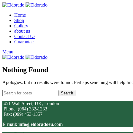
Home
Shop
Gallery
about us
Contact Us
Guarantee
Menu
Nothing Found
Apologies, but no results were found. Perhaps searching will help find
Search
451 Wall Street, UK, London
Phone: (064) 332-1233
Fax: (099) 453-1357
E-mail: info@eldoradoeu.com