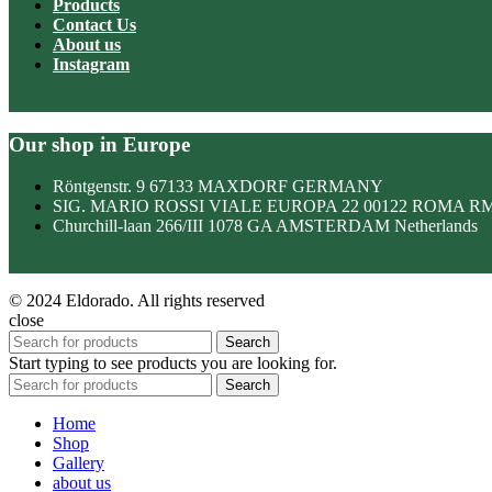
Products
Contact Us
About us
Instagram
Our shop in Europe
Röntgenstr. 9 67133 MAXDORF GERMANY
SIG. MARIO ROSSI VIALE EUROPA 22 00122 ROMA R
Churchill-laan 266/III 1078 GA AMSTERDAM Netherlands
© 2024 Eldorado. All rights reserved
close
Search
Start typing to see products you are looking for.
Search
Home
Shop
Gallery
about us