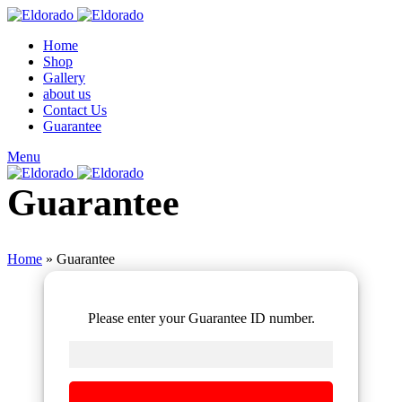
Home
Shop
Gallery
about us
Contact Us
Guarantee
Menu
Guarantee
Home
»
Guarantee
Please enter your Guarantee ID number.