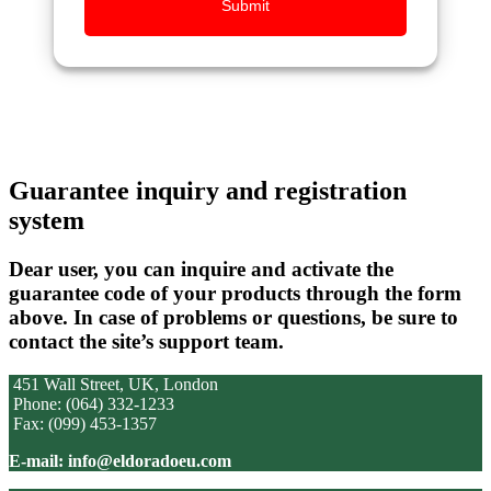
Submit
Guarantee inquiry and registration
system
Dear user, you can inquire and activate the
guarantee code of your products through the form
above. In case of problems or questions, be sure to
contact the site’s support team.
451 Wall Street, UK, London
Phone: (064) 332-1233
Fax: (099) 453-1357
E-mail: info@eldoradoeu.com