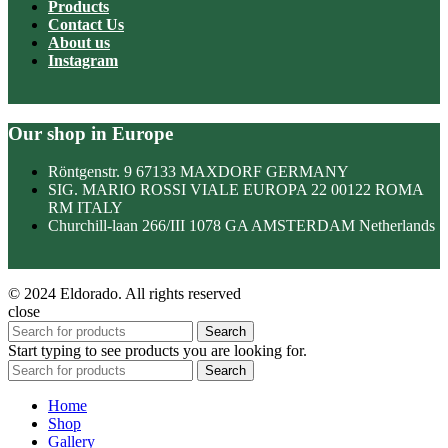
Products
Contact Us
About us
Instagram
Our shop in Europe
Röntgenstr. 9 67133 MAXDORF GERMANY
SIG. MARIO ROSSI VIALE EUROPA 22 00122 ROMA
RM ITALY
Churchill-laan 266/III 1078 GA AMSTERDAM Netherlands
© 2024 Eldorado. All rights reserved
close
Search
Start typing to see products you are looking for.
Search
Home
Shop
Gallery