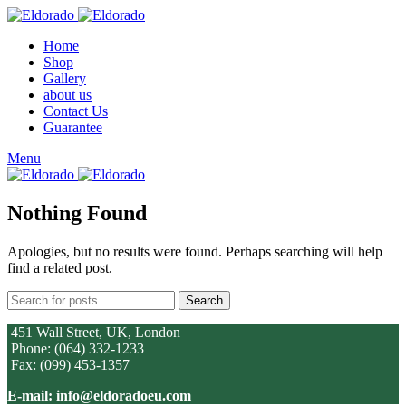
Home
Shop
Gallery
about us
Contact Us
Guarantee
Menu
Nothing Found
Apologies, but no results were found. Perhaps searching will help
find a related post.
Search
451 Wall Street, UK, London
Phone: (064) 332-1233
Fax: (099) 453-1357
E-mail: info@eldoradoeu.com