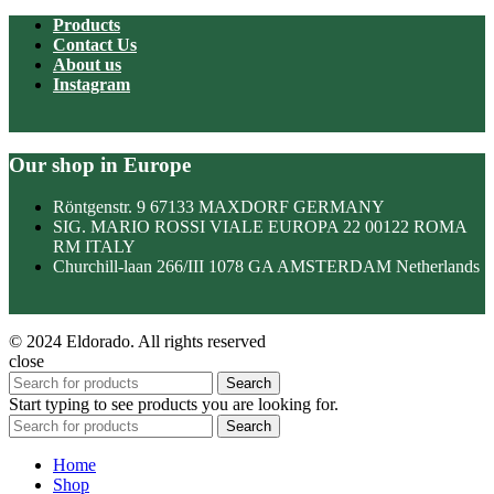
Products
Contact Us
About us
Instagram
Our shop in Europe
Röntgenstr. 9 67133 MAXDORF GERMANY
SIG. MARIO ROSSI VIALE EUROPA 22 00122 ROMA
RM ITALY
Churchill-laan 266/III 1078 GA AMSTERDAM Netherlands
© 2024 Eldorado. All rights reserved
close
Search
Start typing to see products you are looking for.
Search
Home
Shop