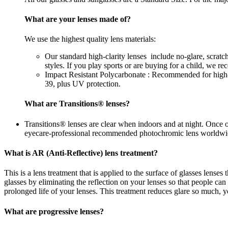
What are your lenses made of?
We use the highest quality lens materials:
Our standard high-clarity lenses include no-glare, scrat
styles. If you play sports or are buying for a child, we 
Impact Resistant Polycarbonate : Recommended for high-im
39, plus UV protection.
What are Transitions® lenses?
Transitions® lenses are clear when indoors and at night. Once 
eyecare-professional recommended photochromic lens worldwi
What is AR (Anti-Reflective) lens treatment?
This is a lens treatment that is applied to the surface of glasses lense
glasses by eliminating the reflection on your lenses so that people c
prolonged life of your lenses. This treatment reduces glare so much, yo
What are progressive lenses?