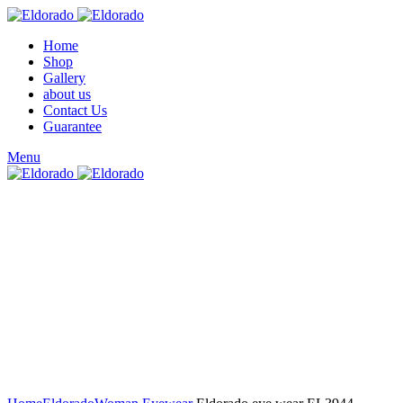
Home
Shop
Gallery
about us
Contact Us
Guarantee
Menu
Click to enlarge