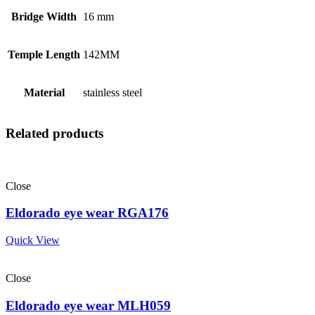
Bridge Width
16 mm
Temple Length
142MM
Material
stainless steel
Related products
Close
Eldorado eye wear RGA176
Quick View
Close
Eldorado eye wear MLH059