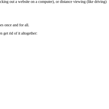
cking out a website on a computer), or distance viewing (like driving)
es once and for all.
get rid of it altogether: