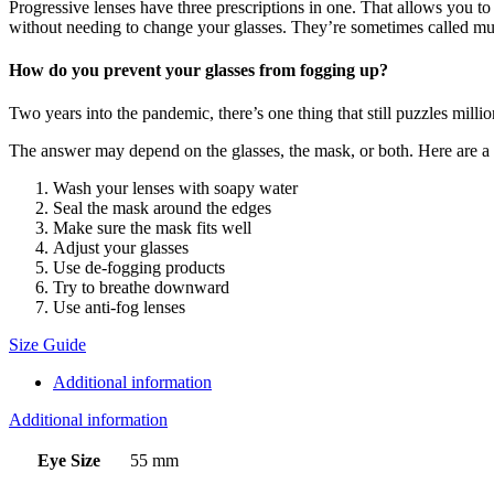
Progressive lenses have three prescriptions in one. That allows you to
without needing to change your glasses. They’re sometimes called mul
How do you prevent your glasses from fogging up?
Two years into the pandemic, there’s one thing that still puzzles mill
The answer may depend on the glasses, the mask, or both. Here are a ha
Wash your lenses with soapy water
Seal the mask around the edges
Make sure the mask fits well
Adjust your glasses
Use de-fogging products
Try to breathe downward
Use anti-fog lenses
Size Guide
Additional information
Additional information
Eye Size
55 mm