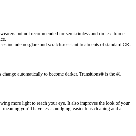
es wearers but not recommended for semi-rimless and rimless frame
nce.
es include no-glare and scratch-resistant treatments of standard CR-
s change automatically to become darker. Transitions® is the #1
llowing more light to reach your eye. It also improves the look of your
ic—meaning you’ll have less smudging, easier lens cleaning and a