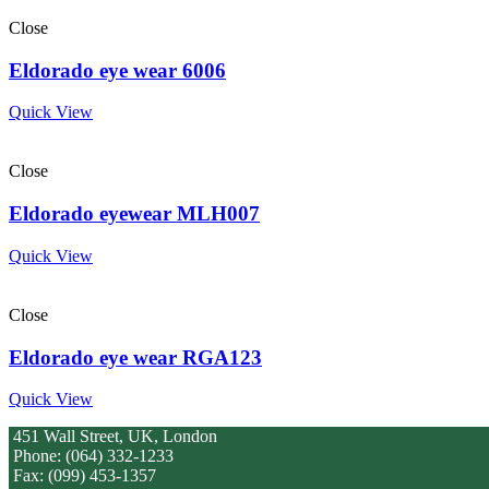
Close
Eldorado eye wear 6006
Quick View
Close
Eldorado eyewear MLH007
Quick View
Close
Eldorado eye wear RGA123
Quick View
451 Wall Street, UK, London
Phone: (064) 332-1233
Fax: (099) 453-1357