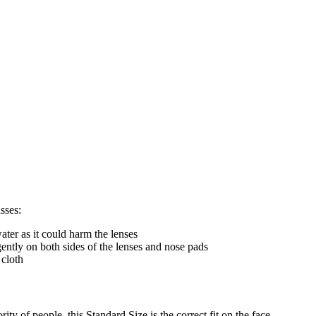
sses:
ter as it could harm the lenses
gently on both sides of the lenses and nose pads
 cloth
ty of people, this Standard Size is the correct fit on the face.