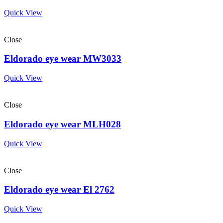
Quick View
Close
Eldorado eye wear MW3033
Quick View
Close
Eldorado eye wear MLH028
Quick View
Close
Eldorado eye wear El 2762
Quick View