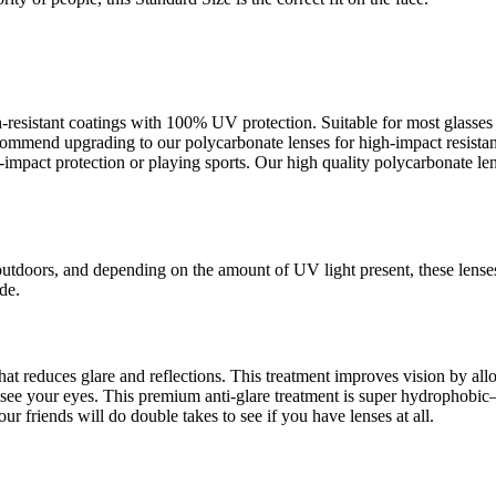
ch-resistant coatings with 100% UV protection. Suitable for most glass
recommend upgrading to our polycarbonate lenses for high-impact resista
pact protection or playing sports. Our high quality polycarbonate lens
outdoors, and depending on the amount of UV light present, these lense
de.
s that reduces glare and reflections. This treatment improves vision by a
an see your eyes. This premium anti-glare treatment is super hydrophob
ur friends will do double takes to see if you have lenses at all.