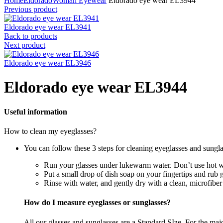
Home
Eldorado
Woman Eyewear
Eldorado eye wear EL3944
Previous product
Eldorado eye wear EL3941
Back to products
Next product
Eldorado eye wear EL3946
Eldorado eye wear EL3944
Useful information
How to clean my eyeglasses?
You can follow these 3 steps for cleaning eyeglasses and sungla
Run your glasses under lukewarm water. Don’t use hot wa
Put a small drop of dish soap on your fingertips and rub 
Rinse with water, and gently dry with a clean, microfiber
How do I measure eyeglasses or sunglasses?
All our glasses and sunglasses are a Standard SIze. For the majori