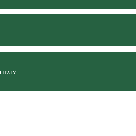
M ITALY