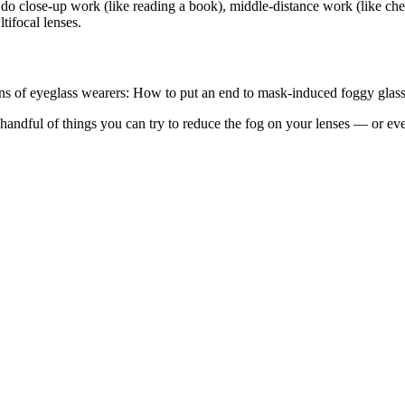
 do close-up work (like reading a book), middle-distance work (like che
tifocal lenses.
ions of eyeglass wearers: How to put an end to mask-induced foggy glass
ndful of things you can try to reduce the fog on your lenses — or even 