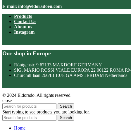
E-mail: info@eldoradoeu.com
Products
Contact Us
About us
Instagram
Our shop in Europe
Röntgenstr. 9 67133 MAXDORF GERMANY
SIG. MARIO ROSSI VIALE EUROPA 22 00122 ROMA R
Churchill-laan 266/III 1078 GA AMSTERDAM Netherlands
© 2024 Eldorado. All rights reserved
close
Search
Start typing to see products you are looking for.
Search
Home