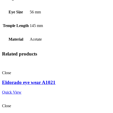
Eye Size
56 mm
Temple Length
145 mm
Material
Acetate
Related products
Close
Eldorado eye wear A1021
Quick View
Close