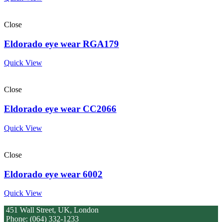
Close
Eldorado eye wear RGA179
Quick View
Close
Eldorado eye wear CC2066
Quick View
Close
Eldorado eye wear 6002
Quick View
451 Wall Street, UK, London
Phone: (064) 332-1233