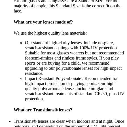
All our glasses and sunglasses are a Standard SIze. For the
majority of people, this Standard Size is the correct fit on the
face.
What are your lenses made of?
We use the highest quality lens materials:
Our standard high-clarity lenses include no-glare,
scratch-resistant coatings with 100% UV protection.
Suitable for most glasses wearers but not recommended
for semi-rimless and rimless frame styles. If you play
sports or are buying for a child, we recommend
upgrading to our polycarbonate lenses for high-impact
resistance.
Impact Resistant Polycarbonate : Recommended for
high-impact protection or playing sports. Our high
quality polycarbonate lenses include no-glare and
scratch-resistant treatments of standard CR-39, plus UV
protection.
What are Transitions® lenses?
Transitions® lenses are clear when indoors and at night. Once
outdoors, and depending on the amount of UV light present,