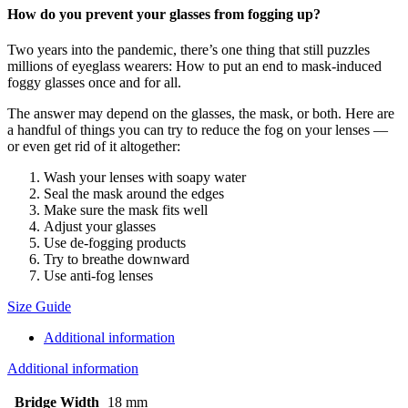
How do you prevent your glasses from fogging up?
Two years into the pandemic, there’s one thing that still puzzles
millions of eyeglass wearers: How to put an end to mask-induced
foggy glasses once and for all.
The answer may depend on the glasses, the mask, or both. Here are
a handful of things you can try to reduce the fog on your lenses —
or even get rid of it altogether:
Wash your lenses with soapy water
Seal the mask around the edges
Make sure the mask fits well
Adjust your glasses
Use de-fogging products
Try to breathe downward
Use anti-fog lenses
Size Guide
Additional information
Additional information
Bridge Width
18 mm