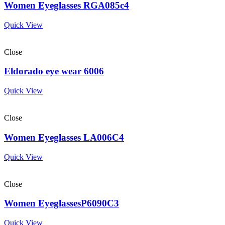
Women Eyeglasses RGA085c4
Quick View
Close
Eldorado eye wear 6006
Quick View
Close
Women Eyeglasses LA006C4
Quick View
Close
Women EyeglassesP6090C3
Quick View