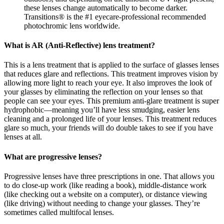
these lenses change automatically to become darker.
Transitions® is the #1 eyecare-professional recommended
photochromic lens worldwide.
What is AR (Anti-Reflective) lens treatment?
This is a lens treatment that is applied to the surface of glasses lenses
that reduces glare and reflections. This treatment improves vision by
allowing more light to reach your eye. It also improves the look of
your glasses by eliminating the reflection on your lenses so that
people can see your eyes. This premium anti-glare treatment is super
hydrophobic—meaning you’ll have less smudging, easier lens
cleaning and a prolonged life of your lenses. This treatment reduces
glare so much, your friends will do double takes to see if you have
lenses at all.
What are progressive lenses?
Progressive lenses have three prescriptions in one. That allows you
to do close-up work (like reading a book), middle-distance work
(like checking out a website on a computer), or distance viewing
(like driving) without needing to change your glasses. They’re
sometimes called multifocal lenses.