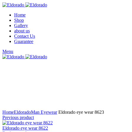
Home
Shop
Gallery
about us
Contact Us
Guarantee
Menu
Click to enlarge
Home
Eldorado
Man Eyewear
Eldorado eye wear 8623
Previous product
Eldorado eye wear 8622