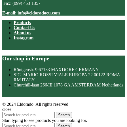
Fax: (099) 453-1357
E-mail: info@eldoradoeu.com
Products
Contact Us
About us
Instagram
Our shop in Europe
Röntgenstr. 9 67133 MAXDORF GERMANY
SIG. MARIO ROSSI VIALE EUROPA 22 00122 ROMA
RM ITALY
Churchill-laan 266/III 1078 GA AMSTERDAM Netherlands
© 2024 Eldorado. All rights reserved
close
Search
Start typing to see products you are looking for.
Search