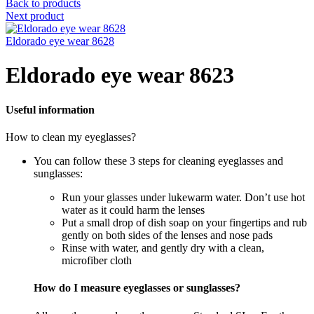
Back to products
Next product
Eldorado eye wear 8628
Eldorado eye wear 8623
Useful information
How to clean my eyeglasses?
You can follow these 3 steps for cleaning eyeglasses and
sunglasses:
Run your glasses under lukewarm water. Don’t use hot
water as it could harm the lenses
Put a small drop of dish soap on your fingertips and rub
gently on both sides of the lenses and nose pads
Rinse with water, and gently dry with a clean,
microfiber cloth
How do I measure eyeglasses or sunglasses?