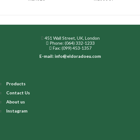
451 Wall Street, UK, London
Phone: (064) 332-1233
Fax: (099) 453-1357
E-mail: info@eldoradoeu.com
Products
Contact Us
About us
Instagram