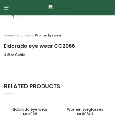
Click to enlarge
Home
Eldorado
Woman Eyewear
Eldorado eye wear CC2066
Size Guide
RELATED PRODUCTS
Eldorado eye wear
Women Eyeglasses
MLH028
ME005C1