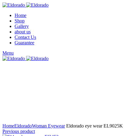
Home
Shop
Gallery
about us
Contact Us
Guarantee
Menu
Click to enlarge
Home
Eldorado
Woman Eyewear
Eldorado eye wear EL9025K
Previous product