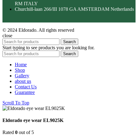
RM ITALY
Churchill-laan 266/III 1078 GA AMSTERDAM Netherlands
© 2024 Eldorado. All rights reserved
close
Search
Start typing to see products you are looking for.
Search
Home
Shop
Gallery
about us
Contact Us
Guarantee
Scroll To Top
Eldorado eye wear EL9025K
Rated
0
out of 5