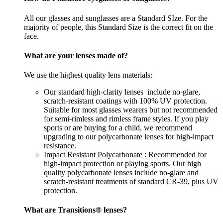
All our glasses and sunglasses are a Standard SIze. For the
majority of people, this Standard Size is the correct fit on the
face.
What are your lenses made of?
We use the highest quality lens materials:
Our standard high-clarity lenses include no-glare,
scratch-resistant coatings with 100% UV protection.
Suitable for most glasses wearers but not recommended
for semi-rimless and rimless frame styles. If you play
sports or are buying for a child, we recommend
upgrading to our polycarbonate lenses for high-impact
resistance.
Impact Resistant Polycarbonate : Recommended for
high-impact protection or playing sports. Our high
quality polycarbonate lenses include no-glare and
scratch-resistant treatments of standard CR-39, plus UV
protection.
What are Transitions® lenses?