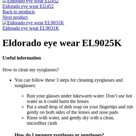
Eldorado eye wear El2452
Back to products
Next product
Eldorado eye wear EL9031K
Eldorado eye wear EL9025K
Useful information
How to clean my eyeglasses?
You can follow these 3 steps for cleaning eyeglasses and
sunglasses:
Run your glasses under lukewarm water. Don’t use hot
water as it could harm the lenses
Put a small drop of dish soap on your fingertips and rub
gently on both sides of the lenses and nose pads
Rinse with water, and gently dry with a clean,
microfiber cloth
How do I measure eyeglasses or sunglasses?