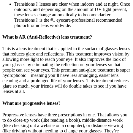
Transitions® lenses are clear when indoors and at night. Once
outdoors, and depending on the amount of UV light present,
these lenses change automatically to become darker.
Transitions® is the #1 eyecare-professional recommended
photochromic lens worldwide.
What is AR (Anti-Reflective) lens treatment?
This is a lens treatment that is applied to the surface of glasses lenses
that reduces glare and reflections. This treatment improves vision by
allowing more light to reach your eye. It also improves the look of
your glasses by eliminating the reflection on your lenses so that
people can see your eyes. This premium anti-glare treatment is super
hydrophobic—meaning you’ll have less smudging, easier lens
cleaning and a prolonged life of your lenses. This treatment reduces
glare so much, your friends will do double takes to see if you have
lenses at all.
What are progressive lenses?
Progressive lenses have three prescriptions in one. That allows you
to do close-up work (like reading a book), middle-distance work
(like checking out a website on a computer), or distance viewing
(like driving) without needing to change your glasses. They’re