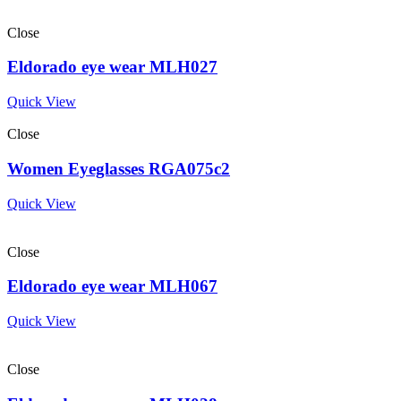
Close
Eldorado eye wear MLH027
Quick View
Close
Women Eyeglasses RGA075c2
Quick View
Close
Eldorado eye wear MLH067
Quick View
Close