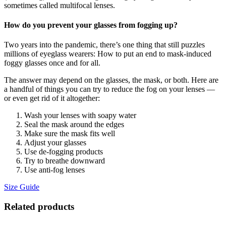
sometimes called multifocal lenses.
How do you prevent your glasses from fogging up?
Two years into the pandemic, there’s one thing that still puzzles
millions of eyeglass wearers: How to put an end to mask-induced
foggy glasses once and for all.
The answer may depend on the glasses, the mask, or both. Here are
a handful of things you can try to reduce the fog on your lenses —
or even get rid of it altogether:
Wash your lenses with soapy water
Seal the mask around the edges
Make sure the mask fits well
Adjust your glasses
Use de-fogging products
Try to breathe downward
Use anti-fog lenses
Size Guide
Related products