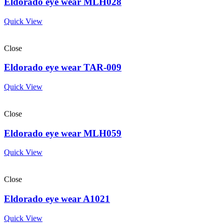
Eldorado eye wear MLH028
Quick View
Close
Eldorado eye wear TAR-009
Quick View
Close
Eldorado eye wear MLH059
Quick View
Close
Eldorado eye wear A1021
Quick View