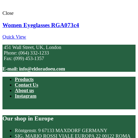
Close
Women Eyeglasses RGA073c4
Quick View
451 Wall Street, UK, London
Phone: (064) 332-1233
Fax: (099) 453-1357
E-mail: info@eldoradoeu.com
Products
Contact Us
About us
Instagram
Our shop in Europe
Röntgenstr. 9 67133 MAXDORF GERMANY
SIG. MARIO ROSSI VIALE EUROPA 22 00122 ROMA