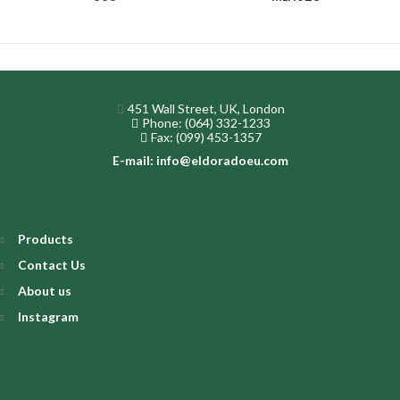
451 Wall Street, UK, London
Phone: (064) 332-1233
Fax: (099) 453-1357
E-mail: info@eldoradoeu.com
Products
Contact Us
About us
Instagram