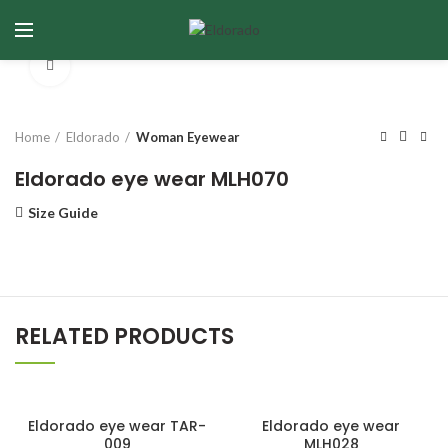
Click to enlarge
Home
Eldorado
Woman Eyewear
Eldorado eye wear MLH070
Size Guide
RELATED PRODUCTS
Eldorado eye wear TAR-
Eldorado eye wear
009
MLH028