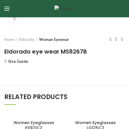
Click to enlarge
Home
Eldorado
Woman Eyewear
Eldorado eye wear MS8267B
Size Guide
RELATED PRODUCTS
Women Eyeglasses
Women Eyeglasses
P3921C2
LG125C2