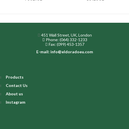
451 Wall Street, UK, London
Phone: (064) 332-1233
Fax: (099) 453-1357
E-mail: info@eldoradoeu.com
Products
Contact Us
About us
Instagram