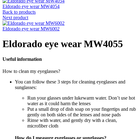
Eldorado eye wear MW4054
Back to products
Next product
Eldorado eye wear MW6002
Eldorado eye wear MW4055
Useful information
How to clean my eyeglasses?
You can follow these 3 steps for cleaning eyeglasses and
sunglasses:
Run your glasses under lukewarm water. Don’t use hot
water as it could harm the lenses
Put a small drop of dish soap on your fingertips and rub
gently on both sides of the lenses and nose pads
Rinse with water, and gently dry with a clean,
microfiber cloth
How do I measure eyeglasses or sunglasses?