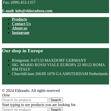
Fax: (099) 453-1357
E-mail: info@eldoradoeu.com
Products
Contact Us
About us
Instagram
Our shop in Europe
Röntgenstr. 9 67133 MAXDORF GERMANY
SIG. MARIO ROSSI VIALE EUROPA 22 00122 ROMA
RM ITALY
Churchill-laan 266/III 1078 GA AMSTERDAM Netherlands
© 2024 Eldorado. All rights reserved
close
Search
Start typing to see products you are looking for.
Search