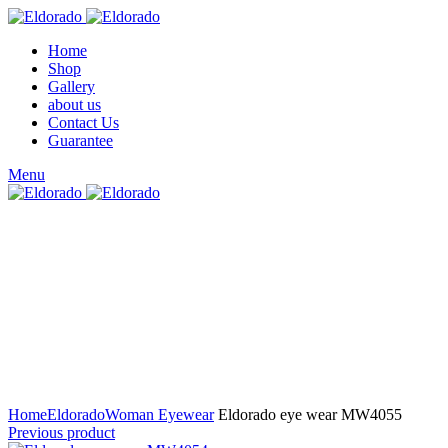
Home
Shop
Gallery
about us
Contact Us
Guarantee
Menu
Click to enlarge
Home
Eldorado
Woman Eyewear
Eldorado eye wear MW4055
Previous product