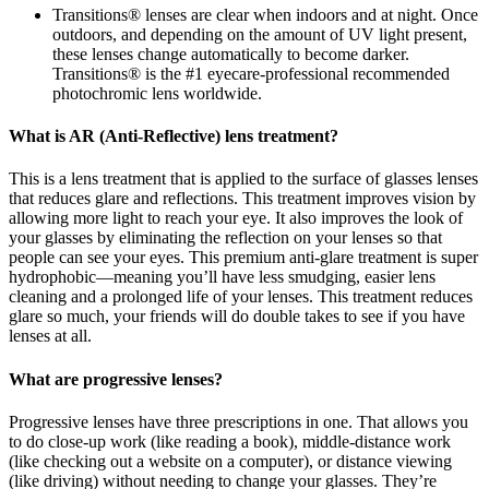
Transitions® lenses are clear when indoors and at night. Once
outdoors, and depending on the amount of UV light present,
these lenses change automatically to become darker.
Transitions® is the #1 eyecare-professional recommended
photochromic lens worldwide.
What is AR (Anti-Reflective) lens treatment?
This is a lens treatment that is applied to the surface of glasses lenses
that reduces glare and reflections. This treatment improves vision by
allowing more light to reach your eye. It also improves the look of
your glasses by eliminating the reflection on your lenses so that
people can see your eyes. This premium anti-glare treatment is super
hydrophobic—meaning you’ll have less smudging, easier lens
cleaning and a prolonged life of your lenses. This treatment reduces
glare so much, your friends will do double takes to see if you have
lenses at all.
What are progressive lenses?
Progressive lenses have three prescriptions in one. That allows you
to do close-up work (like reading a book), middle-distance work
(like checking out a website on a computer), or distance viewing
(like driving) without needing to change your glasses. They’re