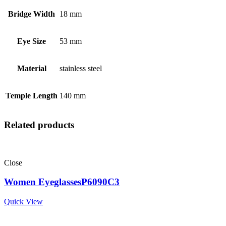
Bridge Width
18 mm
Eye Size
53 mm
Material
stainless steel
Temple Length
140 mm
Related products
Close
Women EyeglassesP6090C3
Quick View