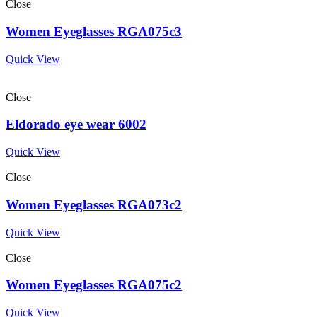
Close
Women Eyeglasses RGA075c3
Quick View
Close
Eldorado eye wear 6002
Quick View
Close
Women Eyeglasses RGA073c2
Quick View
Close
Women Eyeglasses RGA075c2
Quick View