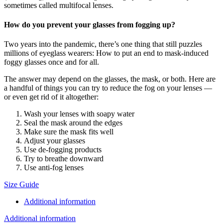
sometimes called multifocal lenses.
How do you prevent your glasses from fogging up?
Two years into the pandemic, there’s one thing that still puzzles
millions of eyeglass wearers: How to put an end to mask-induced
foggy glasses once and for all.
The answer may depend on the glasses, the mask, or both. Here are
a handful of things you can try to reduce the fog on your lenses —
or even get rid of it altogether:
Wash your lenses with soapy water
Seal the mask around the edges
Make sure the mask fits well
Adjust your glasses
Use de-fogging products
Try to breathe downward
Use anti-fog lenses
Size Guide
Additional information
Additional information