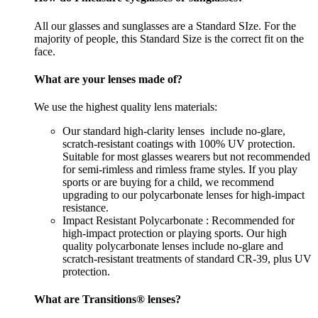
All our glasses and sunglasses are a Standard SIze. For the
majority of people, this Standard Size is the correct fit on the
face.
What are your lenses made of?
We use the highest quality lens materials:
Our standard high-clarity lenses include no-glare,
scratch-resistant coatings with 100% UV protection.
Suitable for most glasses wearers but not recommended
for semi-rimless and rimless frame styles. If you play
sports or are buying for a child, we recommend
upgrading to our polycarbonate lenses for high-impact
resistance.
Impact Resistant Polycarbonate : Recommended for
high-impact protection or playing sports. Our high
quality polycarbonate lenses include no-glare and
scratch-resistant treatments of standard CR-39, plus UV
protection.
What are Transitions® lenses?