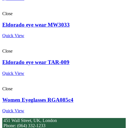
Close
Eldorado eye wear MW3033
Quick View
Close
Eldorado eye wear TAR-009
Quick View
Close
Women Eyeglasses RGA085c4
Quick View
451 Wall Street, UK, London
Phone: (064) 332-1233