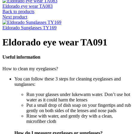
Eldorado eye wear TA083
Back to products
Next product
Eldorado Sunglasses TY169
Eldorado eye wear TA091
Useful information
How to clean my eyeglasses?
You can follow these 3 steps for cleaning eyeglasses and
sunglasses:
Run your glasses under lukewarm water. Don’t use hot
water as it could harm the lenses
Put a small drop of dish soap on your fingertips and rub
gently on both sides of the lenses and nose pads
Rinse with water, and gently dry with a clean,
microfiber cloth
How do I measure eyeglasses or sunglasses?