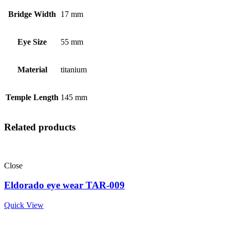
Bridge Width
17 mm
Eye Size
55 mm
Material
titanium
Temple Length
145 mm
Related products
Close
Eldorado eye wear TAR-009
Quick View