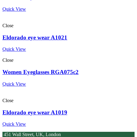
Quick View
Close
Eldorado eye wear A1021
Quick View
Close
Women Eyeglasses RGA075c2
Quick View
Close
Eldorado eye wear A1019
Quick View
451 Wall Street, UK, London