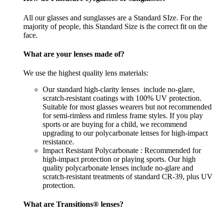
All our glasses and sunglasses are a Standard SIze. For the
majority of people, this Standard Size is the correct fit on the
face.
What are your lenses made of?
We use the highest quality lens materials:
Our standard high-clarity lenses include no-glare,
scratch-resistant coatings with 100% UV protection.
Suitable for most glasses wearers but not recommended
for semi-rimless and rimless frame styles. If you play
sports or are buying for a child, we recommend
upgrading to our polycarbonate lenses for high-impact
resistance.
Impact Resistant Polycarbonate : Recommended for
high-impact protection or playing sports. Our high
quality polycarbonate lenses include no-glare and
scratch-resistant treatments of standard CR-39, plus UV
protection.
What are Transitions® lenses?