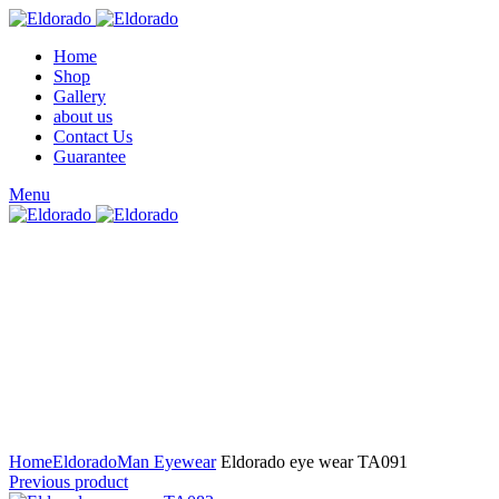
Home
Shop
Gallery
about us
Contact Us
Guarantee
Menu
Click to enlarge
Home
Eldorado
Man Eyewear
Eldorado eye wear TA091
Previous product