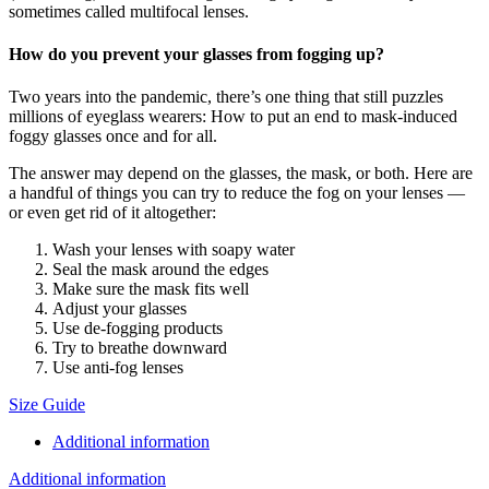
sometimes called multifocal lenses.
How do you prevent your glasses from fogging up?
Two years into the pandemic, there’s one thing that still puzzles
millions of eyeglass wearers: How to put an end to mask-induced
foggy glasses once and for all.
The answer may depend on the glasses, the mask, or both. Here are
a handful of things you can try to reduce the fog on your lenses —
or even get rid of it altogether:
Wash your lenses with soapy water
Seal the mask around the edges
Make sure the mask fits well
Adjust your glasses
Use de-fogging products
Try to breathe downward
Use anti-fog lenses
Size Guide
Additional information
Additional information