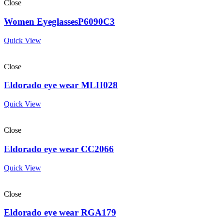
Close
Women EyeglassesP6090C3
Quick View
Close
Eldorado eye wear MLH028
Quick View
Close
Eldorado eye wear CC2066
Quick View
Close
Eldorado eye wear RGA179