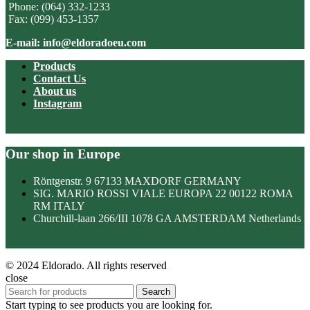
Phone: (064) 332-1233
Fax: (099) 453-1357
E-mail: info@eldoradoeu.com
Products
Contact Us
About us
Instagram
Our shop in Europe
Röntgenstr. 9 67133 MAXDORF GERMANY
SIG. MARIO ROSSI VIALE EUROPA 22 00122 ROMA
RM ITALY
Churchill-laan 266/III 1078 GA AMSTERDAM Netherlands
© 2024 Eldorado. All rights reserved
close
Search
Start typing to see products you are looking for.