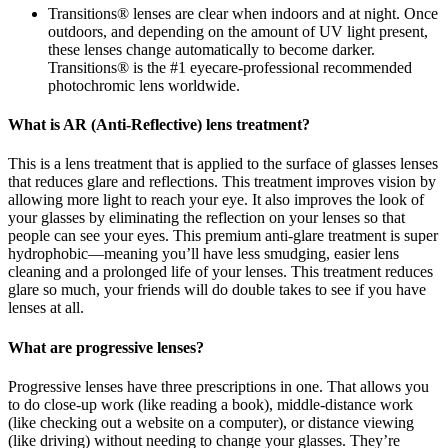
Transitions® lenses are clear when indoors and at night. Once
outdoors, and depending on the amount of UV light present,
these lenses change automatically to become darker.
Transitions® is the #1 eyecare-professional recommended
photochromic lens worldwide.
What is AR (Anti-Reflective) lens treatment?
This is a lens treatment that is applied to the surface of glasses lenses
that reduces glare and reflections. This treatment improves vision by
allowing more light to reach your eye. It also improves the look of
your glasses by eliminating the reflection on your lenses so that
people can see your eyes. This premium anti-glare treatment is super
hydrophobic—meaning you’ll have less smudging, easier lens
cleaning and a prolonged life of your lenses. This treatment reduces
glare so much, your friends will do double takes to see if you have
lenses at all.
What are progressive lenses?
Progressive lenses have three prescriptions in one. That allows you
to do close-up work (like reading a book), middle-distance work
(like checking out a website on a computer), or distance viewing
(like driving) without needing to change your glasses. They’re