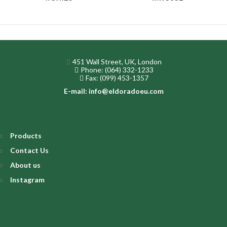
451 Wall Street, UK, London
Phone: (064) 332-1233
Fax: (099) 453-1357
E-mail: info@eldoradoeu.com
Products
Contact Us
About us
Instagram