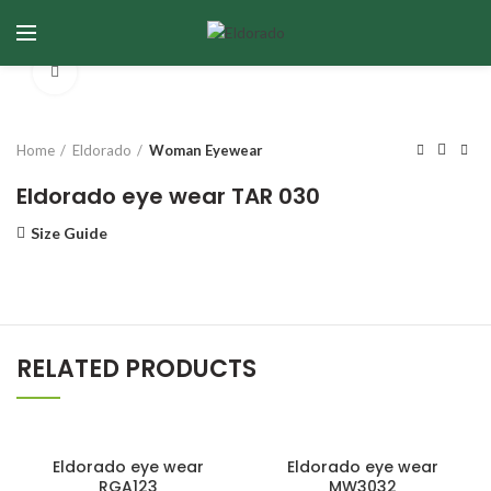
Click to enlarge
Home
Eldorado
Woman Eyewear
Eldorado eye wear TAR 030
Size Guide
RELATED PRODUCTS
Eldorado eye wear
Eldorado eye wear
RGA123
MW3032