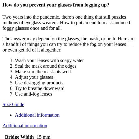
How do you prevent your glasses from fogging up?
Two years into the pandemic, there’s one thing that still puzzles
millions of eyeglass wearers: How to put an end to mask-induced
foggy glasses once and for all.
The answer may depend on the glasses, the mask, or both. Here are
a handful of things you can try to reduce the fog on your lenses —
or even get rid of it altogether:
Wash your lenses with soapy water
Seal the mask around the edges
Make sure the mask fits well
Adjust your glasses
Use de-fogging products
Try to breathe downward
Use anti-fog lenses
Size Guide
Additional information
Additional information
Bridge Width
15 mm