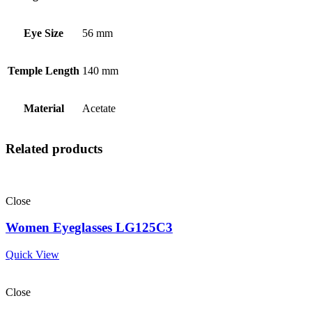
Eye Size
56 mm
Temple Length
140 mm
Material
Acetate
Related products
Close
Women Eyeglasses LG125C3
Quick View
Close