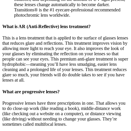
these lenses change automatically to become darker.
Transitions® is the #1 eyecare-professional recommended
photochromic lens worldwide.
What is AR (Anti-Reflective) lens treatment?
This is a lens treatment that is applied to the surface of glasses lenses
that reduces glare and reflections. This treatment improves vision by
allowing more light to reach your eye. It also improves the look of
your glasses by eliminating the reflection on your lenses so that
people can see your eyes. This premium anti-glare treatment is super
hydrophobic—meaning you’ll have less smudging, easier lens
cleaning and a prolonged life of your lenses. This treatment reduces
glare so much, your friends will do double takes to see if you have
lenses at all.
What are progressive lenses?
Progressive lenses have three prescriptions in one. That allows you
to do close-up work (like reading a book), middle-distance work
(like checking out a website on a computer), or distance viewing
(like driving) without needing to change your glasses. They’re
sometimes called multifocal lenses.