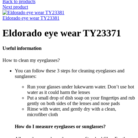
Back to products
Next product
Eldorado eye wear TY23381
Eldorado eye wear TY23371
Useful information
How to clean my eyeglasses?
You can follow these 3 steps for cleaning eyeglasses and
sunglasses:
Run your glasses under lukewarm water. Don’t use hot
water as it could harm the lenses
Put a small drop of dish soap on your fingertips and rub
gently on both sides of the lenses and nose pads
Rinse with water, and gently dry with a clean,
microfiber cloth
How do I measure eyeglasses or sunglasses?