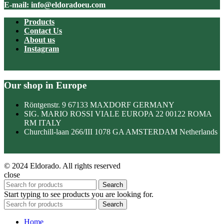
E-mail: info@eldoradoeu.com
Products
Contact Us
About us
Instagram
Our shop in Europe
Röntgenstr. 9 67133 MAXDORF GERMANY
SIG. MARIO ROSSI VIALE EUROPA 22 00122 ROMA
RM ITALY
Churchill-laan 266/III 1078 GA AMSTERDAM Netherlands
© 2024 Eldorado. All rights reserved
close
Search
Start typing to see products you are looking for.
Search
Home