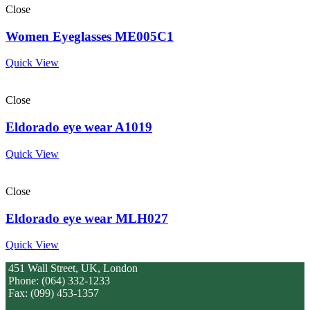
Close
Women Eyeglasses ME005C1
Quick View
Close
Eldorado eye wear A1019
Quick View
Close
Eldorado eye wear MLH027
Quick View
451 Wall Street, UK, London
Phone: (064) 332-1233
Fax: (099) 453-1357