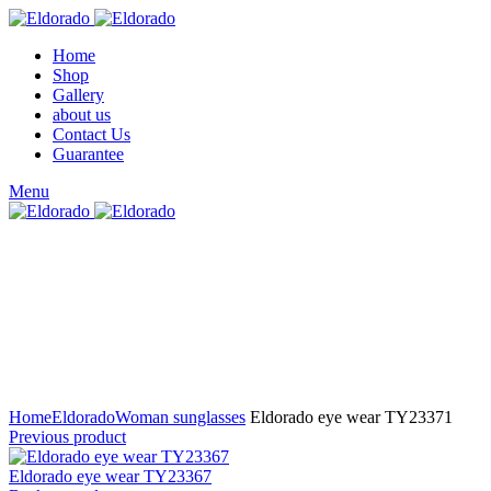
Home
Shop
Gallery
about us
Contact Us
Guarantee
Menu
Click to enlarge
Home
Eldorado
Woman sunglasses
Eldorado eye wear TY23371
Previous product
Eldorado eye wear TY23367