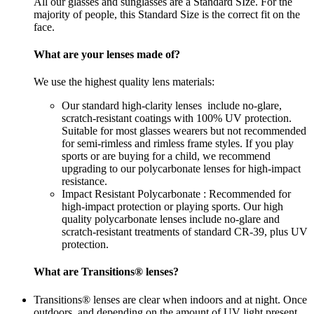
All our glasses and sunglasses are a Standard SIze. For the
majority of people, this Standard Size is the correct fit on the
face.
What are your lenses made of?
We use the highest quality lens materials:
Our standard high-clarity lenses include no-glare,
scratch-resistant coatings with 100% UV protection.
Suitable for most glasses wearers but not recommended
for semi-rimless and rimless frame styles. If you play
sports or are buying for a child, we recommend
upgrading to our polycarbonate lenses for high-impact
resistance.
Impact Resistant Polycarbonate : Recommended for
high-impact protection or playing sports. Our high
quality polycarbonate lenses include no-glare and
scratch-resistant treatments of standard CR-39, plus UV
protection.
What are Transitions® lenses?
Transitions® lenses are clear when indoors and at night. Once
outdoors, and depending on the amount of UV light present,