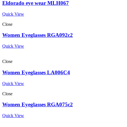
Eldorado eye wear MLH067
Quick View
Close
Women Eyeglasses RGA092c2
Quick View
Close
Women Eyeglasses LA006C4
Quick View
Close
Women Eyeglasses RGA075c2
Quick View