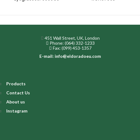
451 Wall Street, UK, London
Phone: (064) 332-1233
Fax: (099) 453-1357
E-mail: info@eldoradoeu.com
Products
Contact Us
About us
Instagram