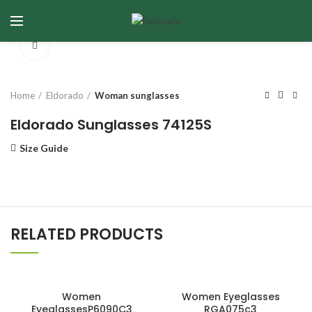
Click to enlarge
Home
Eldorado
Woman sunglasses
Eldorado Sunglasses 74125S
Size Guide
RELATED PRODUCTS
Women
Women Eyeglasses
EyeglassesP6090C3
RGA075c3