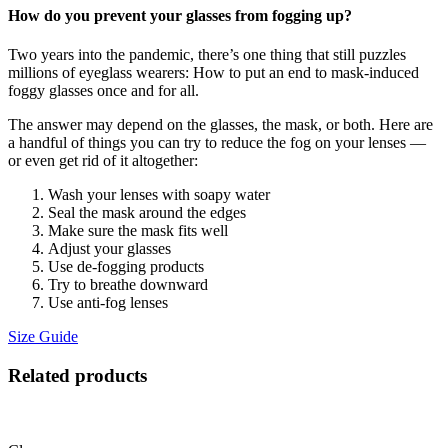
How do you prevent your glasses from fogging up?
Two years into the pandemic, there’s one thing that still puzzles
millions of eyeglass wearers: How to put an end to mask-induced
foggy glasses once and for all.
The answer may depend on the glasses, the mask, or both. Here are
a handful of things you can try to reduce the fog on your lenses —
or even get rid of it altogether:
Wash your lenses with soapy water
Seal the mask around the edges
Make sure the mask fits well
Adjust your glasses
Use de-fogging products
Try to breathe downward
Use anti-fog lenses
Size Guide
Related products