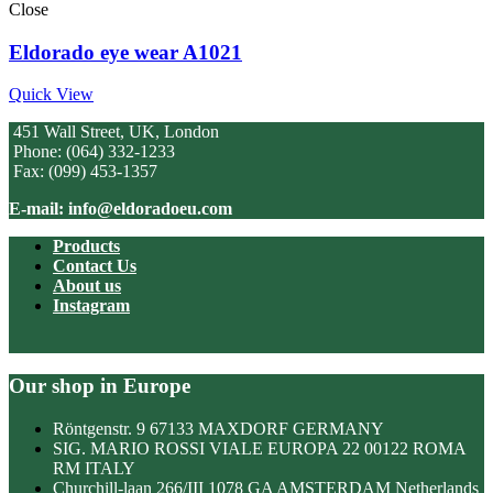
Close
Eldorado eye wear A1021
Quick View
451 Wall Street, UK, London
Phone: (064) 332-1233
Fax: (099) 453-1357
E-mail: info@eldoradoeu.com
Products
Contact Us
About us
Instagram
Our shop in Europe
Röntgenstr. 9 67133 MAXDORF GERMANY
SIG. MARIO ROSSI VIALE EUROPA 22 00122 ROMA
RM ITALY
Churchill-laan 266/III 1078 GA AMSTERDAM Netherlands