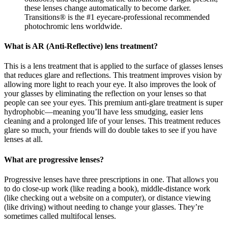
these lenses change automatically to become darker.
Transitions® is the #1 eyecare-professional recommended
photochromic lens worldwide.
What is AR (Anti-Reflective) lens treatment?
This is a lens treatment that is applied to the surface of glasses lenses
that reduces glare and reflections. This treatment improves vision by
allowing more light to reach your eye. It also improves the look of
your glasses by eliminating the reflection on your lenses so that
people can see your eyes. This premium anti-glare treatment is super
hydrophobic—meaning you’ll have less smudging, easier lens
cleaning and a prolonged life of your lenses. This treatment reduces
glare so much, your friends will do double takes to see if you have
lenses at all.
What are progressive lenses?
Progressive lenses have three prescriptions in one. That allows you
to do close-up work (like reading a book), middle-distance work
(like checking out a website on a computer), or distance viewing
(like driving) without needing to change your glasses. They’re
sometimes called multifocal lenses.