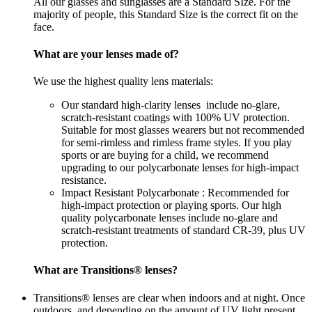
All our glasses and sunglasses are a Standard SIze. For the
majority of people, this Standard Size is the correct fit on the
face.
What are your lenses made of?
We use the highest quality lens materials:
Our standard high-clarity lenses include no-glare,
scratch-resistant coatings with 100% UV protection.
Suitable for most glasses wearers but not recommended
for semi-rimless and rimless frame styles. If you play
sports or are buying for a child, we recommend
upgrading to our polycarbonate lenses for high-impact
resistance.
Impact Resistant Polycarbonate : Recommended for
high-impact protection or playing sports. Our high
quality polycarbonate lenses include no-glare and
scratch-resistant treatments of standard CR-39, plus UV
protection.
What are Transitions® lenses?
Transitions® lenses are clear when indoors and at night. Once
outdoors, and depending on the amount of UV light present,