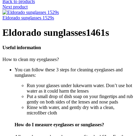
Back to products
Next product
Eldorado sunglasses 1529s
Eldorado sunglasses1461s
Useful information
How to clean my eyeglasses?
You can follow these 3 steps for cleaning eyeglasses and
sunglasses:
Run your glasses under lukewarm water. Don’t use hot
water as it could harm the lenses
Put a small drop of dish soap on your fingertips and rub
gently on both sides of the lenses and nose pads
Rinse with water, and gently dry with a clean,
microfiber cloth
How do I measure eyeglasses or sunglasses?