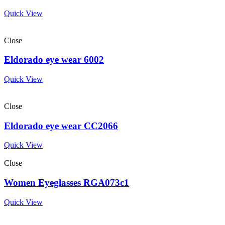
Quick View
Close
Eldorado eye wear 6002
Quick View
Close
Eldorado eye wear CC2066
Quick View
Close
Women Eyeglasses RGA073c1
Quick View