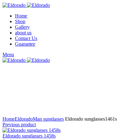
Home
Shop
Gallery
about us
Contact Us
Guarantee
Menu
Click to enlarge
Home
Eldorado
Man sunglasses
Eldorado sunglasses1461s
Previous product
Eldorado sunglasses 1458s