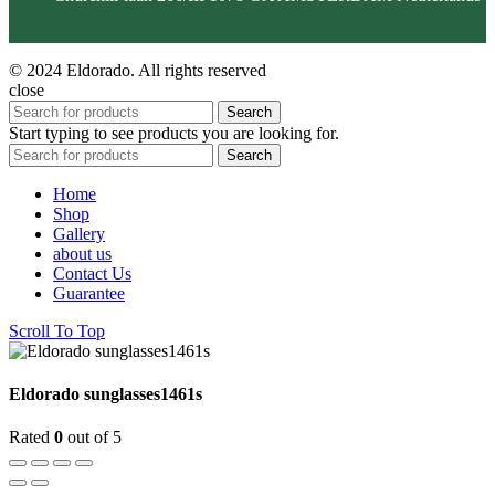
© 2024 Eldorado. All rights reserved
close
Search
Start typing to see products you are looking for.
Search
Home
Shop
Gallery
about us
Contact Us
Guarantee
Scroll To Top
Eldorado sunglasses1461s
Rated
0
out of 5