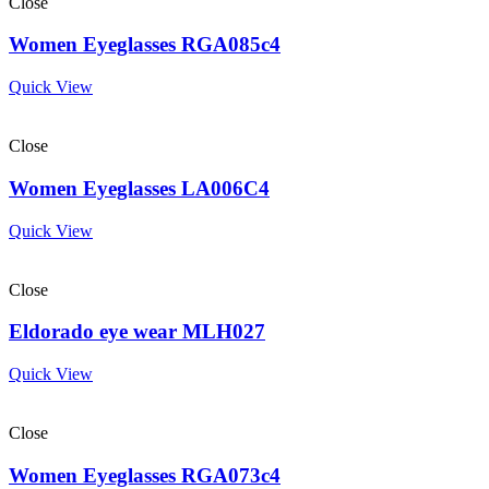
Close
Women Eyeglasses RGA085c4
Quick View
Close
Women Eyeglasses LA006C4
Quick View
Close
Eldorado eye wear MLH027
Quick View
Close
Women Eyeglasses RGA073c4