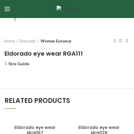
Click to enlarge
Home
Eldorado
Woman Eyewear
Eldorado eye wear RGA111
Size Guide
RELATED PRODUCTS
Eldorado eye wear
Eldorado eye wear
MLH067
MLH028