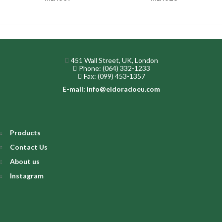
451 Wall Street, UK, London
Phone: (064) 332-1233
Fax: (099) 453-1357
E-mail: info@eldoradoeu.com
Products
Contact Us
About us
Instagram