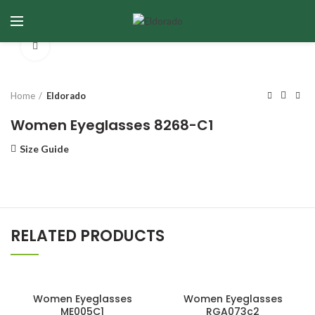
Click to enlarge
Home
Eldorado
Women Eyeglasses 8268-C1
Size Guide
RELATED PRODUCTS
Women Eyeglasses
Women Eyeglasses
ME005C1
RGA073c2