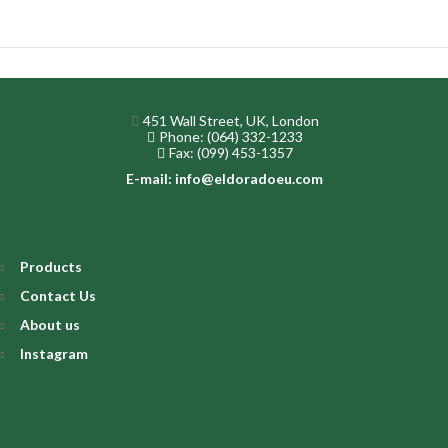
451 Wall Street, UK, London
Phone: (064) 332-1233
Fax: (099) 453-1357
E-mail: info@eldoradoeu.com
Products
Contact Us
About us
Instagram