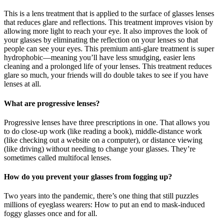
This is a lens treatment that is applied to the surface of glasses lenses
that reduces glare and reflections. This treatment improves vision by
allowing more light to reach your eye. It also improves the look of
your glasses by eliminating the reflection on your lenses so that
people can see your eyes. This premium anti-glare treatment is super
hydrophobic—meaning you’ll have less smudging, easier lens
cleaning and a prolonged life of your lenses. This treatment reduces
glare so much, your friends will do double takes to see if you have
lenses at all.
What are progressive lenses?
Progressive lenses have three prescriptions in one. That allows you
to do close-up work (like reading a book), middle-distance work
(like checking out a website on a computer), or distance viewing
(like driving) without needing to change your glasses. They’re
sometimes called multifocal lenses.
How do you prevent your glasses from fogging up?
Two years into the pandemic, there’s one thing that still puzzles
millions of eyeglass wearers: How to put an end to mask-induced
foggy glasses once and for all.