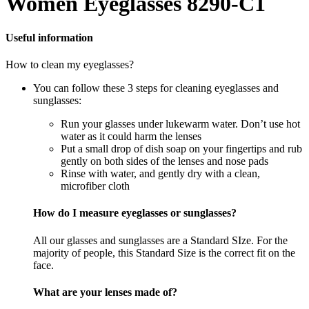
Women Eyeglasses 8290-C1
Useful information
How to clean my eyeglasses?
You can follow these 3 steps for cleaning eyeglasses and
sunglasses:
Run your glasses under lukewarm water. Don’t use hot
water as it could harm the lenses
Put a small drop of dish soap on your fingertips and rub
gently on both sides of the lenses and nose pads
Rinse with water, and gently dry with a clean,
microfiber cloth
How do I measure eyeglasses or sunglasses?
All our glasses and sunglasses are a Standard SIze. For the
majority of people, this Standard Size is the correct fit on the
face.
What are your lenses made of?