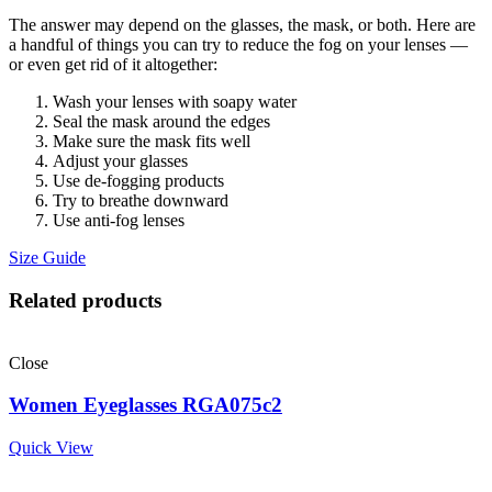
The answer may depend on the glasses, the mask, or both. Here are
a handful of things you can try to reduce the fog on your lenses —
or even get rid of it altogether:
Wash your lenses with soapy water
Seal the mask around the edges
Make sure the mask fits well
Adjust your glasses
Use de-fogging products
Try to breathe downward
Use anti-fog lenses
Size Guide
Related products
Close
Women Eyeglasses RGA075c2
Quick View