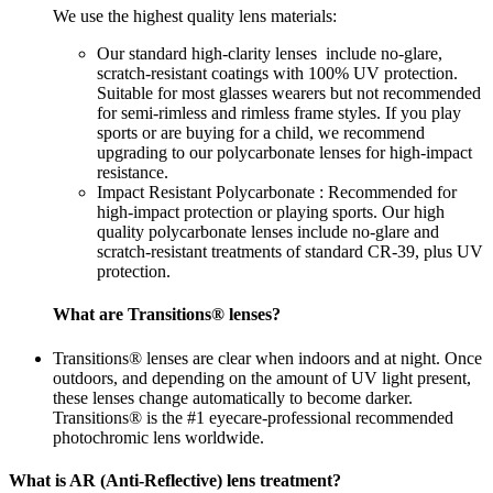
We use the highest quality lens materials:
Our standard high-clarity lenses include no-glare,
scratch-resistant coatings with 100% UV protection.
Suitable for most glasses wearers but not recommended
for semi-rimless and rimless frame styles. If you play
sports or are buying for a child, we recommend
upgrading to our polycarbonate lenses for high-impact
resistance.
Impact Resistant Polycarbonate : Recommended for
high-impact protection or playing sports. Our high
quality polycarbonate lenses include no-glare and
scratch-resistant treatments of standard CR-39, plus UV
protection.
What are Transitions® lenses?
Transitions® lenses are clear when indoors and at night. Once
outdoors, and depending on the amount of UV light present,
these lenses change automatically to become darker.
Transitions® is the #1 eyecare-professional recommended
photochromic lens worldwide.
What is AR (Anti-Reflective) lens treatment?