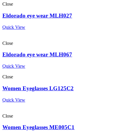
Close
Eldorado eye wear MLH027
Quick View
Close
Eldorado eye wear MLH067
Quick View
Close
Women Eyeglasses LG125C2
Quick View
Close
Women Eyeglasses ME005C1