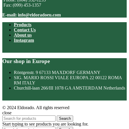
Fax: (099) 453-1357
E-mail: info@eldoradoeu.com
Products
Contact Us
About us
Instagram
Our shop in Europe
Röntgenstr. 9 67133 MAXDORF GERMANY
SIG. MARIO ROSSI VIALE EUROPA 22 00122 ROMA
RM ITALY
Churchill-laan 266/III 1078 GA AMSTERDAM Netherlands
© 2024 Eldorado. All rights reserved
close
Search
Start typing to see products you are looking for.