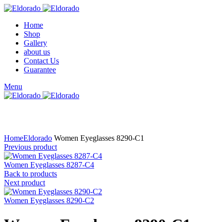
Home
Shop
Gallery
about us
Contact Us
Guarantee
Menu
Click to enlarge
Home
Eldorado
Women Eyeglasses 8290-C1
Previous product
Women Eyeglasses 8287-C4
Back to products
Next product
Women Eyeglasses 8290-C2