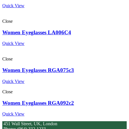
Quick View
Close
Women Eyeglasses LA006C4
Quick View
Close
Women Eyeglasses RGA075c3
Quick View
Close
Women Eyeglasses RGA092c2
Quick View
451 Wall Street, UK, London
Phone: (064) 332-1233