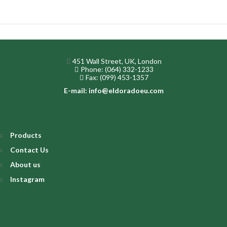
451 Wall Street, UK, London
Phone: (064) 332-1233
Fax: (099) 453-1357
E-mail: info@eldoradoeu.com
Products
Contact Us
About us
Instagram