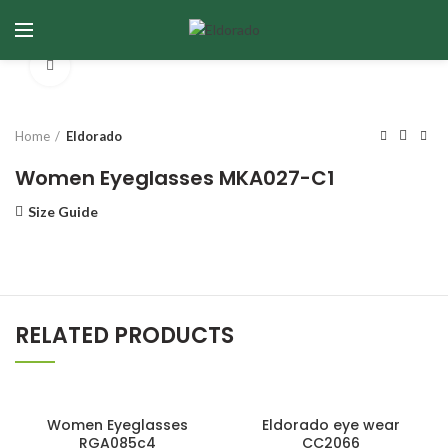
Click to enlarge
Home
Eldorado
Women Eyeglasses MKA027-C1
Size Guide
RELATED PRODUCTS
Women Eyeglasses
Eldorado eye wear
RGA085c4
CC2066