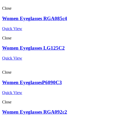
Close
Women Eyeglasses RGA085c4
Quick View
Close
Women Eyeglasses LG125C2
Quick View
Close
Women EyeglassesP6090C3
Quick View
Close
Women Eyeglasses RGA092c2