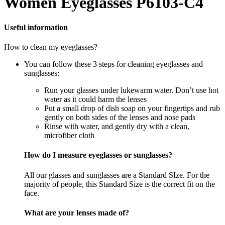
Women Eyeglasses P6103-C4
Useful information
How to clean my eyeglasses?
You can follow these 3 steps for cleaning eyeglasses and
sunglasses:
Run your glasses under lukewarm water. Don’t use hot
water as it could harm the lenses
Put a small drop of dish soap on your fingertips and rub
gently on both sides of the lenses and nose pads
Rinse with water, and gently dry with a clean,
microfiber cloth
How do I measure eyeglasses or sunglasses?
All our glasses and sunglasses are a Standard SIze. For the
majority of people, this Standard Size is the correct fit on the
face.
What are your lenses made of?