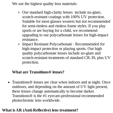
We use the highest quality lens materials:
Our standard high-clarity lenses include no-glare,
scratch-resistant coatings with 100% UV protection.
Suitable for most glasses wearers but not recommended
for semi-rimless and rimless frame styles. If you play
sports or are buying for a child, we recommend
upgrading to our polycarbonate lenses for high-impact
resistance.
Impact Resistant Polycarbonate : Recommended for
high-impact protection or playing sports. Our high
quality polycarbonate lenses include no-glare and
scratch-resistant treatments of standard CR-39, plus UV
protection.
What are Transitions® lenses?
Transitions® lenses are clear when indoors and at night. Once
outdoors, and depending on the amount of UV light present,
these lenses change automatically to become darker.
Transitions® is the #1 eyecare-professional recommended
photochromic lens worldwide.
What is AR (Anti-Reflective) lens treatment?