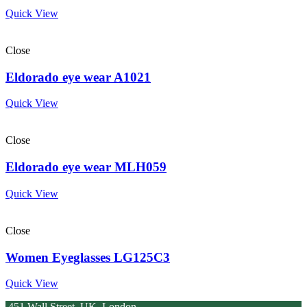
Quick View
Close
Eldorado eye wear A1021
Quick View
Close
Eldorado eye wear MLH059
Quick View
Close
Women Eyeglasses LG125C3
Quick View
451 Wall Street, UK, London