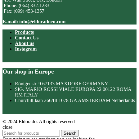
Phone: (064) 332-1233
Fax: (099) 453-1357
E-mail: info@eldoradoeu.com
Products
Contact Us
About us
Instagram
Our shop in Europe
Röntgenstr. 9 67133 MAXDORF GERMANY
SIG. MARIO ROSSI VIALE EUROPA 22 00122 ROMA
RM ITALY
Churchill-laan 266/III 1078 GA AMSTERDAM Netherlands
© 2024 Eldorado. All rights reserved
close
Search