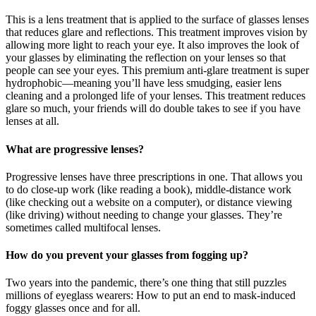
This is a lens treatment that is applied to the surface of glasses lenses
that reduces glare and reflections. This treatment improves vision by
allowing more light to reach your eye. It also improves the look of
your glasses by eliminating the reflection on your lenses so that
people can see your eyes. This premium anti-glare treatment is super
hydrophobic—meaning you’ll have less smudging, easier lens
cleaning and a prolonged life of your lenses. This treatment reduces
glare so much, your friends will do double takes to see if you have
lenses at all.
What are progressive lenses?
Progressive lenses have three prescriptions in one. That allows you
to do close-up work (like reading a book), middle-distance work
(like checking out a website on a computer), or distance viewing
(like driving) without needing to change your glasses. They’re
sometimes called multifocal lenses.
How do you prevent your glasses from fogging up?
Two years into the pandemic, there’s one thing that still puzzles
millions of eyeglass wearers: How to put an end to mask-induced
foggy glasses once and for all.