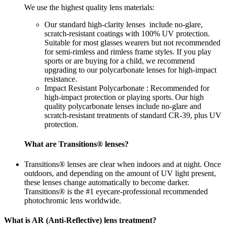
We use the highest quality lens materials:
Our standard high-clarity lenses include no-glare,
scratch-resistant coatings with 100% UV protection.
Suitable for most glasses wearers but not recommended
for semi-rimless and rimless frame styles. If you play
sports or are buying for a child, we recommend
upgrading to our polycarbonate lenses for high-impact
resistance.
Impact Resistant Polycarbonate : Recommended for
high-impact protection or playing sports. Our high
quality polycarbonate lenses include no-glare and
scratch-resistant treatments of standard CR-39, plus UV
protection.
What are Transitions® lenses?
Transitions® lenses are clear when indoors and at night. Once
outdoors, and depending on the amount of UV light present,
these lenses change automatically to become darker.
Transitions® is the #1 eyecare-professional recommended
photochromic lens worldwide.
What is AR (Anti-Reflective) lens treatment?