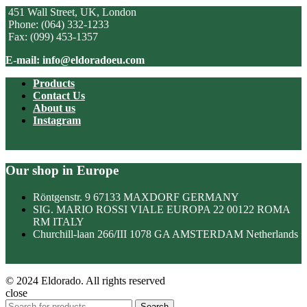
451 Wall Street, UK, London
Phone: (064) 332-1233
Fax: (099) 453-1357
E-mail: info@eldoradoeu.com
Products
Contact Us
About us
Instagram
Our shop in Europe
Röntgenstr. 9 67133 MAXDORF GERMANY
SIG. MARIO ROSSI VIALE EUROPA 22 00122 ROMA
RM ITALY
Churchill-laan 266/III 1078 GA AMSTERDAM Netherlands
© 2024 Eldorado. All rights reserved
close
Search