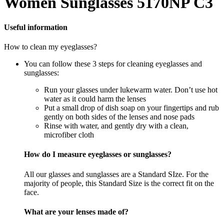
Women Sunglasses 5170NP C3
Useful information
How to clean my eyeglasses?
You can follow these 3 steps for cleaning eyeglasses and
sunglasses:
Run your glasses under lukewarm water. Don’t use hot
water as it could harm the lenses
Put a small drop of dish soap on your fingertips and rub
gently on both sides of the lenses and nose pads
Rinse with water, and gently dry with a clean,
microfiber cloth
How do I measure eyeglasses or sunglasses?
All our glasses and sunglasses are a Standard SIze. For the
majority of people, this Standard Size is the correct fit on the
face.
What are your lenses made of?