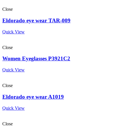
Close
Eldorado eye wear TAR-009
Quick View
Close
Women Eyeglasses P3921C2
Quick View
Close
Eldorado eye wear A1019
Quick View
Close