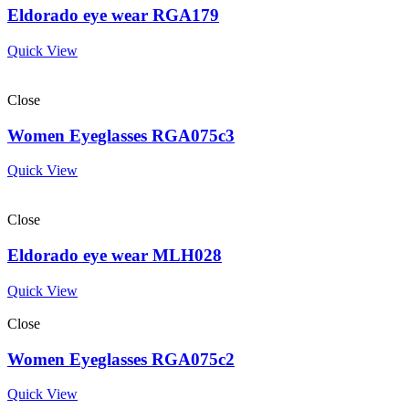
Eldorado eye wear RGA179
Quick View
Close
Women Eyeglasses RGA075c3
Quick View
Close
Eldorado eye wear MLH028
Quick View
Close
Women Eyeglasses RGA075c2
Quick View