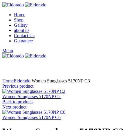
Home
Shop
Gallery
about us
Contact Us
Guarantee
Menu
Click to enlarge
Home
Eldorado
Women Sunglasses 5170NP C3
Previous product
Women Sunglasses 5170NP C2
Back to products
Next product
Women Sunglasses 5170NP C6