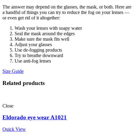
The answer may depend on the glasses, the mask, or both. Here are
a handful of things you can try to reduce the fog on your lenses —
or even get rid of it altogether:
Wash your lenses with soapy water
Seal the mask around the edges
Make sure the mask fits well
Adjust your glasses
Use de-fogging products
Try to breathe downward
Use anti-fog lenses
Size Guide
Related products
Close
Eldorado eye wear A1021
Quick View