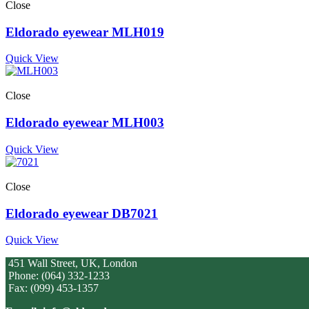
Close
Eldorado eyewear MLH019
Quick View
Close
Eldorado eyewear MLH003
Quick View
Close
Eldorado eyewear DB7021
Quick View
451 Wall Street, UK, London
Phone: (064) 332-1233
Fax: (099) 453-1357