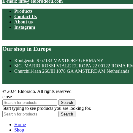
E-mail: info@eldoradoeu.com
Products
Contact Us
About us
Instagram
Our shop in Europe
Röntgenstr. 9 67133 MAXDORF GERMANY
SIG. MARIO ROSSI VIALE EUROPA 22 00122 ROMA R
Churchill-laan 266/III 1078 GA AMSTERDAM Netherlands
© 2024 Eldorado. All rights reserved
close
Search
Start typing to see products you are looking for.
Search
Home
Shop