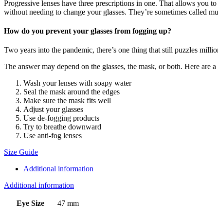
Progressive lenses have three prescriptions in one. That allows you to
without needing to change your glasses. They’re sometimes called mul
How do you prevent your glasses from fogging up?
Two years into the pandemic, there’s one thing that still puzzles mill
The answer may depend on the glasses, the mask, or both. Here are a ha
Wash your lenses with soapy water
Seal the mask around the edges
Make sure the mask fits well
Adjust your glasses
Use de-fogging products
Try to breathe downward
Use anti-fog lenses
Size Guide
Additional information
Additional information
Eye Size
47 mm