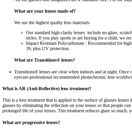
What are your lenses made of?
We use the highest quality lens materials:
Our standard high-clarity lenses include no-glare, scrat
styles. If you play sports or are buying for a child, we 
Impact Resistant Polycarbonate : Recommended for high-im
39, plus UV protection.
What are Transitions® lenses?
Transitions® lenses are clear when indoors and at night. Once 
eyecare-professional recommended photochromic lens worldwi
What is AR (Anti-Reflective) lens treatment?
This is a lens treatment that is applied to the surface of glasses lense
glasses by eliminating the reflection on your lenses so that people c
prolonged life of your lenses. This treatment reduces glare so much, yo
What are progressive lenses?