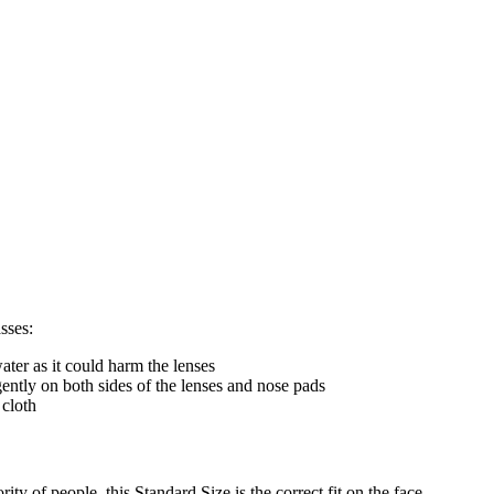
sses:
ter as it could harm the lenses
gently on both sides of the lenses and nose pads
 cloth
ty of people, this Standard Size is the correct fit on the face.