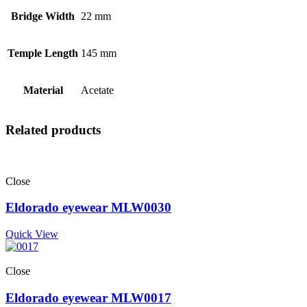
Bridge Width
22 mm
Temple Length
145 mm
Material
Acetate
Related products
Close
Eldorado eyewear MLW0030
Quick View
Close
Eldorado eyewear MLW0017