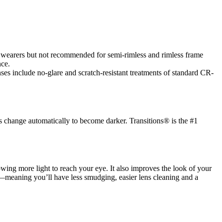
es wearers but not recommended for semi-rimless and rimless frame
nce.
es include no-glare and scratch-resistant treatments of standard CR-
s change automatically to become darker. Transitions® is the #1
llowing more light to reach your eye. It also improves the look of your
ic—meaning you’ll have less smudging, easier lens cleaning and a