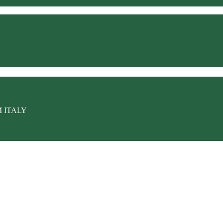
M ITALY