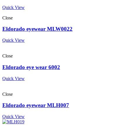
Quick View
Close
Eldorado eyewear MLW0022
Quick View
Close
Eldorado eye wear 6002
Quick View
Close
Eldorado eyewear MLH007
Quick View