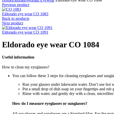
Home
Eldorado
Woman Eyewear
Eldorado eye wear CO 1084
Previous product
Eldorado eye wear CO 1083
Back to products
Next product
Eldorado eye wear CO 1091
Eldorado eye wear CO 1084
Useful information
How to clean my eyeglasses?
You can follow these 3 steps for cleaning eyeglasses and sungla
Run your glasses under lukewarm water. Don’t use hot wa
Put a small drop of dish soap on your fingertips and rub 
Rinse with water, and gently dry with a clean, microfiber
How do I measure eyeglasses or sunglasses?
All our glasses and sunglasses are a Standard SIze. For the majori