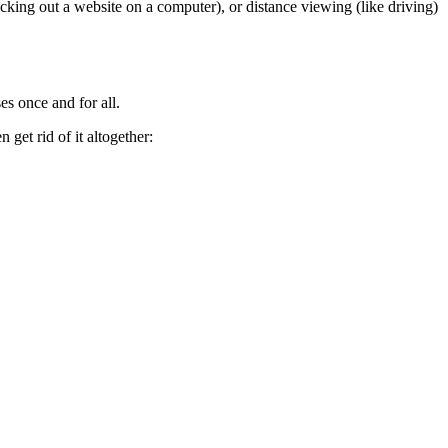
cking out a website on a computer), or distance viewing (like driving)
es once and for all.
get rid of it altogether: