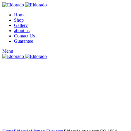
Home
Shop
Gallery
about us
Contact Us
Guarantee
Menu
Click to enlarge