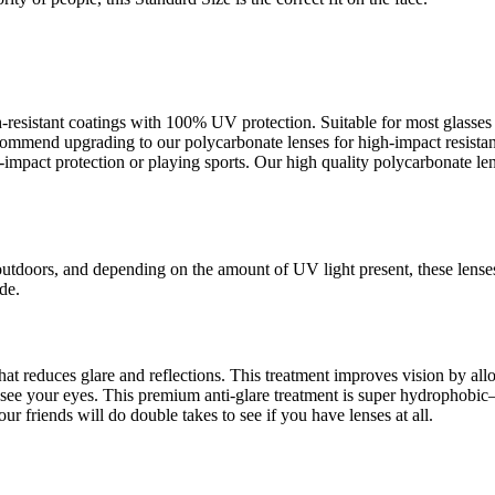
ch-resistant coatings with 100% UV protection. Suitable for most glass
recommend upgrading to our polycarbonate lenses for high-impact resista
pact protection or playing sports. Our high quality polycarbonate lens
outdoors, and depending on the amount of UV light present, these lense
de.
s that reduces glare and reflections. This treatment improves vision by a
an see your eyes. This premium anti-glare treatment is super hydrophob
ur friends will do double takes to see if you have lenses at all.