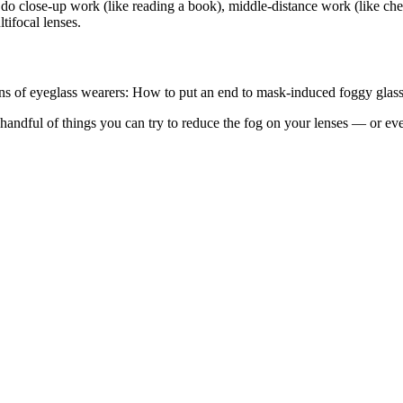
 do close-up work (like reading a book), middle-distance work (like che
tifocal lenses.
ions of eyeglass wearers: How to put an end to mask-induced foggy glass
ndful of things you can try to reduce the fog on your lenses — or even 