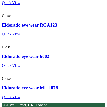
Quick View
Close
Eldorado eye wear RGA123
Quick View
Close
Eldorado eye wear 6002
Quick View
Close
Eldorado eye wear MLH078
Quick View
451 Wall Street, UK, London