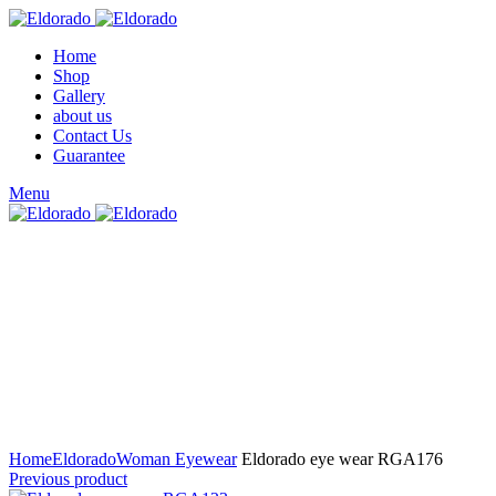
Home
Shop
Gallery
about us
Contact Us
Guarantee
Menu
Click to enlarge
Home
Eldorado
Woman Eyewear
Eldorado eye wear RGA176
Previous product