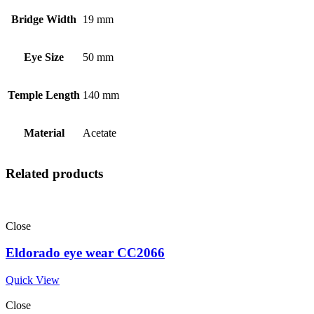
Bridge Width
19 mm
Eye Size
50 mm
Temple Length
140 mm
Material
Acetate
Related products
Close
Eldorado eye wear CC2066
Quick View
Close