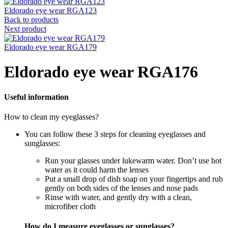
Eldorado eye wear RGA123
Back to products
Next product
Eldorado eye wear RGA179
Eldorado eye wear RGA176
Useful information
How to clean my eyeglasses?
You can follow these 3 steps for cleaning eyeglasses and
sunglasses:
Run your glasses under lukewarm water. Don’t use hot
water as it could harm the lenses
Put a small drop of dish soap on your fingertips and rub
gently on both sides of the lenses and nose pads
Rinse with water, and gently dry with a clean,
microfiber cloth
How do I measure eyeglasses or sunglasses?