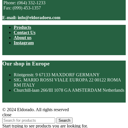
Phone: (064) 332-1233
Fax: (099) 453-1357
E-mail: info@eldoradoeu.com
Products
Contact Us
About us
Instagram
Our shop in Europe
Röntgenstr. 9 67133 MAXDORF GERMANY
SIG. MARIO ROSSI VIALE EUROPA 22 00122 ROMA
RM ITALY
Churchill-laan 266/III 1078 GA AMSTERDAM Netherlands
© 2024 Eldorado. All rights reserved
close
Search
Start typing to see products you are looking for.