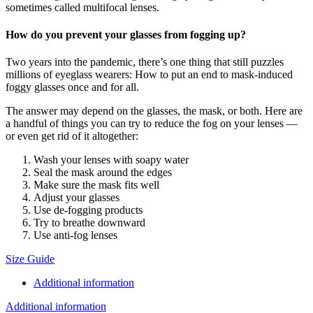
sometimes called multifocal lenses.
How do you prevent your glasses from fogging up?
Two years into the pandemic, there’s one thing that still puzzles
millions of eyeglass wearers: How to put an end to mask-induced
foggy glasses once and for all.
The answer may depend on the glasses, the mask, or both. Here are
a handful of things you can try to reduce the fog on your lenses —
or even get rid of it altogether:
Wash your lenses with soapy water
Seal the mask around the edges
Make sure the mask fits well
Adjust your glasses
Use de-fogging products
Try to breathe downward
Use anti-fog lenses
Size Guide
Additional information
Additional information