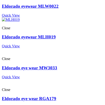
Eldorado eyewear MLW0022
Quick View
Close
Eldorado eyewear MLH019
Quick View
Close
Eldorado eye wear MW3033
Quick View
Close
Eldorado eye wear RGA179