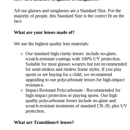
All our glasses and sunglasses are a Standard SIze. For the
majority of people, this Standard Size is the correct fit on the
face.
What are your lenses made of?
We use the highest quality lens materials:
Our standard high-clarity lenses include no-glare,
scratch-resistant coatings with 100% UV protection.
Suitable for most glasses wearers but not recommended
for semi-rimless and rimless frame styles. If you play
sports or are buying for a child, we recommend
upgrading to our polycarbonate lenses for high-impact
resistance.
Impact Resistant Polycarbonate : Recommended for
high-impact protection or playing sports. Our high
quality polycarbonate lenses include no-glare and
scratch-resistant treatments of standard CR-39, plus UV
protection.
What are Transitions® lenses?