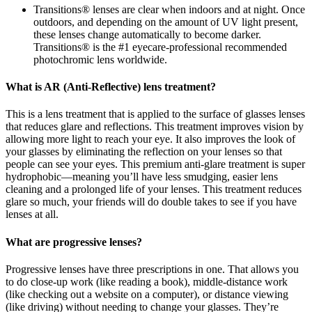
Transitions® lenses are clear when indoors and at night. Once
outdoors, and depending on the amount of UV light present,
these lenses change automatically to become darker.
Transitions® is the #1 eyecare-professional recommended
photochromic lens worldwide.
What is AR (Anti-Reflective) lens treatment?
This is a lens treatment that is applied to the surface of glasses lenses
that reduces glare and reflections. This treatment improves vision by
allowing more light to reach your eye. It also improves the look of
your glasses by eliminating the reflection on your lenses so that
people can see your eyes. This premium anti-glare treatment is super
hydrophobic—meaning you’ll have less smudging, easier lens
cleaning and a prolonged life of your lenses. This treatment reduces
glare so much, your friends will do double takes to see if you have
lenses at all.
What are progressive lenses?
Progressive lenses have three prescriptions in one. That allows you
to do close-up work (like reading a book), middle-distance work
(like checking out a website on a computer), or distance viewing
(like driving) without needing to change your glasses. They’re