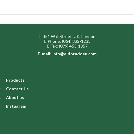
451 Wall Street, UK, London
Phone: (064) 332-1233
Fax: (099) 453-1357
E-mail: info@eldoradoeu.com
Products
Contact Us
About us
Instagram