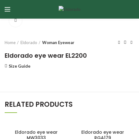
Click to enlarge
Home
Eldorado
Woman Eyewear
Eldorado eye wear EL2200
Size Guide
RELATED PRODUCTS
Eldorado eye wear
Eldorado eye wear
MW3033
RGA179