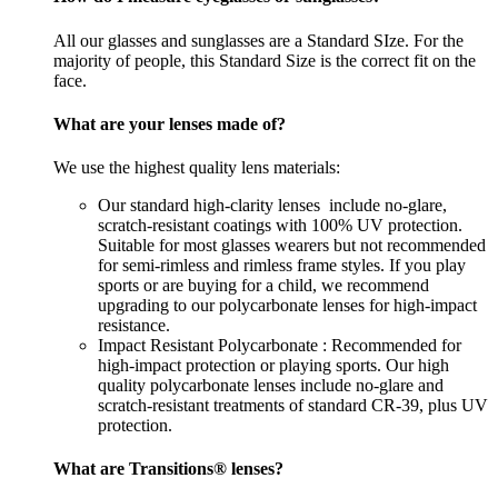
All our glasses and sunglasses are a Standard SIze. For the
majority of people, this Standard Size is the correct fit on the
face.
What are your lenses made of?
We use the highest quality lens materials:
Our standard high-clarity lenses include no-glare,
scratch-resistant coatings with 100% UV protection.
Suitable for most glasses wearers but not recommended
for semi-rimless and rimless frame styles. If you play
sports or are buying for a child, we recommend
upgrading to our polycarbonate lenses for high-impact
resistance.
Impact Resistant Polycarbonate : Recommended for
high-impact protection or playing sports. Our high
quality polycarbonate lenses include no-glare and
scratch-resistant treatments of standard CR-39, plus UV
protection.
What are Transitions® lenses?