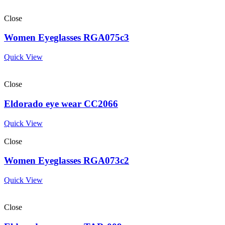
Close
Women Eyeglasses RGA075c3
Quick View
Close
Eldorado eye wear CC2066
Quick View
Close
Women Eyeglasses RGA073c2
Quick View
Close