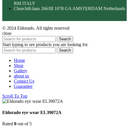
RM ITALY
Churchill-laan 266/III 1078 GA AMSTERDAM Netherlands
© 2024 Eldorado. All rights reserved
close
Search
Start typing to see products you are looking for.
Search
Home
Shop
Gallery
about us
Contact Us
Guarantee
Scroll To Top
Eldorado eye wear EL39072A
Rated
0
out of 5