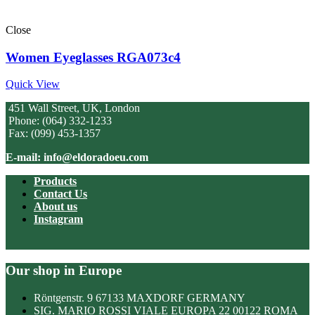
Close
Women Eyeglasses RGA073c4
Quick View
451 Wall Street, UK, London
Phone: (064) 332-1233
Fax: (099) 453-1357
E-mail: info@eldoradoeu.com
Products
Contact Us
About us
Instagram
Our shop in Europe
Röntgenstr. 9 67133 MAXDORF GERMANY
SIG. MARIO ROSSI VIALE EUROPA 22 00122 ROMA