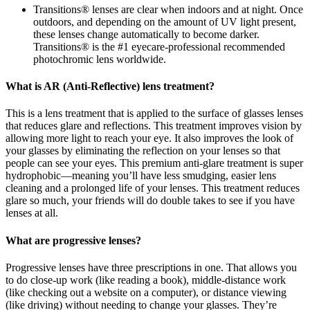
Transitions® lenses are clear when indoors and at night. Once
outdoors, and depending on the amount of UV light present,
these lenses change automatically to become darker.
Transitions® is the #1 eyecare-professional recommended
photochromic lens worldwide.
What is AR (Anti-Reflective) lens treatment?
This is a lens treatment that is applied to the surface of glasses lenses
that reduces glare and reflections. This treatment improves vision by
allowing more light to reach your eye. It also improves the look of
your glasses by eliminating the reflection on your lenses so that
people can see your eyes. This premium anti-glare treatment is super
hydrophobic—meaning you’ll have less smudging, easier lens
cleaning and a prolonged life of your lenses. This treatment reduces
glare so much, your friends will do double takes to see if you have
lenses at all.
What are progressive lenses?
Progressive lenses have three prescriptions in one. That allows you
to do close-up work (like reading a book), middle-distance work
(like checking out a website on a computer), or distance viewing
(like driving) without needing to change your glasses. They’re