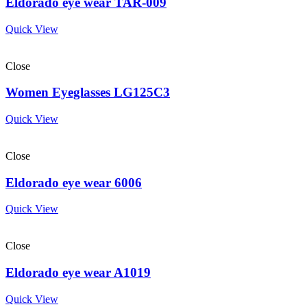
Eldorado eye wear TAR-009
Quick View
Close
Women Eyeglasses LG125C3
Quick View
Close
Eldorado eye wear 6006
Quick View
Close
Eldorado eye wear A1019
Quick View