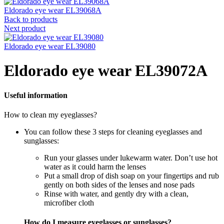
Eldorado eye wear EL39068A
Back to products
Next product
Eldorado eye wear EL39080
Eldorado eye wear EL39072A
Useful information
How to clean my eyeglasses?
You can follow these 3 steps for cleaning eyeglasses and
sunglasses:
Run your glasses under lukewarm water. Don’t use hot
water as it could harm the lenses
Put a small drop of dish soap on your fingertips and rub
gently on both sides of the lenses and nose pads
Rinse with water, and gently dry with a clean,
microfiber cloth
How do I measure eyeglasses or sunglasses?