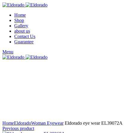
Home
Shop
Gallery
about us
Contact Us
Guarantee
Menu
Click to enlarge
Home
Eldorado
Woman Eyewear
Eldorado eye wear EL39072A
Previous product