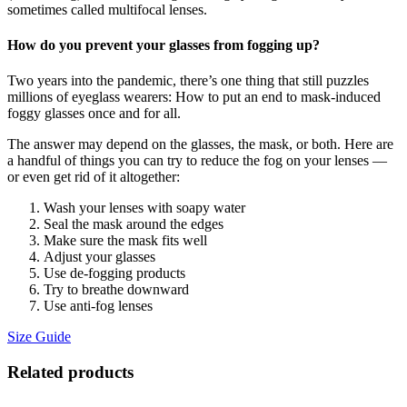
sometimes called multifocal lenses.
How do you prevent your glasses from fogging up?
Two years into the pandemic, there’s one thing that still puzzles
millions of eyeglass wearers: How to put an end to mask-induced
foggy glasses once and for all.
The answer may depend on the glasses, the mask, or both. Here are
a handful of things you can try to reduce the fog on your lenses —
or even get rid of it altogether:
Wash your lenses with soapy water
Seal the mask around the edges
Make sure the mask fits well
Adjust your glasses
Use de-fogging products
Try to breathe downward
Use anti-fog lenses
Size Guide
Related products