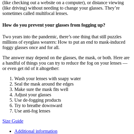
(like checking out a website on a computer), or distance viewing
(like driving) without needing to change your glasses. They’re
sometimes called multifocal lenses.
How do you prevent your glasses from fogging up?
Two years into the pandemic, there’s one thing that still puzzles
millions of eyeglass wearers: How to put an end to mask-induced
foggy glasses once and for all.
The answer may depend on the glasses, the mask, or both. Here are
a handful of things you can try to reduce the fog on your lenses —
or even get rid of it altogether:
Wash your lenses with soapy water
Seal the mask around the edges
Make sure the mask fits well
Adjust your glasses
Use de-fogging products
Try to breathe downward
Use anti-fog lenses
Size Guide
Additional information