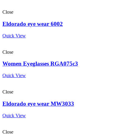
Close
Eldorado eye wear 6002
Quick View
Close
Women Eyeglasses RGA075c3
Quick View
Close
Eldorado eye wear MW3033
Quick View
Close