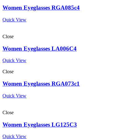
Women Eyeglasses RGA085c4
Quick View
Close
Women Eyeglasses LA006C4
Quick View
Close
Women Eyeglasses RGA073c1
Quick View
Close
Women Eyeglasses LG125C3
Quick View