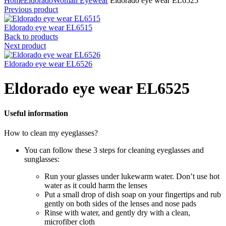
Home
Eldorado
Woman Eyewear
Eldorado eye wear EL6525
Previous product
Eldorado eye wear EL6515
Back to products
Next product
Eldorado eye wear EL6526
Eldorado eye wear EL6525
Useful information
How to clean my eyeglasses?
You can follow these 3 steps for cleaning eyeglasses and
sunglasses:
Run your glasses under lukewarm water. Don’t use hot
water as it could harm the lenses
Put a small drop of dish soap on your fingertips and rub
gently on both sides of the lenses and nose pads
Rinse with water, and gently dry with a clean,
microfiber cloth