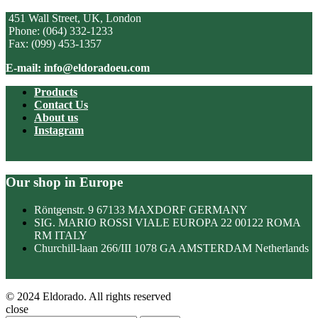
451 Wall Street, UK, London
Phone: (064) 332-1233
Fax: (099) 453-1357
E-mail: info@eldoradoeu.com
Products
Contact Us
About us
Instagram
Our shop in Europe
Röntgenstr. 9 67133 MAXDORF GERMANY
SIG. MARIO ROSSI VIALE EUROPA 22 00122 ROMA
RM ITALY
Churchill-laan 266/III 1078 GA AMSTERDAM Netherlands
© 2024 Eldorado. All rights reserved
close