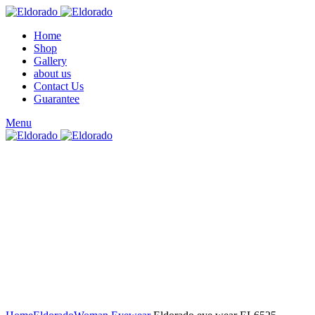
Home
Shop
Gallery
about us
Contact Us
Guarantee
Menu
Click to enlarge