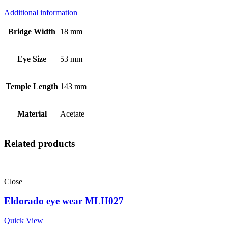
Additional information
Bridge Width
18 mm
Eye Size
53 mm
Temple Length
143 mm
Material
Acetate
Related products
Close
Eldorado eye wear MLH027
Quick View