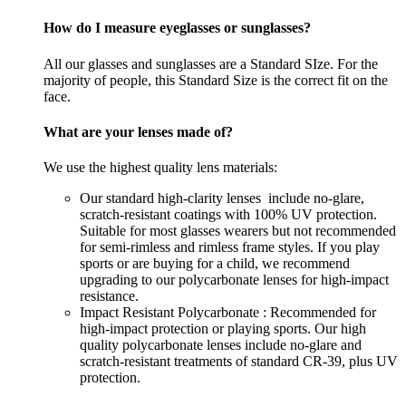
How do I measure eyeglasses or sunglasses?
All our glasses and sunglasses are a Standard SIze. For the
majority of people, this Standard Size is the correct fit on the
face.
What are your lenses made of?
We use the highest quality lens materials:
Our standard high-clarity lenses include no-glare,
scratch-resistant coatings with 100% UV protection.
Suitable for most glasses wearers but not recommended
for semi-rimless and rimless frame styles. If you play
sports or are buying for a child, we recommend
upgrading to our polycarbonate lenses for high-impact
resistance.
Impact Resistant Polycarbonate : Recommended for
high-impact protection or playing sports. Our high
quality polycarbonate lenses include no-glare and
scratch-resistant treatments of standard CR-39, plus UV
protection.