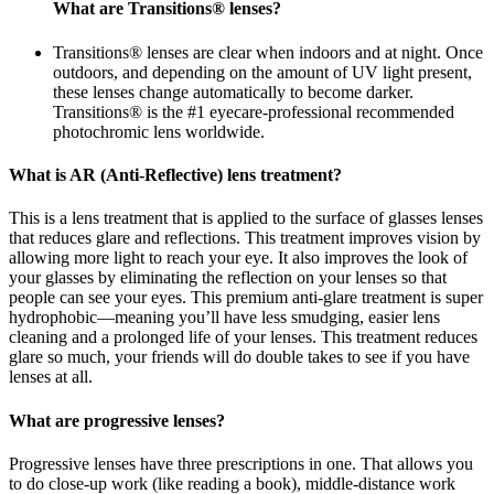
What are Transitions® lenses?
Transitions® lenses are clear when indoors and at night. Once
outdoors, and depending on the amount of UV light present,
these lenses change automatically to become darker.
Transitions® is the #1 eyecare-professional recommended
photochromic lens worldwide.
What is AR (Anti-Reflective) lens treatment?
This is a lens treatment that is applied to the surface of glasses lenses
that reduces glare and reflections. This treatment improves vision by
allowing more light to reach your eye. It also improves the look of
your glasses by eliminating the reflection on your lenses so that
people can see your eyes. This premium anti-glare treatment is super
hydrophobic—meaning you’ll have less smudging, easier lens
cleaning and a prolonged life of your lenses. This treatment reduces
glare so much, your friends will do double takes to see if you have
lenses at all.
What are progressive lenses?
Progressive lenses have three prescriptions in one. That allows you
to do close-up work (like reading a book), middle-distance work