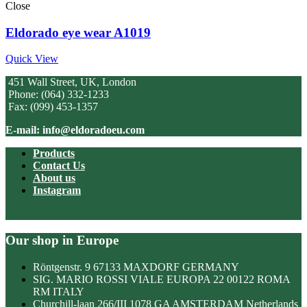
Close
Eldorado eye wear A1019
Quick View
451 Wall Street, UK, London
Phone: (064) 332-1233
Fax: (099) 453-1357
E-mail: info@eldoradoeu.com
Products
Contact Us
About us
Instagram
Our shop in Europe
Röntgenstr. 9 67133 MAXDORF GERMANY
SIG. MARIO ROSSI VIALE EUROPA 22 00122 ROMA
RM ITALY
Churchill-laan 266/III 1078 GA AMSTERDAM Netherlands