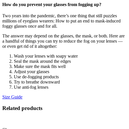
How do you prevent your glasses from fogging up?
Two years into the pandemic, there’s one thing that still puzzles
millions of eyeglass wearers: How to put an end to mask-induced
foggy glasses once and for all.
The answer may depend on the glasses, the mask, or both. Here are
a handful of things you can try to reduce the fog on your lenses —
or even get rid of it altogether:
Wash your lenses with soapy water
Seal the mask around the edges
Make sure the mask fits well
Adjust your glasses
Use de-fogging products
Try to breathe downward
Use anti-fog lenses
Size Guide
Related products