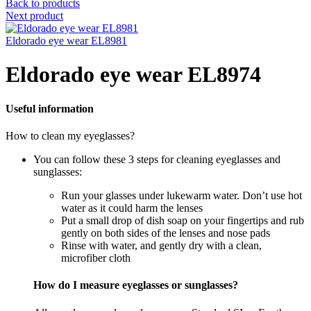
Back to products
Next product
Eldorado eye wear EL8981
Eldorado eye wear EL8974
Useful information
How to clean my eyeglasses?
You can follow these 3 steps for cleaning eyeglasses and
sunglasses:
Run your glasses under lukewarm water. Don’t use hot
water as it could harm the lenses
Put a small drop of dish soap on your fingertips and rub
gently on both sides of the lenses and nose pads
Rinse with water, and gently dry with a clean,
microfiber cloth
How do I measure eyeglasses or sunglasses?