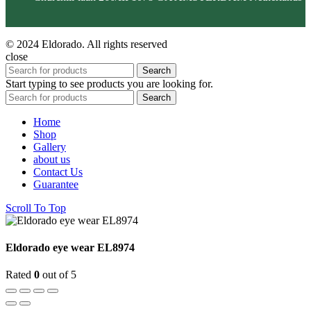
© 2024 Eldorado. All rights reserved
close
Search
Start typing to see products you are looking for.
Search
Home
Shop
Gallery
about us
Contact Us
Guarantee
Scroll To Top
Eldorado eye wear EL8974
Rated
0
out of 5