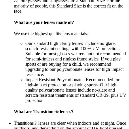
All our glasses and sunglasses are a Standard SIze. For the
majority of people, this Standard Size is the correct fit on the
face.
What are your lenses made of?
We use the highest quality lens materials:
Our standard high-clarity lenses include no-glare,
scratch-resistant coatings with 100% UV protection.
Suitable for most glasses wearers but not recommended
for semi-rimless and rimless frame styles. If you play
sports or are buying for a child, we recommend
upgrading to our polycarbonate lenses for high-impact
resistance.
Impact Resistant Polycarbonate : Recommended for
high-impact protection or playing sports. Our high
quality polycarbonate lenses include no-glare and
scratch-resistant treatments of standard CR-39, plus UV
protection.
What are Transitions® lenses?
Transitions® lenses are clear when indoors and at night. Once
outdoors, and depending on the amount of UV light present,