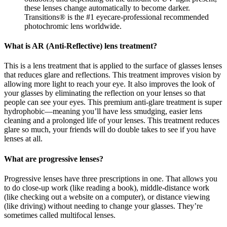
these lenses change automatically to become darker.
Transitions® is the #1 eyecare-professional recommended
photochromic lens worldwide.
What is AR (Anti-Reflective) lens treatment?
This is a lens treatment that is applied to the surface of glasses lenses
that reduces glare and reflections. This treatment improves vision by
allowing more light to reach your eye. It also improves the look of
your glasses by eliminating the reflection on your lenses so that
people can see your eyes. This premium anti-glare treatment is super
hydrophobic—meaning you’ll have less smudging, easier lens
cleaning and a prolonged life of your lenses. This treatment reduces
glare so much, your friends will do double takes to see if you have
lenses at all.
What are progressive lenses?
Progressive lenses have three prescriptions in one. That allows you
to do close-up work (like reading a book), middle-distance work
(like checking out a website on a computer), or distance viewing
(like driving) without needing to change your glasses. They’re
sometimes called multifocal lenses.