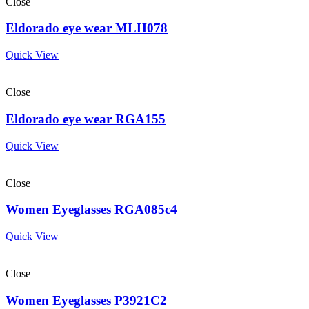
Close
Eldorado eye wear MLH078
Quick View
Close
Eldorado eye wear RGA155
Quick View
Close
Women Eyeglasses RGA085c4
Quick View
Close
Women Eyeglasses P3921C2