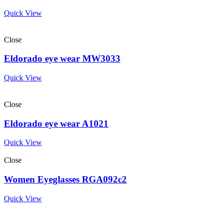
Quick View
Close
Eldorado eye wear MW3033
Quick View
Close
Eldorado eye wear A1021
Quick View
Close
Women Eyeglasses RGA092c2
Quick View