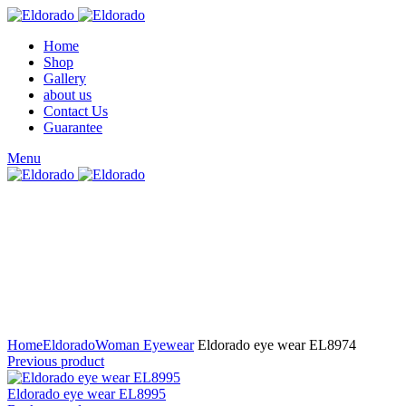
Home
Shop
Gallery
about us
Contact Us
Guarantee
Menu
Click to enlarge
Home
Eldorado
Woman Eyewear
Eldorado eye wear EL8974
Previous product
Eldorado eye wear EL8995