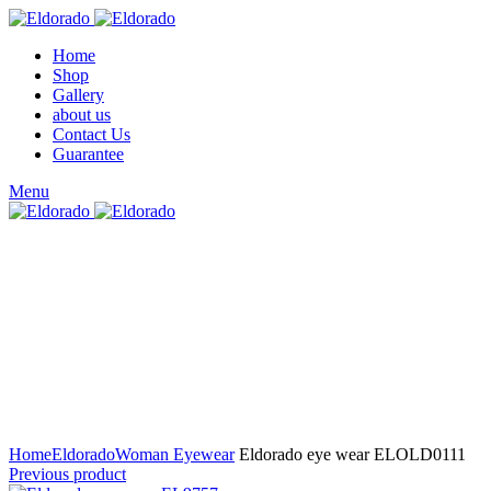
Home
Shop
Gallery
about us
Contact Us
Guarantee
Menu
Click to enlarge
Home
Eldorado
Woman Eyewear
Eldorado eye wear ELOLD0111
Previous product