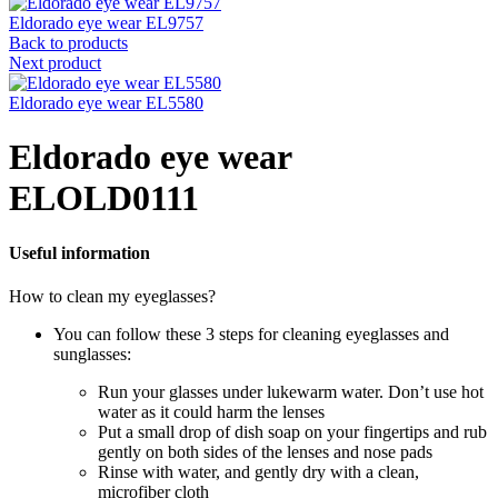
Eldorado eye wear EL9757
Back to products
Next product
Eldorado eye wear EL5580
Eldorado eye wear
ELOLD0111
Useful information
How to clean my eyeglasses?
You can follow these 3 steps for cleaning eyeglasses and
sunglasses:
Run your glasses under lukewarm water. Don’t use hot
water as it could harm the lenses
Put a small drop of dish soap on your fingertips and rub
gently on both sides of the lenses and nose pads
Rinse with water, and gently dry with a clean,
microfiber cloth