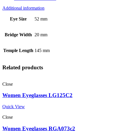
Additional information
Eye Size
52 mm
Bridge Width
20 mm
Temple Length
145 mm
Related products
Close
Women Eyeglasses LG125C2
Quick View
Close
Women Eyeglasses RGA073c2