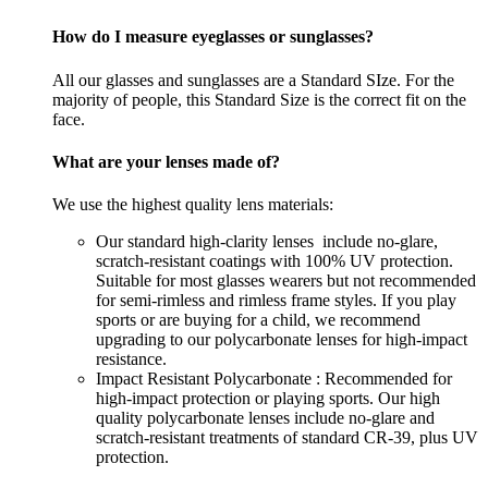
How do I measure eyeglasses or sunglasses?
All our glasses and sunglasses are a Standard SIze. For the
majority of people, this Standard Size is the correct fit on the
face.
What are your lenses made of?
We use the highest quality lens materials:
Our standard high-clarity lenses include no-glare,
scratch-resistant coatings with 100% UV protection.
Suitable for most glasses wearers but not recommended
for semi-rimless and rimless frame styles. If you play
sports or are buying for a child, we recommend
upgrading to our polycarbonate lenses for high-impact
resistance.
Impact Resistant Polycarbonate : Recommended for
high-impact protection or playing sports. Our high
quality polycarbonate lenses include no-glare and
scratch-resistant treatments of standard CR-39, plus UV
protection.