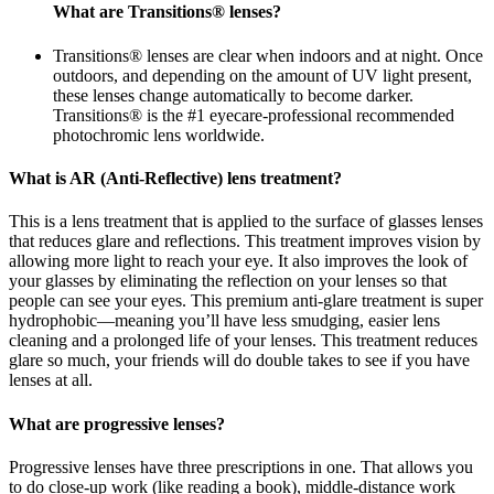
What are Transitions® lenses?
Transitions® lenses are clear when indoors and at night. Once
outdoors, and depending on the amount of UV light present,
these lenses change automatically to become darker.
Transitions® is the #1 eyecare-professional recommended
photochromic lens worldwide.
What is AR (Anti-Reflective) lens treatment?
This is a lens treatment that is applied to the surface of glasses lenses
that reduces glare and reflections. This treatment improves vision by
allowing more light to reach your eye. It also improves the look of
your glasses by eliminating the reflection on your lenses so that
people can see your eyes. This premium anti-glare treatment is super
hydrophobic—meaning you’ll have less smudging, easier lens
cleaning and a prolonged life of your lenses. This treatment reduces
glare so much, your friends will do double takes to see if you have
lenses at all.
What are progressive lenses?
Progressive lenses have three prescriptions in one. That allows you
to do close-up work (like reading a book), middle-distance work