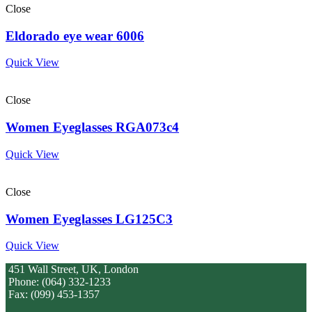
Close
Eldorado eye wear 6006
Quick View
Close
Women Eyeglasses RGA073c4
Quick View
Close
Women Eyeglasses LG125C3
Quick View
451 Wall Street, UK, London
Phone: (064) 332-1233
Fax: (099) 453-1357