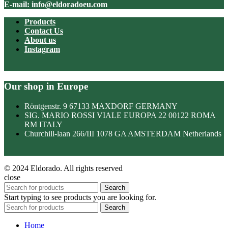
E-mail: info@eldoradoeu.com
Products
Contact Us
About us
Instagram
Our shop in Europe
Röntgenstr. 9 67133 MAXDORF GERMANY
SIG. MARIO ROSSI VIALE EUROPA 22 00122 ROMA
RM ITALY
Churchill-laan 266/III 1078 GA AMSTERDAM Netherlands
© 2024 Eldorado. All rights reserved
close
Search
Start typing to see products you are looking for.
Search
Home