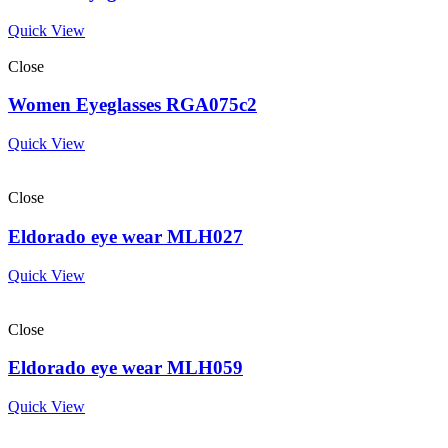
Quick View
Close
Women Eyeglasses RGA075c2
Quick View
Close
Eldorado eye wear MLH027
Quick View
Close
Eldorado eye wear MLH059
Quick View