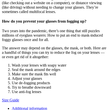
(like checking out a website on a computer), or distance viewing
(like driving) without needing to change your glasses. They’re
sometimes called multifocal lenses.
How do you prevent your glasses from fogging up?
Two years into the pandemic, there’s one thing that still puzzles
millions of eyeglass wearers: How to put an end to mask-induced
foggy glasses once and for all.
The answer may depend on the glasses, the mask, or both. Here are
a handful of things you can try to reduce the fog on your lenses —
or even get rid of it altogether:
Wash your lenses with soapy water
Seal the mask around the edges
Make sure the mask fits well
Adjust your glasses
Use de-fogging products
Try to breathe downward
Use anti-fog lenses
Size Guide
Additional information