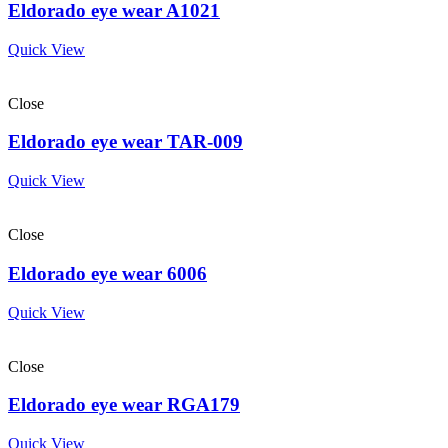
Eldorado eye wear A1021
Quick View
Close
Eldorado eye wear TAR-009
Quick View
Close
Eldorado eye wear 6006
Quick View
Close
Eldorado eye wear RGA179
Quick View