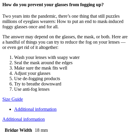
How do you prevent your glasses from fogging up?
Two years into the pandemic, there’s one thing that still puzzles
millions of eyeglass wearers: How to put an end to mask-induced
foggy glasses once and for all.
The answer may depend on the glasses, the mask, or both. Here are
a handful of things you can try to reduce the fog on your lenses —
or even get rid of it altogether:
Wash your lenses with soapy water
Seal the mask around the edges
Make sure the mask fits well
Adjust your glasses
Use de-fogging products
Try to breathe downward
Use anti-fog lenses
Size Guide
Additional information
Additional information
Bridge Width
18 mm