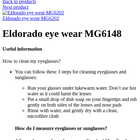
Back to products
Next product
Eldorado eye wear MG6202
Eldorado eye wear MG6148
Useful information
How to clean my eyeglasses?
You can follow these 3 steps for cleaning eyeglasses and
sunglasses:
Run your glasses under lukewarm water. Don’t use hot
water as it could harm the lenses
Put a small drop of dish soap on your fingertips and rub
gently on both sides of the lenses and nose pads
Rinse with water, and gently dry with a clean,
microfiber cloth
How do I measure eyeglasses or sunglasses?