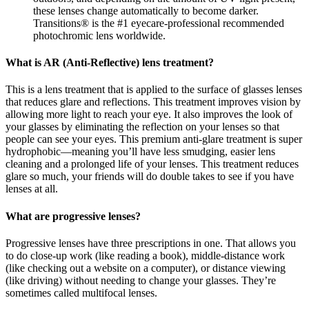
these lenses change automatically to become darker.
Transitions® is the #1 eyecare-professional recommended
photochromic lens worldwide.
What is AR (Anti-Reflective) lens treatment?
This is a lens treatment that is applied to the surface of glasses lenses
that reduces glare and reflections. This treatment improves vision by
allowing more light to reach your eye. It also improves the look of
your glasses by eliminating the reflection on your lenses so that
people can see your eyes. This premium anti-glare treatment is super
hydrophobic—meaning you’ll have less smudging, easier lens
cleaning and a prolonged life of your lenses. This treatment reduces
glare so much, your friends will do double takes to see if you have
lenses at all.
What are progressive lenses?
Progressive lenses have three prescriptions in one. That allows you
to do close-up work (like reading a book), middle-distance work
(like checking out a website on a computer), or distance viewing
(like driving) without needing to change your glasses. They’re
sometimes called multifocal lenses.