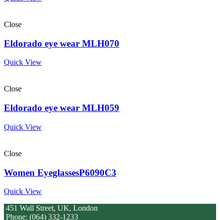
Close
Eldorado eye wear MLH070
Quick View
Close
Eldorado eye wear MLH059
Quick View
Close
Women EyeglassesP6090C3
Quick View
451 Wall Street, UK, London
Phone: (064) 332-1233