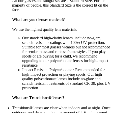
All our glasses and sunglasses are a Standard SIze. For the
majority of people, this Standard Size is the correct fit on the
face.
What are your lenses made of?
We use the highest quality lens materials:
Our standard high-clarity lenses include no-glare,
scratch-resistant coatings with 100% UV protection.
Suitable for most glasses wearers but not recommended
for semi-rimless and rimless frame styles. If you play
sports or are buying for a child, we recommend
upgrading to our polycarbonate lenses for high-impact
resistance.
Impact Resistant Polycarbonate : Recommended for
high-impact protection or playing sports. Our high
quality polycarbonate lenses include no-glare and
scratch-resistant treatments of standard CR-39, plus UV
protection.
What are Transitions® lenses?
Transitions® lenses are clear when indoors and at night. Once
outdoors, and depending on the amount of UV light present,