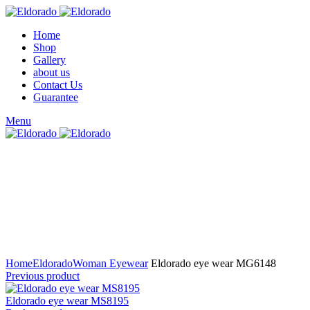
Home
Shop
Gallery
about us
Contact Us
Guarantee
Menu
Click to enlarge
Home
Eldorado
Woman Eyewear
Eldorado eye wear MG6148
Previous product
Eldorado eye wear MS8195