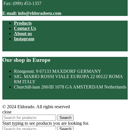
Fax: (099) 453-1357
E-mail: info@eldoradoeu.com
Products
Contact Us
About us
Instagram
Our shop in Europe
Röntgenstr. 9 67133 MAXDORF GERMANY
SIG. MARIO ROSSI VIALE EUROPA 22 00122 ROMA
RM ITALY
Churchill-laan 266/III 1078 GA AMSTERDAM Netherlands
© 2024 Eldorado. All rights reserved
close
Search
Start typing to see products you are looking for.
Search