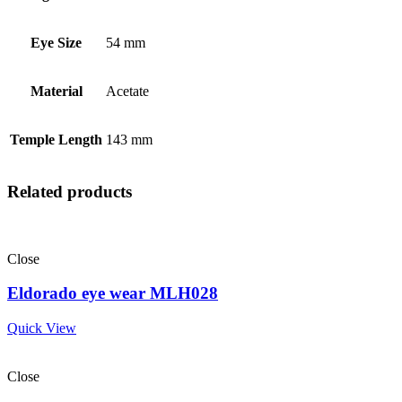
Eye Size
54 mm
Material
Acetate
Temple Length
143 mm
Related products
Close
Eldorado eye wear MLH028
Quick View
Close