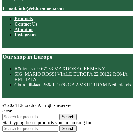
E-mail: info@eldoradoeu.com
Products
Contact Us
About us
Instagram
Our shop in Europe
Röntgenstr. 9 67133 MAXDORF GERMANY
SIG. MARIO ROSSI VIALE EUROPA 22 00122 ROMA
RM ITALY
Churchill-laan 266/III 1078 GA AMSTERDAM Netherlands
© 2024 Eldorado. All rights reserved
close
Search
Start typing to see products you are looking for.
Search