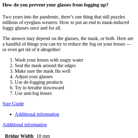
How do you prevent your glasses from fogging up?
Two years into the pandemic, there’s one thing that still puzzles
millions of eyeglass wearers: How to put an end to mask-induced
foggy glasses once and for all.
The answer may depend on the glasses, the mask, or both. Here are
a handful of things you can try to reduce the fog on your lenses —
or even get rid of it altogether:
Wash your lenses with soapy water
Seal the mask around the edges
Make sure the mask fits well
Adjust your glasses
Use de-fogging products
Try to breathe downward
Use anti-fog lenses
Size Guide
Additional information
Additional information
Bridge Width
18 mm