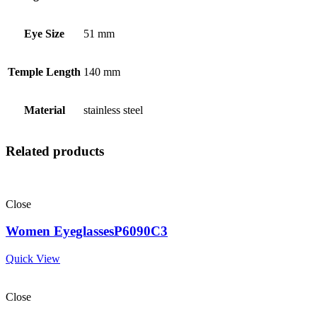
Eye Size
51 mm
Temple Length
140 mm
Material
stainless steel
Related products
Close
Women EyeglassesP6090C3
Quick View
Close