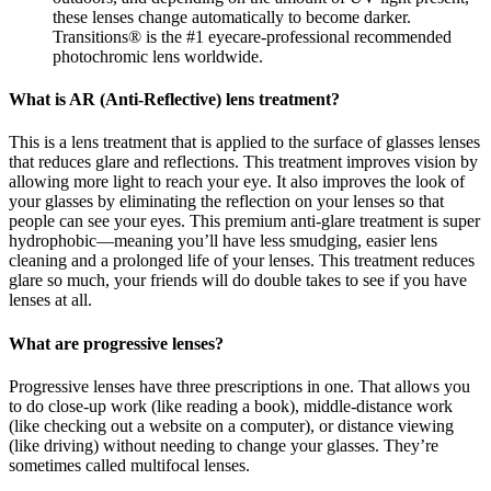
these lenses change automatically to become darker.
Transitions® is the #1 eyecare-professional recommended
photochromic lens worldwide.
What is AR (Anti-Reflective) lens treatment?
This is a lens treatment that is applied to the surface of glasses lenses
that reduces glare and reflections. This treatment improves vision by
allowing more light to reach your eye. It also improves the look of
your glasses by eliminating the reflection on your lenses so that
people can see your eyes. This premium anti-glare treatment is super
hydrophobic—meaning you’ll have less smudging, easier lens
cleaning and a prolonged life of your lenses. This treatment reduces
glare so much, your friends will do double takes to see if you have
lenses at all.
What are progressive lenses?
Progressive lenses have three prescriptions in one. That allows you
to do close-up work (like reading a book), middle-distance work
(like checking out a website on a computer), or distance viewing
(like driving) without needing to change your glasses. They’re
sometimes called multifocal lenses.