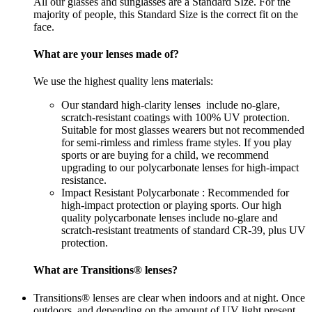
All our glasses and sunglasses are a Standard SIze. For the
majority of people, this Standard Size is the correct fit on the
face.
What are your lenses made of?
We use the highest quality lens materials:
Our standard high-clarity lenses include no-glare,
scratch-resistant coatings with 100% UV protection.
Suitable for most glasses wearers but not recommended
for semi-rimless and rimless frame styles. If you play
sports or are buying for a child, we recommend
upgrading to our polycarbonate lenses for high-impact
resistance.
Impact Resistant Polycarbonate : Recommended for
high-impact protection or playing sports. Our high
quality polycarbonate lenses include no-glare and
scratch-resistant treatments of standard CR-39, plus UV
protection.
What are Transitions® lenses?
Transitions® lenses are clear when indoors and at night. Once
outdoors, and depending on the amount of UV light present,