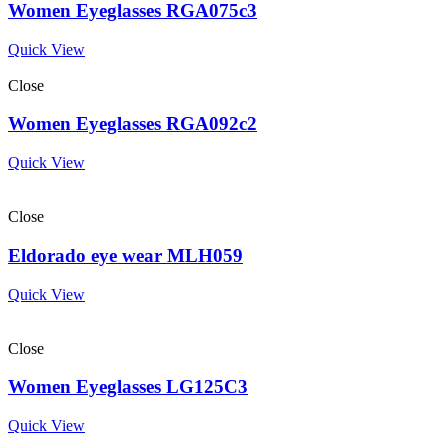
Women Eyeglasses RGA075c3
Quick View
Close
Women Eyeglasses RGA092c2
Quick View
Close
Eldorado eye wear MLH059
Quick View
Close
Women Eyeglasses LG125C3
Quick View