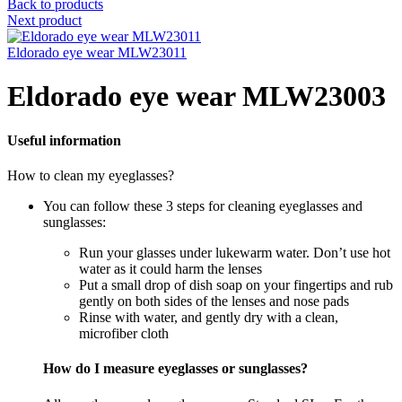
Back to products
Next product
Eldorado eye wear MLW23011
Eldorado eye wear MLW23003
Useful information
How to clean my eyeglasses?
You can follow these 3 steps for cleaning eyeglasses and
sunglasses:
Run your glasses under lukewarm water. Don’t use hot
water as it could harm the lenses
Put a small drop of dish soap on your fingertips and rub
gently on both sides of the lenses and nose pads
Rinse with water, and gently dry with a clean,
microfiber cloth
How do I measure eyeglasses or sunglasses?