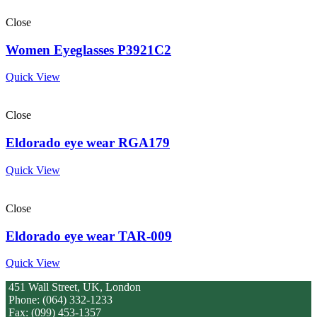
Close
Women Eyeglasses P3921C2
Quick View
Close
Eldorado eye wear RGA179
Quick View
Close
Eldorado eye wear TAR-009
Quick View
451 Wall Street, UK, London
Phone: (064) 332-1233
Fax: (099) 453-1357