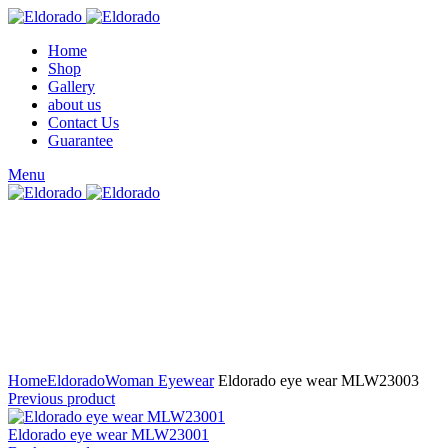
Home
Shop
Gallery
about us
Contact Us
Guarantee
Menu
Click to enlarge
Home
Eldorado
Woman Eyewear
Eldorado eye wear MLW23003
Previous product
Eldorado eye wear MLW23001