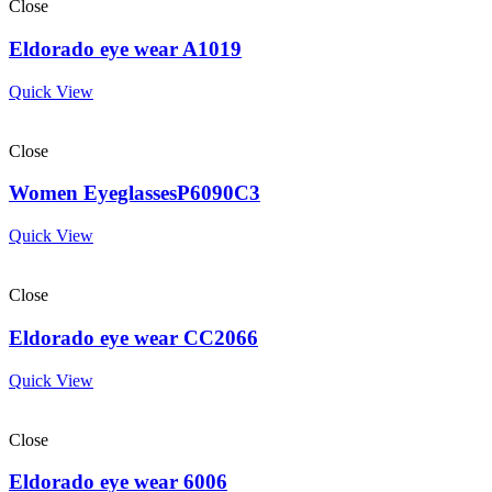
Close
Eldorado eye wear A1019
Quick View
Close
Women EyeglassesP6090C3
Quick View
Close
Eldorado eye wear CC2066
Quick View
Close
Eldorado eye wear 6006