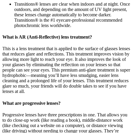
Transitions® lenses are clear when indoors and at night. Once
outdoors, and depending on the amount of UV light present,
these lenses change automatically to become darker.
Transitions® is the #1 eyecare-professional recommended
photochromic lens worldwide.
What is AR (Anti-Reflective) lens treatment?
This is a lens treatment that is applied to the surface of glasses lenses
that reduces glare and reflections. This treatment improves vision by
allowing more light to reach your eye. It also improves the look of
your glasses by eliminating the reflection on your lenses so that
people can see your eyes. This premium anti-glare treatment is super
hydrophobic—meaning you’ll have less smudging, easier lens
cleaning and a prolonged life of your lenses. This treatment reduces
glare so much, your friends will do double takes to see if you have
lenses at all.
What are progressive lenses?
Progressive lenses have three prescriptions in one. That allows you
to do close-up work (like reading a book), middle-distance work
(like checking out a website on a computer), or distance viewing
(like driving) without needing to change your glasses. They’re