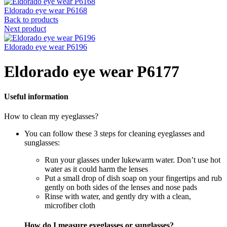
Eldorado eye wear P6168
Back to products
Next product
Eldorado eye wear P6196
Eldorado eye wear P6177
Useful information
How to clean my eyeglasses?
You can follow these 3 steps for cleaning eyeglasses and
sunglasses:
Run your glasses under lukewarm water. Don’t use hot
water as it could harm the lenses
Put a small drop of dish soap on your fingertips and rub
gently on both sides of the lenses and nose pads
Rinse with water, and gently dry with a clean,
microfiber cloth
How do I measure eyeglasses or sunglasses?