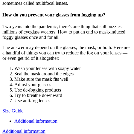
sometimes called multifocal lenses.
How do you prevent your glasses from fogging up?
Two years into the pandemic, there’s one thing that still puzzles
millions of eyeglass wearers: How to put an end to mask-induced
foggy glasses once and for all.
The answer may depend on the glasses, the mask, or both. Here are
a handful of things you can try to reduce the fog on your lenses —
or even get rid of it altogether:
Wash your lenses with soapy water
Seal the mask around the edges
Make sure the mask fits well
Adjust your glasses
Use de-fogging products
Try to breathe downward
Use anti-fog lenses
Size Guide
Additional information
Additional information