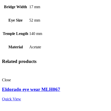
Bridge Width
17 mm
Eye Size
52 mm
Temple Length
140 mm
Material
Acetate
Related products
Close
Eldorado eye wear MLH067
Quick View