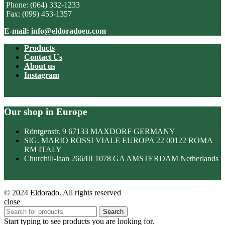
Phone: (064) 332-1233
Fax: (099) 453-1357
E-mail: info@eldoradoeu.com
Products
Contact Us
About us
Instagram
Our shop in Europe
Röntgenstr. 9 67133 MAXDORF GERMANY
SIG. MARIO ROSSI VIALE EUROPA 22 00122 ROMA
RM ITALY
Churchill-laan 266/III 1078 GA AMSTERDAM Netherlands
© 2024 Eldorado. All rights reserved
close
Search
Start typing to see products you are looking for.