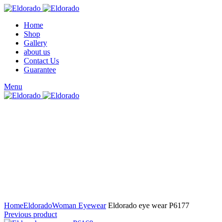
Home
Shop
Gallery
about us
Contact Us
Guarantee
Menu
Click to enlarge
Home
Eldorado
Woman Eyewear
Eldorado eye wear P6177
Previous product