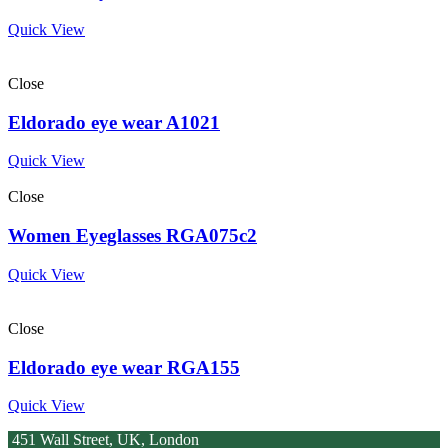
Quick View
Close
Eldorado eye wear A1021
Quick View
Close
Women Eyeglasses RGA075c2
Quick View
Close
Eldorado eye wear RGA155
Quick View
451 Wall Street, UK, London