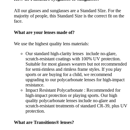
All our glasses and sunglasses are a Standard SIze. For the
majority of people, this Standard Size is the correct fit on the
face.
What are your lenses made of?
We use the highest quality lens materials:
Our standard high-clarity lenses include no-glare,
scratch-resistant coatings with 100% UV protection.
Suitable for most glasses wearers but not recommended
for semi-rimless and rimless frame styles. If you play
sports or are buying for a child, we recommend
upgrading to our polycarbonate lenses for high-impact
resistance.
Impact Resistant Polycarbonate : Recommended for
high-impact protection or playing sports. Our high
quality polycarbonate lenses include no-glare and
scratch-resistant treatments of standard CR-39, plus UV
protection.
What are Transitions® lenses?