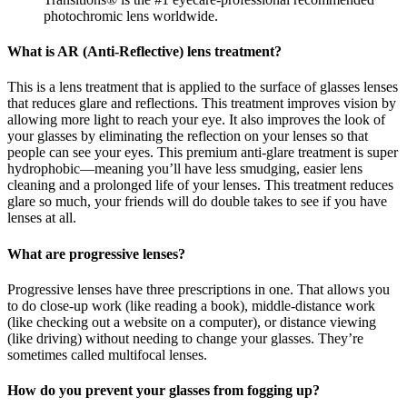
photochromic lens worldwide.
What is AR (Anti-Reflective) lens treatment?
This is a lens treatment that is applied to the surface of glasses lenses
that reduces glare and reflections. This treatment improves vision by
allowing more light to reach your eye. It also improves the look of
your glasses by eliminating the reflection on your lenses so that
people can see your eyes. This premium anti-glare treatment is super
hydrophobic—meaning you’ll have less smudging, easier lens
cleaning and a prolonged life of your lenses. This treatment reduces
glare so much, your friends will do double takes to see if you have
lenses at all.
What are progressive lenses?
Progressive lenses have three prescriptions in one. That allows you
to do close-up work (like reading a book), middle-distance work
(like checking out a website on a computer), or distance viewing
(like driving) without needing to change your glasses. They’re
sometimes called multifocal lenses.
How do you prevent your glasses from fogging up?