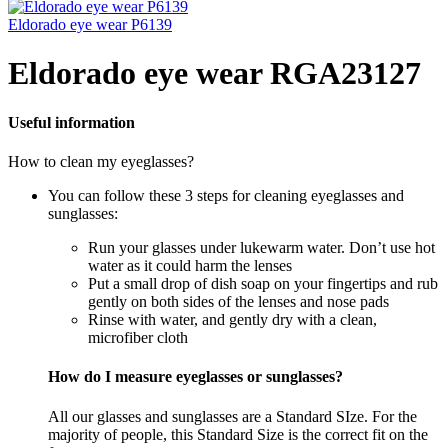
Eldorado eye wear P6139
Eldorado eye wear RGA23127
Useful information
How to clean my eyeglasses?
You can follow these 3 steps for cleaning eyeglasses and
sunglasses:
Run your glasses under lukewarm water. Don’t use hot
water as it could harm the lenses
Put a small drop of dish soap on your fingertips and rub
gently on both sides of the lenses and nose pads
Rinse with water, and gently dry with a clean,
microfiber cloth
How do I measure eyeglasses or sunglasses?
All our glasses and sunglasses are a Standard SIze. For the
majority of people, this Standard Size is the correct fit on the