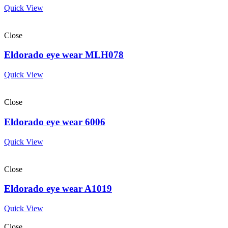
Quick View
Close
Eldorado eye wear MLH078
Quick View
Close
Eldorado eye wear 6006
Quick View
Close
Eldorado eye wear A1019
Quick View
Close