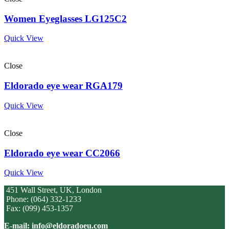
Women Eyeglasses LG125C2
Quick View
Close
Eldorado eye wear RGA179
Quick View
Close
Eldorado eye wear CC2066
Quick View
451 Wall Street, UK, London
Phone: (064) 332-1233
Fax: (099) 453-1357
E-mail: info@eldoradoeu.com