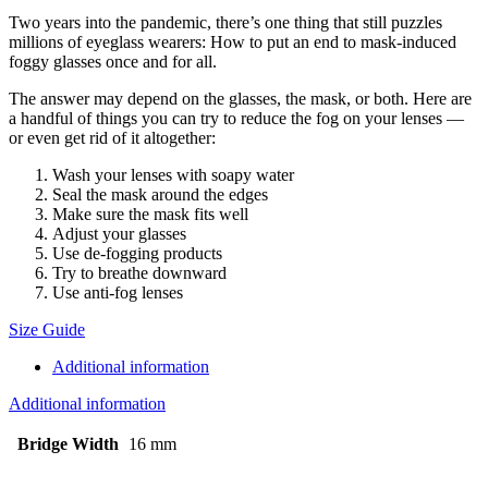
Two years into the pandemic, there’s one thing that still puzzles
millions of eyeglass wearers: How to put an end to mask-induced
foggy glasses once and for all.
The answer may depend on the glasses, the mask, or both. Here are
a handful of things you can try to reduce the fog on your lenses —
or even get rid of it altogether:
Wash your lenses with soapy water
Seal the mask around the edges
Make sure the mask fits well
Adjust your glasses
Use de-fogging products
Try to breathe downward
Use anti-fog lenses
Size Guide
Additional information
Additional information
Bridge Width
16 mm