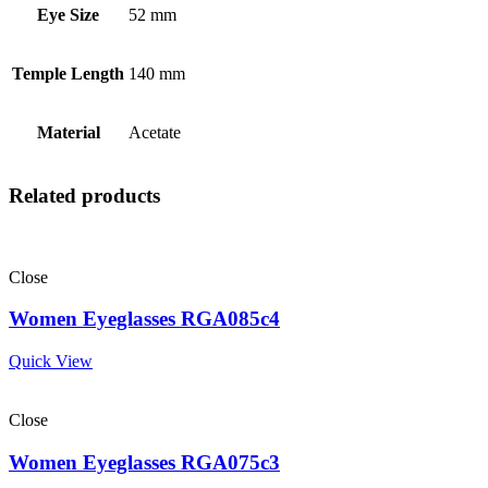
Eye Size
52 mm
Temple Length
140 mm
Material
Acetate
Related products
Close
Women Eyeglasses RGA085c4
Quick View
Close
Women Eyeglasses RGA075c3