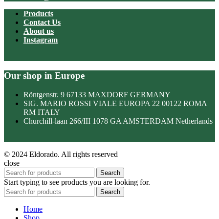
Products
Contact Us
About us
Instagram
Our shop in Europe
Röntgenstr. 9 67133 MAXDORF GERMANY
SIG. MARIO ROSSI VIALE EUROPA 22 00122 ROMA
RM ITALY
Churchill-laan 266/III 1078 GA AMSTERDAM Netherlands
© 2024 Eldorado. All rights reserved
close
Search
Start typing to see products you are looking for.
Search
Home
Shop