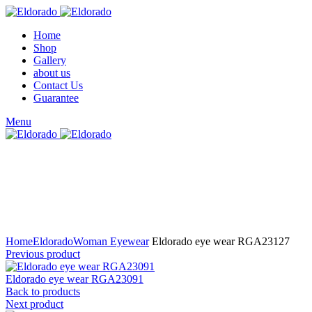
Home
Shop
Gallery
about us
Contact Us
Guarantee
Menu
Click to enlarge
Home
Eldorado
Woman Eyewear
Eldorado eye wear RGA23127
Previous product
Eldorado eye wear RGA23091
Back to products
Next product