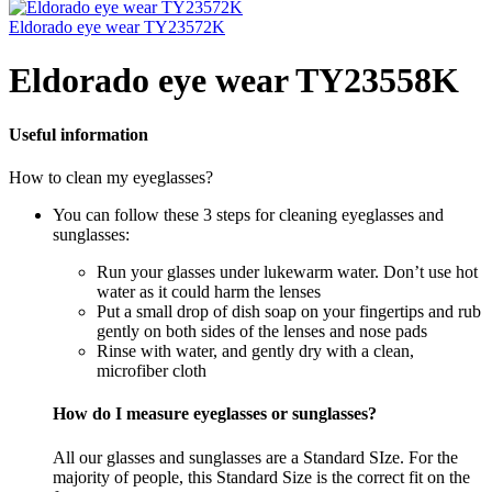
Eldorado eye wear TY23572K
Eldorado eye wear TY23558K
Useful information
How to clean my eyeglasses?
You can follow these 3 steps for cleaning eyeglasses and
sunglasses:
Run your glasses under lukewarm water. Don’t use hot
water as it could harm the lenses
Put a small drop of dish soap on your fingertips and rub
gently on both sides of the lenses and nose pads
Rinse with water, and gently dry with a clean,
microfiber cloth
How do I measure eyeglasses or sunglasses?
All our glasses and sunglasses are a Standard SIze. For the
majority of people, this Standard Size is the correct fit on the