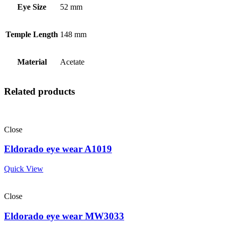
Eye Size
52 mm
Temple Length
148 mm
Material
Acetate
Related products
Close
Eldorado eye wear A1019
Quick View
Close
Eldorado eye wear MW3033