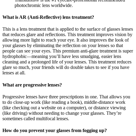
photochromic lens worldwide.
What is AR (Anti-Reflective) lens treatment?
This is a lens treatment that is applied to the surface of glasses lenses
that reduces glare and reflections. This treatment improves vision by
allowing more light to reach your eye. It also improves the look of
your glasses by eliminating the reflection on your lenses so that
people can see your eyes. This premium anti-glare treatment is super
hydrophobic—meaning you’ll have less smudging, easier lens
cleaning and a prolonged life of your lenses. This treatment reduces
glare so much, your friends will do double takes to see if you have
lenses at all.
What are progressive lenses?
Progressive lenses have three prescriptions in one. That allows you
to do close-up work (like reading a book), middle-distance work
(like checking out a website on a computer), or distance viewing
(like driving) without needing to change your glasses. They’re
sometimes called multifocal lenses.
How do you prevent your glasses from fogging up?