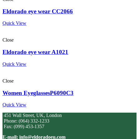
Eldorado eye wear CC2066
Quick View
Close
Eldorado eye wear A1021
Quick View
Close
Women EyeglassesP6090C3
Quick View
451 Wall Street, UK, London
Phone: (064) 332-1233
Fax: (099) 453-1357
E-mail: info@eldoradoeu.com