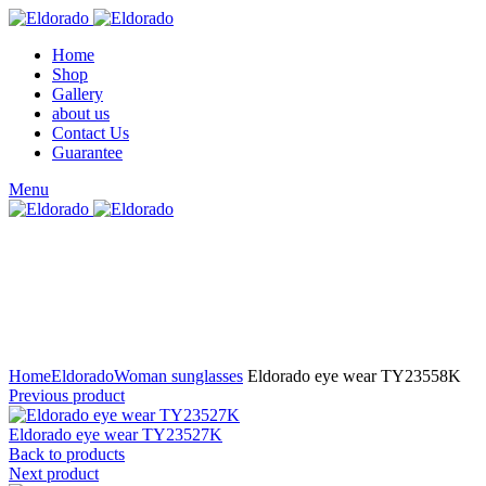
Home
Shop
Gallery
about us
Contact Us
Guarantee
Menu
Click to enlarge
Home
Eldorado
Woman sunglasses
Eldorado eye wear TY23558K
Previous product
Eldorado eye wear TY23527K
Back to products
Next product