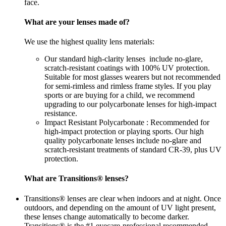
face.
What are your lenses made of?
We use the highest quality lens materials:
Our standard high-clarity lenses include no-glare,
scratch-resistant coatings with 100% UV protection.
Suitable for most glasses wearers but not recommended
for semi-rimless and rimless frame styles. If you play
sports or are buying for a child, we recommend
upgrading to our polycarbonate lenses for high-impact
resistance.
Impact Resistant Polycarbonate : Recommended for
high-impact protection or playing sports. Our high
quality polycarbonate lenses include no-glare and
scratch-resistant treatments of standard CR-39, plus UV
protection.
What are Transitions® lenses?
Transitions® lenses are clear when indoors and at night. Once
outdoors, and depending on the amount of UV light present,
these lenses change automatically to become darker.
Transitions® is the #1 eyecare-professional recommended