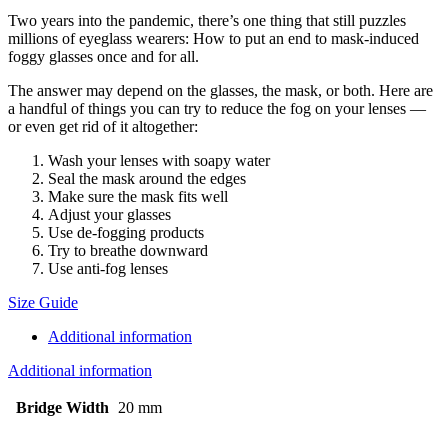
Two years into the pandemic, there’s one thing that still puzzles
millions of eyeglass wearers: How to put an end to mask-induced
foggy glasses once and for all.
The answer may depend on the glasses, the mask, or both. Here are
a handful of things you can try to reduce the fog on your lenses —
or even get rid of it altogether:
Wash your lenses with soapy water
Seal the mask around the edges
Make sure the mask fits well
Adjust your glasses
Use de-fogging products
Try to breathe downward
Use anti-fog lenses
Size Guide
Additional information
Additional information
Bridge Width
20 mm