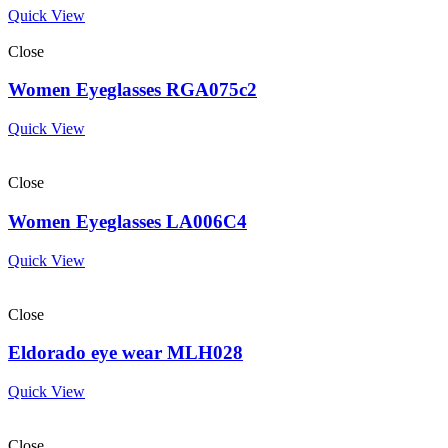
Quick View
Close
Women Eyeglasses RGA075c2
Quick View
Close
Women Eyeglasses LA006C4
Quick View
Close
Eldorado eye wear MLH028
Quick View
Close