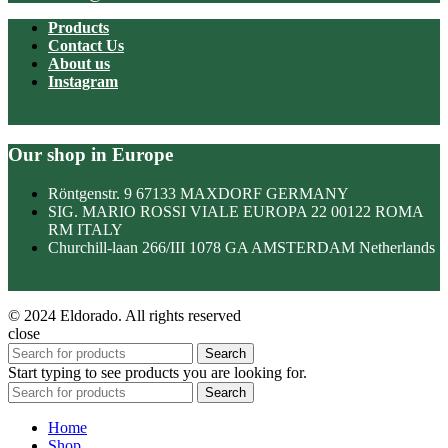
Products
Contact Us
About us
Instagram
Our shop in Europe
Röntgenstr. 9 67133 MAXDORF GERMANY
SIG. MARIO ROSSI VIALE EUROPA 22 00122 ROMA
RM ITALY
Churchill-laan 266/III 1078 GA AMSTERDAM Netherlands
© 2024 Eldorado. All rights reserved
close
Search
Start typing to see products you are looking for.
Search
Home
Shop