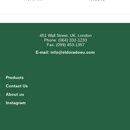
451 Wall Street, UK, London
Phone: (064) 332-1233
Fax: (099) 453-1357
E-mail: info@eldoradoeu.com
Products
Contact Us
About us
Instagram