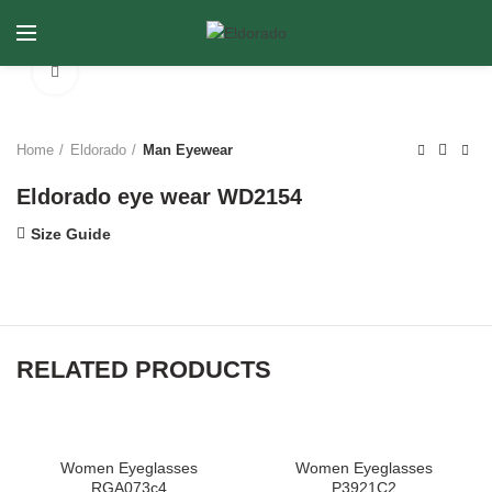
Click to enlarge
Home
Eldorado
Man Eyewear
Eldorado eye wear WD2154
Size Guide
RELATED PRODUCTS
Women Eyeglasses
Women Eyeglasses
RGA073c4
P3921C2