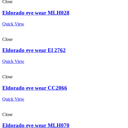
Close
Eldorado eye wear MLH028
Quick View
Close
Eldorado eye wear El 2762
Quick View
Close
Eldorado eye wear CC2066
Quick View
Close
Eldorado eye wear MLH070