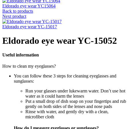
Eldorado eye wear YC15064
Back to products
Next product
Eldorado eye wear YC-15017
Eldorado eye wear YC-15052
Useful information
How to clean my eyeglasses?
You can follow these 3 steps for cleaning eyeglasses and
sunglasses:
Run your glasses under lukewarm water. Don’t use hot
water as it could harm the lenses
Put a small drop of dish soap on your fingertips and rub
gently on both sides of the lenses and nose pads
Rinse with water, and gently dry with a clean,
microfiber cloth
How do I measure eyeglasses or sunglasses?