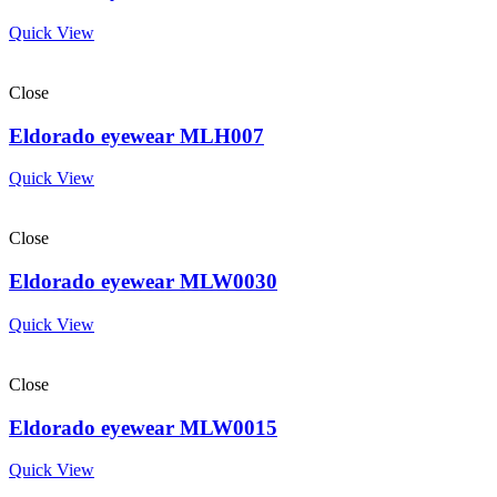
Quick View
Close
Eldorado eyewear MLH007
Quick View
Close
Eldorado eyewear MLW0030
Quick View
Close
Eldorado eyewear MLW0015
Quick View