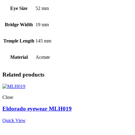
Eye Size
52 mm
Bridge Width
19 mm
Temple Length
145 mm
Material
Acetate
Related products
Close
Eldorado eyewear MLH019
Quick View