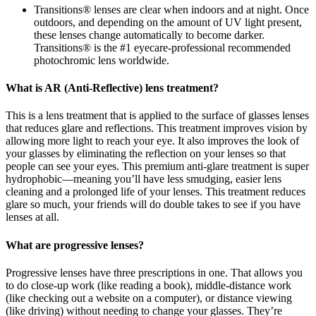
Transitions® lenses are clear when indoors and at night. Once
outdoors, and depending on the amount of UV light present,
these lenses change automatically to become darker.
Transitions® is the #1 eyecare-professional recommended
photochromic lens worldwide.
What is AR (Anti-Reflective) lens treatment?
This is a lens treatment that is applied to the surface of glasses lenses
that reduces glare and reflections. This treatment improves vision by
allowing more light to reach your eye. It also improves the look of
your glasses by eliminating the reflection on your lenses so that
people can see your eyes. This premium anti-glare treatment is super
hydrophobic—meaning you’ll have less smudging, easier lens
cleaning and a prolonged life of your lenses. This treatment reduces
glare so much, your friends will do double takes to see if you have
lenses at all.
What are progressive lenses?
Progressive lenses have three prescriptions in one. That allows you
to do close-up work (like reading a book), middle-distance work
(like checking out a website on a computer), or distance viewing
(like driving) without needing to change your glasses. They’re