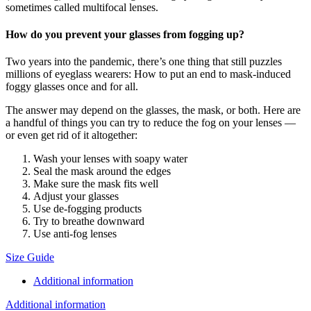
sometimes called multifocal lenses.
How do you prevent your glasses from fogging up?
Two years into the pandemic, there’s one thing that still puzzles
millions of eyeglass wearers: How to put an end to mask-induced
foggy glasses once and for all.
The answer may depend on the glasses, the mask, or both. Here are
a handful of things you can try to reduce the fog on your lenses —
or even get rid of it altogether:
Wash your lenses with soapy water
Seal the mask around the edges
Make sure the mask fits well
Adjust your glasses
Use de-fogging products
Try to breathe downward
Use anti-fog lenses
Size Guide
Additional information
Additional information