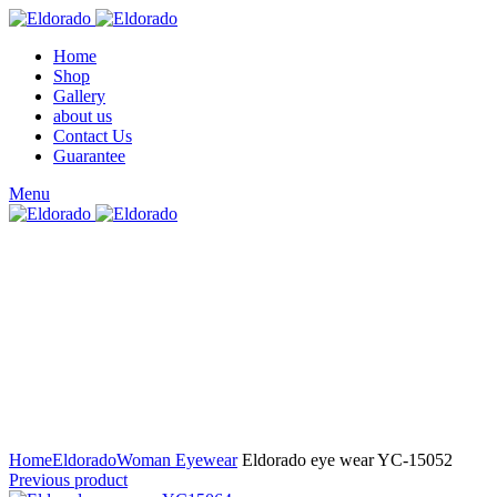
Home
Shop
Gallery
about us
Contact Us
Guarantee
Menu
Click to enlarge
Home
Eldorado
Woman Eyewear
Eldorado eye wear YC-15052
Previous product