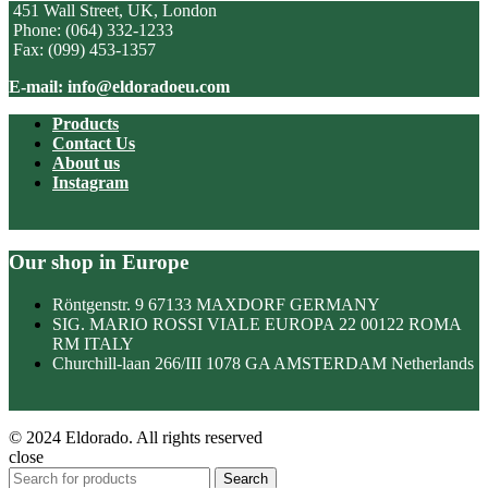
451 Wall Street, UK, London
Phone: (064) 332-1233
Fax: (099) 453-1357
E-mail: info@eldoradoeu.com
Products
Contact Us
About us
Instagram
Our shop in Europe
Röntgenstr. 9 67133 MAXDORF GERMANY
SIG. MARIO ROSSI VIALE EUROPA 22 00122 ROMA
RM ITALY
Churchill-laan 266/III 1078 GA AMSTERDAM Netherlands
© 2024 Eldorado. All rights reserved
close
Search