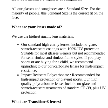
All our glasses and sunglasses are a Standard SIze. For the
majority of people, this Standard Size is the correct fit on the
face.
What are your lenses made of?
We use the highest quality lens materials:
Our standard high-clarity lenses include no-glare,
scratch-resistant coatings with 100% UV protection.
Suitable for most glasses wearers but not recommended
for semi-rimless and rimless frame styles. If you play
sports or are buying for a child, we recommend
upgrading to our polycarbonate lenses for high-impact
resistance.
Impact Resistant Polycarbonate : Recommended for
high-impact protection or playing sports. Our high
quality polycarbonate lenses include no-glare and
scratch-resistant treatments of standard CR-39, plus UV
protection.
What are Transitions® lenses?