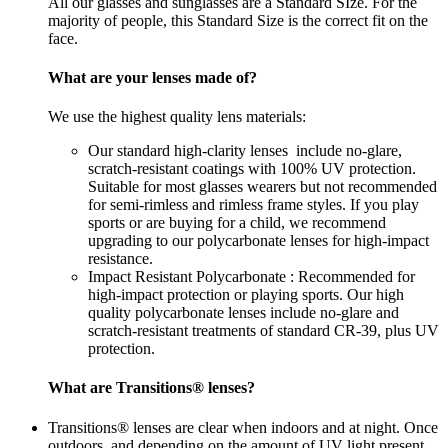
All our glasses and sunglasses are a Standard SIze. For the
majority of people, this Standard Size is the correct fit on the
face.
What are your lenses made of?
We use the highest quality lens materials:
Our standard high-clarity lenses include no-glare,
scratch-resistant coatings with 100% UV protection.
Suitable for most glasses wearers but not recommended
for semi-rimless and rimless frame styles. If you play
sports or are buying for a child, we recommend
upgrading to our polycarbonate lenses for high-impact
resistance.
Impact Resistant Polycarbonate : Recommended for
high-impact protection or playing sports. Our high
quality polycarbonate lenses include no-glare and
scratch-resistant treatments of standard CR-39, plus UV
protection.
What are Transitions® lenses?
Transitions® lenses are clear when indoors and at night. Once
outdoors, and depending on the amount of UV light present,