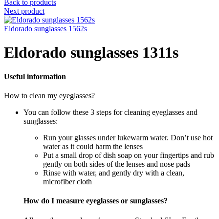
Back to products
Next product
Eldorado sunglasses 1562s
Eldorado sunglasses 1311s
Useful information
How to clean my eyeglasses?
You can follow these 3 steps for cleaning eyeglasses and
sunglasses:
Run your glasses under lukewarm water. Don’t use hot
water as it could harm the lenses
Put a small drop of dish soap on your fingertips and rub
gently on both sides of the lenses and nose pads
Rinse with water, and gently dry with a clean,
microfiber cloth
How do I measure eyeglasses or sunglasses?