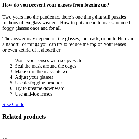
How do you prevent your glasses from fogging up?
Two years into the pandemic, there’s one thing that still puzzles
millions of eyeglass wearers: How to put an end to mask-induced
foggy glasses once and for all.
The answer may depend on the glasses, the mask, or both. Here are
a handful of things you can try to reduce the fog on your lenses —
or even get rid of it altogether:
Wash your lenses with soapy water
Seal the mask around the edges
Make sure the mask fits well
Adjust your glasses
Use de-fogging products
Try to breathe downward
Use anti-fog lenses
Size Guide
Related products