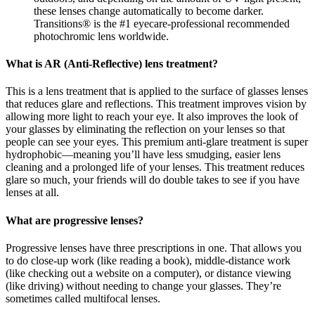
these lenses change automatically to become darker.
Transitions® is the #1 eyecare-professional recommended
photochromic lens worldwide.
What is AR (Anti-Reflective) lens treatment?
This is a lens treatment that is applied to the surface of glasses lenses
that reduces glare and reflections. This treatment improves vision by
allowing more light to reach your eye. It also improves the look of
your glasses by eliminating the reflection on your lenses so that
people can see your eyes. This premium anti-glare treatment is super
hydrophobic—meaning you’ll have less smudging, easier lens
cleaning and a prolonged life of your lenses. This treatment reduces
glare so much, your friends will do double takes to see if you have
lenses at all.
What are progressive lenses?
Progressive lenses have three prescriptions in one. That allows you
to do close-up work (like reading a book), middle-distance work
(like checking out a website on a computer), or distance viewing
(like driving) without needing to change your glasses. They’re
sometimes called multifocal lenses.