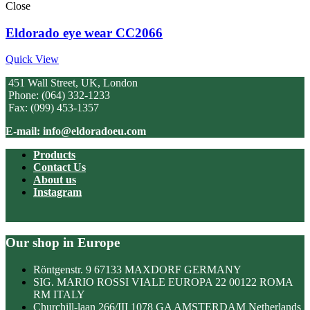
Close
Eldorado eye wear CC2066
Quick View
451 Wall Street, UK, London
Phone: (064) 332-1233
Fax: (099) 453-1357
E-mail: info@eldoradoeu.com
Products
Contact Us
About us
Instagram
Our shop in Europe
Röntgenstr. 9 67133 MAXDORF GERMANY
SIG. MARIO ROSSI VIALE EUROPA 22 00122 ROMA
RM ITALY
Churchill-laan 266/III 1078 GA AMSTERDAM Netherlands