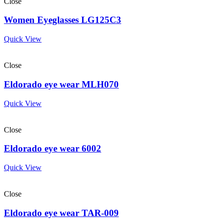
Close
Women Eyeglasses LG125C3
Quick View
Close
Eldorado eye wear MLH070
Quick View
Close
Eldorado eye wear 6002
Quick View
Close
Eldorado eye wear TAR-009