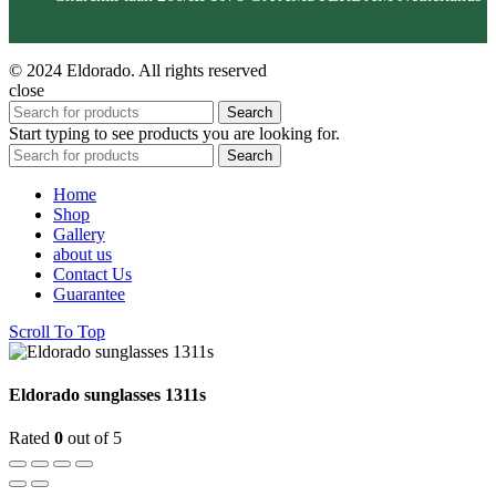
© 2024 Eldorado. All rights reserved
close
Search
Start typing to see products you are looking for.
Search
Home
Shop
Gallery
about us
Contact Us
Guarantee
Scroll To Top
Eldorado sunglasses 1311s
Rated
0
out of 5