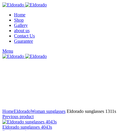
Home
Shop
Gallery
about us
Contact Us
Guarantee
Menu
Click to enlarge
Home
Eldorado
Woman sunglasses
Eldorado sunglasses 1311s
Previous product
Eldorado sunglasses 4043s