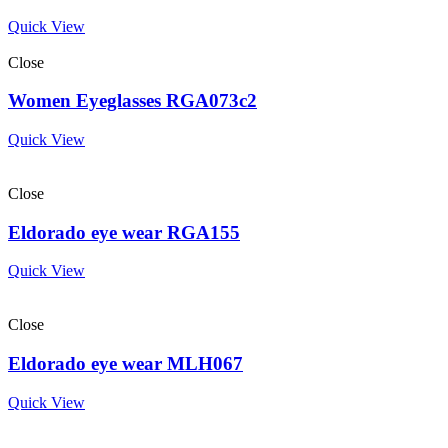
Quick View
Close
Women Eyeglasses RGA073c2
Quick View
Close
Eldorado eye wear RGA155
Quick View
Close
Eldorado eye wear MLH067
Quick View