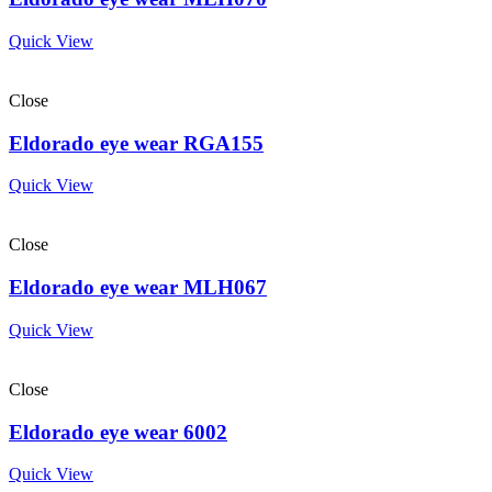
Quick View
Close
Eldorado eye wear RGA155
Quick View
Close
Eldorado eye wear MLH067
Quick View
Close
Eldorado eye wear 6002
Quick View