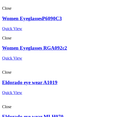
Close
Women EyeglassesP6090C3
Quick View
Close
Women Eyeglasses RGA092c2
Quick View
Close
Eldorado eye wear A1019
Quick View
Close
Eldorado eye wear MLH070