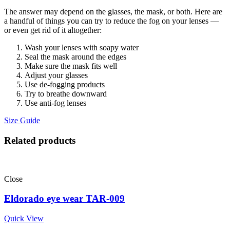
The answer may depend on the glasses, the mask, or both. Here are
a handful of things you can try to reduce the fog on your lenses —
or even get rid of it altogether:
Wash your lenses with soapy water
Seal the mask around the edges
Make sure the mask fits well
Adjust your glasses
Use de-fogging products
Try to breathe downward
Use anti-fog lenses
Size Guide
Related products
Close
Eldorado eye wear TAR-009
Quick View