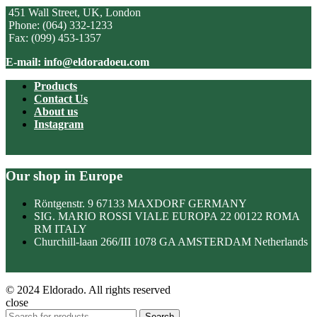
451 Wall Street, UK, London
Phone: (064) 332-1233
Fax: (099) 453-1357
E-mail: info@eldoradoeu.com
Products
Contact Us
About us
Instagram
Our shop in Europe
Röntgenstr. 9 67133 MAXDORF GERMANY
SIG. MARIO ROSSI VIALE EUROPA 22 00122 ROMA
RM ITALY
Churchill-laan 266/III 1078 GA AMSTERDAM Netherlands
© 2024 Eldorado. All rights reserved
close
Search