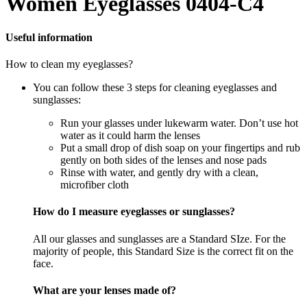
Women Eyeglasses 0404-C4
Useful information
How to clean my eyeglasses?
You can follow these 3 steps for cleaning eyeglasses and
sunglasses:
Run your glasses under lukewarm water. Don’t use hot
water as it could harm the lenses
Put a small drop of dish soap on your fingertips and rub
gently on both sides of the lenses and nose pads
Rinse with water, and gently dry with a clean,
microfiber cloth
How do I measure eyeglasses or sunglasses?
All our glasses and sunglasses are a Standard SIze. For the
majority of people, this Standard Size is the correct fit on the
face.
What are your lenses made of?