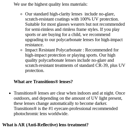
We use the highest quality lens materials:
Our standard high-clarity lenses include no-glare,
scratch-resistant coatings with 100% UV protection.
Suitable for most glasses wearers but not recommended
for semi-rimless and rimless frame styles. If you play
sports or are buying for a child, we recommend
upgrading to our polycarbonate lenses for high-impact
resistance.
Impact Resistant Polycarbonate : Recommended for
high-impact protection or playing sports. Our high
quality polycarbonate lenses include no-glare and
scratch-resistant treatments of standard CR-39, plus UV
protection.
What are Transitions® lenses?
Transitions® lenses are clear when indoors and at night. Once
outdoors, and depending on the amount of UV light present,
these lenses change automatically to become darker.
Transitions® is the #1 eyecare-professional recommended
photochromic lens worldwide.
What is AR (Anti-Reflective) lens treatment?