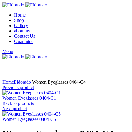
Home
Shop
Gallery
about us
Contact Us
Guarantee
Menu
Click to enlarge
Home
Eldorado
Women Eyeglasses 0404-C4
Previous product
Women Eyeglasses 0404-C1
Back to products
Next product
Women Eyeglasses 0404-C5