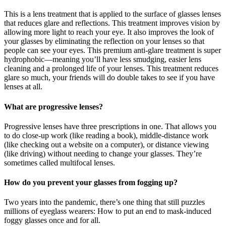
This is a lens treatment that is applied to the surface of glasses lenses
that reduces glare and reflections. This treatment improves vision by
allowing more light to reach your eye. It also improves the look of
your glasses by eliminating the reflection on your lenses so that
people can see your eyes. This premium anti-glare treatment is super
hydrophobic—meaning you’ll have less smudging, easier lens
cleaning and a prolonged life of your lenses. This treatment reduces
glare so much, your friends will do double takes to see if you have
lenses at all.
What are progressive lenses?
Progressive lenses have three prescriptions in one. That allows you
to do close-up work (like reading a book), middle-distance work
(like checking out a website on a computer), or distance viewing
(like driving) without needing to change your glasses. They’re
sometimes called multifocal lenses.
How do you prevent your glasses from fogging up?
Two years into the pandemic, there’s one thing that still puzzles
millions of eyeglass wearers: How to put an end to mask-induced
foggy glasses once and for all.