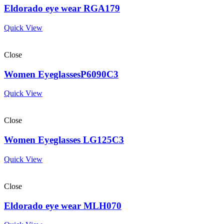
Eldorado eye wear RGA179
Quick View
Close
Women EyeglassesP6090C3
Quick View
Close
Women Eyeglasses LG125C3
Quick View
Close
Eldorado eye wear MLH070