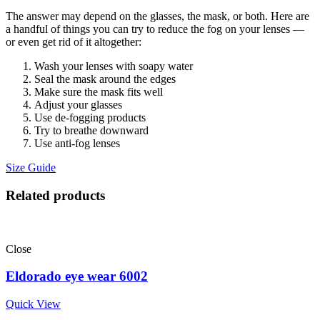
The answer may depend on the glasses, the mask, or both. Here are
a handful of things you can try to reduce the fog on your lenses —
or even get rid of it altogether:
Wash your lenses with soapy water
Seal the mask around the edges
Make sure the mask fits well
Adjust your glasses
Use de-fogging products
Try to breathe downward
Use anti-fog lenses
Size Guide
Related products
Close
Eldorado eye wear 6002
Quick View