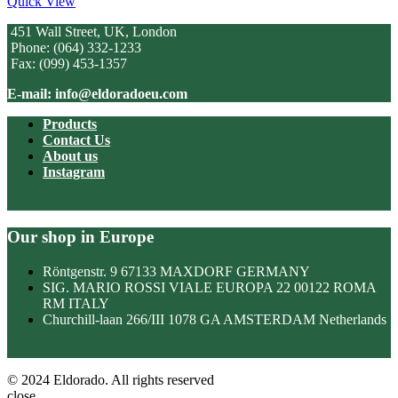
Quick View
451 Wall Street, UK, London
Phone: (064) 332-1233
Fax: (099) 453-1357
E-mail: info@eldoradoeu.com
Products
Contact Us
About us
Instagram
Our shop in Europe
Röntgenstr. 9 67133 MAXDORF GERMANY
SIG. MARIO ROSSI VIALE EUROPA 22 00122 ROMA
RM ITALY
Churchill-laan 266/III 1078 GA AMSTERDAM Netherlands
© 2024 Eldorado. All rights reserved
close