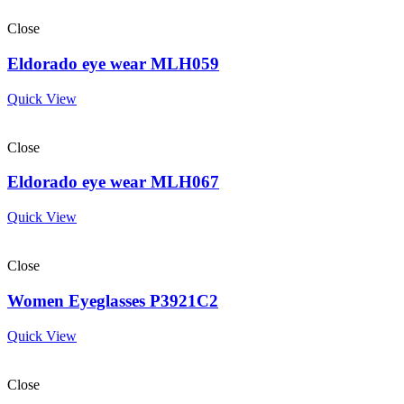
Close
Eldorado eye wear MLH059
Quick View
Close
Eldorado eye wear MLH067
Quick View
Close
Women Eyeglasses P3921C2
Quick View
Close