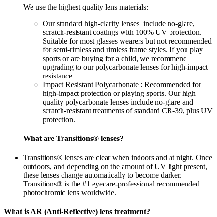
We use the highest quality lens materials:
Our standard high-clarity lenses include no-glare,
scratch-resistant coatings with 100% UV protection.
Suitable for most glasses wearers but not recommended
for semi-rimless and rimless frame styles. If you play
sports or are buying for a child, we recommend
upgrading to our polycarbonate lenses for high-impact
resistance.
Impact Resistant Polycarbonate : Recommended for
high-impact protection or playing sports. Our high
quality polycarbonate lenses include no-glare and
scratch-resistant treatments of standard CR-39, plus UV
protection.
What are Transitions® lenses?
Transitions® lenses are clear when indoors and at night. Once
outdoors, and depending on the amount of UV light present,
these lenses change automatically to become darker.
Transitions® is the #1 eyecare-professional recommended
photochromic lens worldwide.
What is AR (Anti-Reflective) lens treatment?