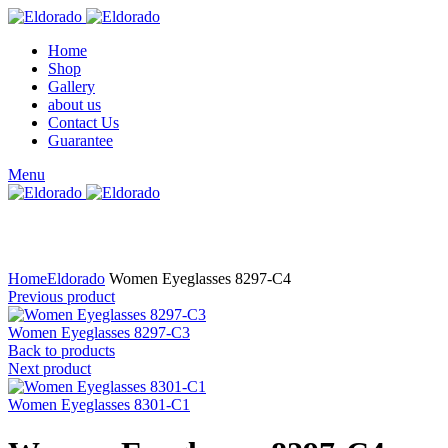
Home
Shop
Gallery
about us
Contact Us
Guarantee
Menu
Click to enlarge
Home
Eldorado
Women Eyeglasses 8297-C4
Previous product
Women Eyeglasses 8297-C3
Back to products
Next product
Women Eyeglasses 8301-C1