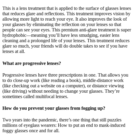
This is a lens treatment that is applied to the surface of glasses lenses
that reduces glare and reflections. This treatment improves vision by
allowing more light to reach your eye. It also improves the look of
your glasses by eliminating the reflection on your lenses so that
people can see your eyes. This premium anti-glare treatment is super
hydrophobic—meaning you’ll have less smudging, easier lens
cleaning and a prolonged life of your lenses. This treatment reduces
glare so much, your friends will do double takes to see if you have
lenses at all.
What are progressive lenses?
Progressive lenses have three prescriptions in one. That allows you
to do close-up work (like reading a book), middle-distance work
(like checking out a website on a computer), or distance viewing
(like driving) without needing to change your glasses. They’re
sometimes called multifocal lenses.
How do you prevent your glasses from fogging up?
Two years into the pandemic, there’s one thing that still puzzles
millions of eyeglass wearers: How to put an end to mask-induced
foggy glasses once and for all.