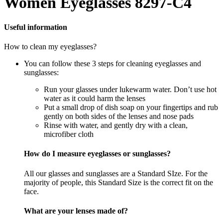
Women Eyeglasses 8297-C4
Useful information
How to clean my eyeglasses?
You can follow these 3 steps for cleaning eyeglasses and
sunglasses:
Run your glasses under lukewarm water. Don’t use hot
water as it could harm the lenses
Put a small drop of dish soap on your fingertips and rub
gently on both sides of the lenses and nose pads
Rinse with water, and gently dry with a clean,
microfiber cloth
How do I measure eyeglasses or sunglasses?
All our glasses and sunglasses are a Standard SIze. For the
majority of people, this Standard Size is the correct fit on the
face.
What are your lenses made of?