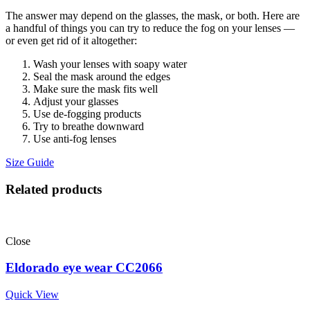
The answer may depend on the glasses, the mask, or both. Here are
a handful of things you can try to reduce the fog on your lenses —
or even get rid of it altogether:
Wash your lenses with soapy water
Seal the mask around the edges
Make sure the mask fits well
Adjust your glasses
Use de-fogging products
Try to breathe downward
Use anti-fog lenses
Size Guide
Related products
Close
Eldorado eye wear CC2066
Quick View