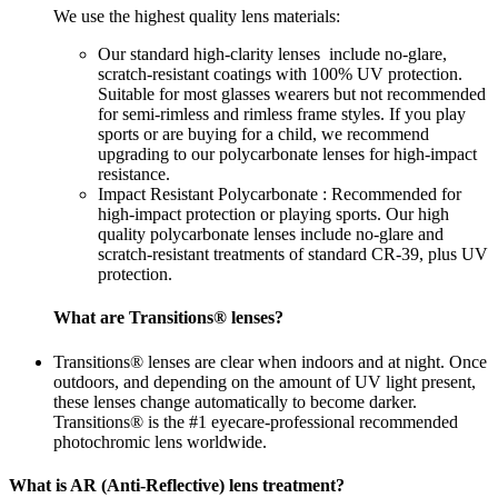
We use the highest quality lens materials:
Our standard high-clarity lenses include no-glare,
scratch-resistant coatings with 100% UV protection.
Suitable for most glasses wearers but not recommended
for semi-rimless and rimless frame styles. If you play
sports or are buying for a child, we recommend
upgrading to our polycarbonate lenses for high-impact
resistance.
Impact Resistant Polycarbonate : Recommended for
high-impact protection or playing sports. Our high
quality polycarbonate lenses include no-glare and
scratch-resistant treatments of standard CR-39, plus UV
protection.
What are Transitions® lenses?
Transitions® lenses are clear when indoors and at night. Once
outdoors, and depending on the amount of UV light present,
these lenses change automatically to become darker.
Transitions® is the #1 eyecare-professional recommended
photochromic lens worldwide.
What is AR (Anti-Reflective) lens treatment?