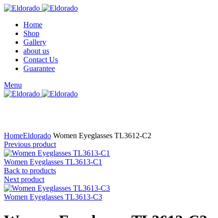
Home
Shop
Gallery
about us
Contact Us
Guarantee
Menu
Click to enlarge
Home
Eldorado
Women Eyeglasses TL3612-C2
Previous product
Women Eyeglasses TL3613-C1
Back to products
Next product
Women Eyeglasses TL3613-C3