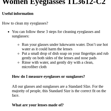
Women Eyeglasses TL3612-C2
Useful information
How to clean my eyeglasses?
You can follow these 3 steps for cleaning eyeglasses and
sunglasses:
Run your glasses under lukewarm water. Don’t use hot
water as it could harm the lenses
Put a small drop of dish soap on your fingertips and rub
gently on both sides of the lenses and nose pads
Rinse with water, and gently dry with a clean,
microfiber cloth
How do I measure eyeglasses or sunglasses?
All our glasses and sunglasses are a Standard SIze. For the
majority of people, this Standard Size is the correct fit on the
face.
What are your lenses made of?