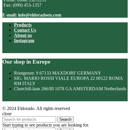
Fax: (099) 453-1357
E-mail: info@eldoradoeu.com
Products
Contact Us
About us
Instagram
Our shop in Europe
Röntgenstr. 9 67133 MAXDORF GERMANY
SIG. MARIO ROSSI VIALE EUROPA 22 00122 ROMA
RM ITALY
Churchill-laan 266/III 1078 GA AMSTERDAM Netherlands
© 2024 Eldorado. All rights reserved
close
Search
Start typing to see products you are looking for.