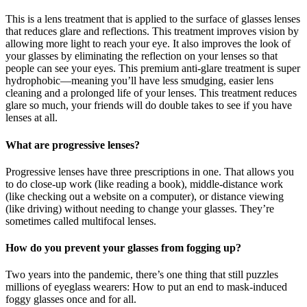
This is a lens treatment that is applied to the surface of glasses lenses
that reduces glare and reflections. This treatment improves vision by
allowing more light to reach your eye. It also improves the look of
your glasses by eliminating the reflection on your lenses so that
people can see your eyes. This premium anti-glare treatment is super
hydrophobic—meaning you’ll have less smudging, easier lens
cleaning and a prolonged life of your lenses. This treatment reduces
glare so much, your friends will do double takes to see if you have
lenses at all.
What are progressive lenses?
Progressive lenses have three prescriptions in one. That allows you
to do close-up work (like reading a book), middle-distance work
(like checking out a website on a computer), or distance viewing
(like driving) without needing to change your glasses. They’re
sometimes called multifocal lenses.
How do you prevent your glasses from fogging up?
Two years into the pandemic, there’s one thing that still puzzles
millions of eyeglass wearers: How to put an end to mask-induced
foggy glasses once and for all.