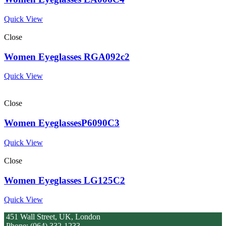
Quick View
Close
Women Eyeglasses RGA092c2
Quick View
Close
Women EyeglassesP6090C3
Quick View
Close
Women Eyeglasses LG125C2
Quick View
451 Wall Street, UK, London
Phone: (064) 332-1233