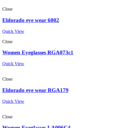
Close
Eldorado eye wear 6002
Quick View
Close
Women Eyeglasses RGA073c1
Quick View
Close
Eldorado eye wear RGA179
Quick View
Close
Women Eyeglasses LA006C4