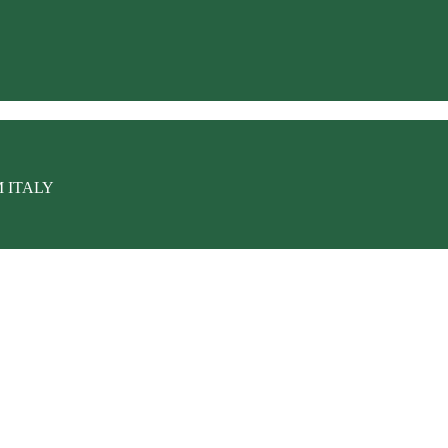
M ITALY