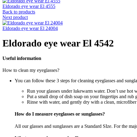
Eldorado eye wear El 4555
Back to products
Next product
Eldorado eye wear El 24004
Eldorado eye wear El 4542
Useful information
How to clean my eyeglasses?
You can follow these 3 steps for cleaning eyeglasses and sungla
Run your glasses under lukewarm water. Don’t use hot wa
Put a small drop of dish soap on your fingertips and rub 
Rinse with water, and gently dry with a clean, microfiber
How do I measure eyeglasses or sunglasses?
All our glasses and sunglasses are a Standard SIze. For the majori