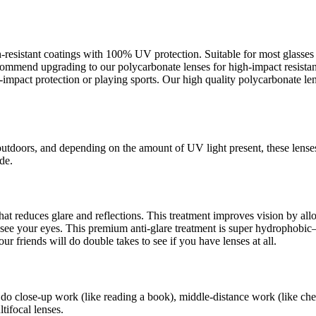
ch-resistant coatings with 100% UV protection. Suitable for most glass
recommend upgrading to our polycarbonate lenses for high-impact resista
pact protection or playing sports. Our high quality polycarbonate lens
outdoors, and depending on the amount of UV light present, these lense
de.
s that reduces glare and reflections. This treatment improves vision by a
an see your eyes. This premium anti-glare treatment is super hydrophob
ur friends will do double takes to see if you have lenses at all.
 do close-up work (like reading a book), middle-distance work (like che
tifocal lenses.