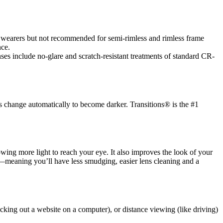
es wearers but not recommended for semi-rimless and rimless frame
nce.
es include no-glare and scratch-resistant treatments of standard CR-
s change automatically to become darker. Transitions® is the #1
llowing more light to reach your eye. It also improves the look of your
ic—meaning you’ll have less smudging, easier lens cleaning and a
cking out a website on a computer), or distance viewing (like driving)