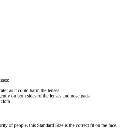
sses:
ter as it could harm the lenses
gently on both sides of the lenses and nose pads
 cloth
ty of people, this Standard Size is the correct fit on the face.