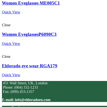
Women Eyeglasses ME005C1
Quick View
Close
Women EyeglassesP6090C3
Quick View
Close
Eldorado eye wear RGA179
Quick View
451 Wall Street, UK, London
Phone: (064) 332-1233
Fax: (099) 453-1357
E-mail: info@eldoradoeu.com