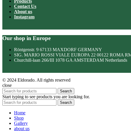
Products
Contact Us
About us
Instagram
Our shop in Europe
Röntgenstr. 9 67133 MAXDORF GERMANY
SIG. MARIO ROSSI VIALE EUROPA 22 00122 ROMA R
Churchill-laan 266/III 1078 GA AMSTERDAM Netherlands
© 2024 Eldorado. All rights reserved
close
Search
Start typing to see products you are looking for.
Search
Home
Shop
Gallery
about us