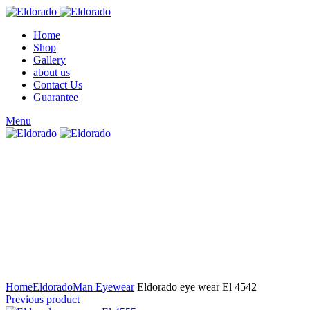
Home
Shop
Gallery
about us
Contact Us
Guarantee
Menu
Click to enlarge
Home
Eldorado
Man Eyewear
Eldorado eye wear El 4542
Previous product