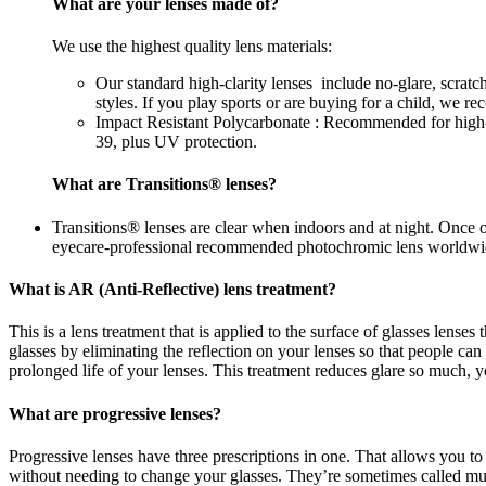
What are your lenses made of?
We use the highest quality lens materials:
Our standard high-clarity lenses include no-glare, scrat
styles. If you play sports or are buying for a child, we 
Impact Resistant Polycarbonate : Recommended for high-im
39, plus UV protection.
What are Transitions® lenses?
Transitions® lenses are clear when indoors and at night. Once 
eyecare-professional recommended photochromic lens worldwi
What is AR (Anti-Reflective) lens treatment?
This is a lens treatment that is applied to the surface of glasses lense
glasses by eliminating the reflection on your lenses so that people c
prolonged life of your lenses. This treatment reduces glare so much, yo
What are progressive lenses?
Progressive lenses have three prescriptions in one. That allows you to
without needing to change your glasses. They’re sometimes called mul