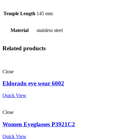
Temple Length
145 mm
Material
stainless steel
Related products
Close
Eldorado eye wear 6002
Quick View
Close
Women Eyeglasses P3921C2
Quick View