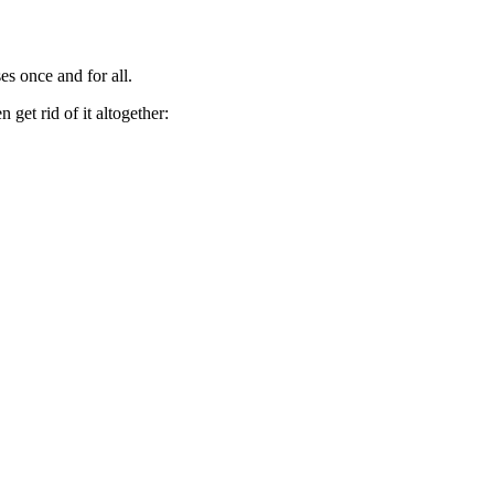
es once and for all.
get rid of it altogether: