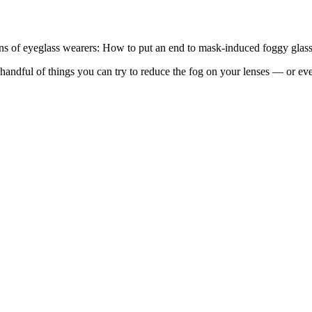
ions of eyeglass wearers: How to put an end to mask-induced foggy glass
ndful of things you can try to reduce the fog on your lenses — or even 