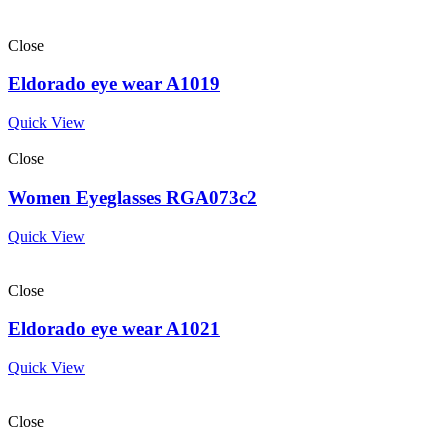
Close
Eldorado eye wear A1019
Quick View
Close
Women Eyeglasses RGA073c2
Quick View
Close
Eldorado eye wear A1021
Quick View
Close