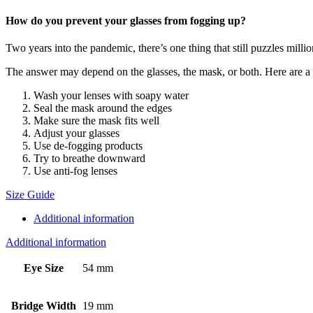
How do you prevent your glasses from fogging up?
Two years into the pandemic, there’s one thing that still puzzles mill
The answer may depend on the glasses, the mask, or both. Here are a ha
Wash your lenses with soapy water
Seal the mask around the edges
Make sure the mask fits well
Adjust your glasses
Use de-fogging products
Try to breathe downward
Use anti-fog lenses
Size Guide
Additional information
Additional information
Eye Size
54 mm
Bridge Width
19 mm