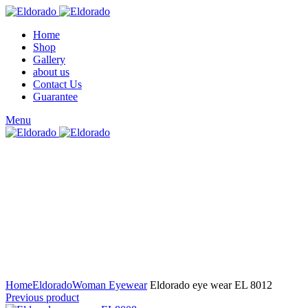
Home
Shop
Gallery
about us
Contact Us
Guarantee
Menu
Click to enlarge
Home
Eldorado
Woman Eyewear
Eldorado eye wear EL 8012
Previous product