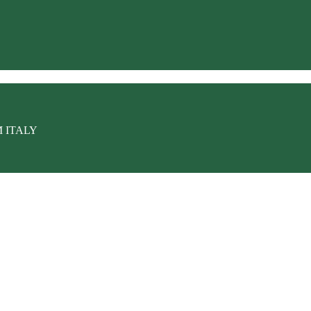
M ITALY