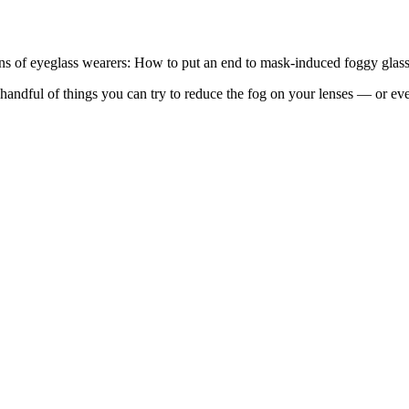
ions of eyeglass wearers: How to put an end to mask-induced foggy glass
ndful of things you can try to reduce the fog on your lenses — or even 