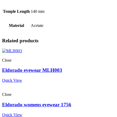
Temple Length
140 mm
Material
Acetate
Related products
Close
Eldorado eyewear MLH003
Quick View
Close
Eldorado womens eyewear 1756
Quick View