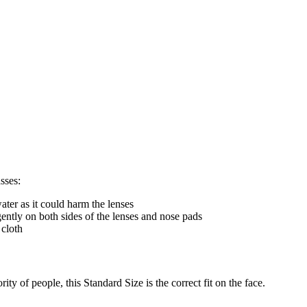
sses:
ter as it could harm the lenses
gently on both sides of the lenses and nose pads
 cloth
ty of people, this Standard Size is the correct fit on the face.