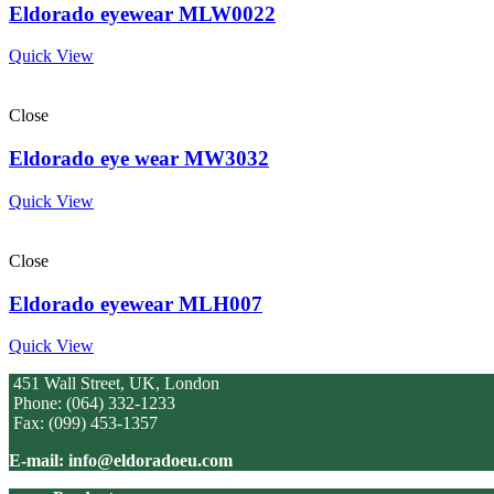
Eldorado eyewear MLW0022
Quick View
Close
Eldorado eye wear MW3032
Quick View
Close
Eldorado eyewear MLH007
Quick View
451 Wall Street, UK, London
Phone: (064) 332-1233
Fax: (099) 453-1357
E-mail: info@eldoradoeu.com