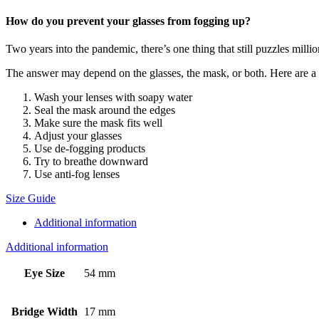
How do you prevent your glasses from fogging up?
Two years into the pandemic, there’s one thing that still puzzles mill
The answer may depend on the glasses, the mask, or both. Here are a ha
Wash your lenses with soapy water
Seal the mask around the edges
Make sure the mask fits well
Adjust your glasses
Use de-fogging products
Try to breathe downward
Use anti-fog lenses
Size Guide
Additional information
Additional information
Eye Size
54 mm
Bridge Width
17 mm