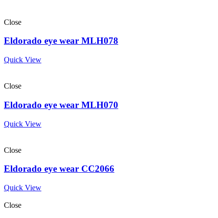
Close
Eldorado eye wear MLH078
Quick View
Close
Eldorado eye wear MLH070
Quick View
Close
Eldorado eye wear CC2066
Quick View
Close