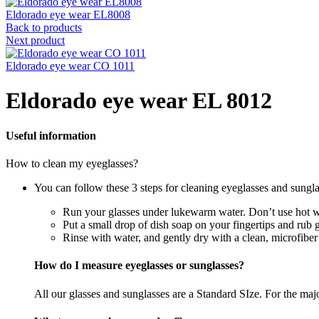
Eldorado eye wear EL8008
Back to products
Next product
Eldorado eye wear CO 1011
Eldorado eye wear EL 8012
Useful information
How to clean my eyeglasses?
You can follow these 3 steps for cleaning eyeglasses and sungla
Run your glasses under lukewarm water. Don’t use hot wa
Put a small drop of dish soap on your fingertips and rub 
Rinse with water, and gently dry with a clean, microfiber
How do I measure eyeglasses or sunglasses?
All our glasses and sunglasses are a Standard SIze. For the majori