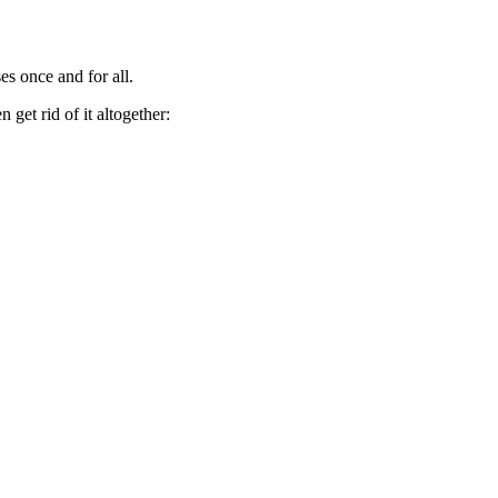
es once and for all.
get rid of it altogether: