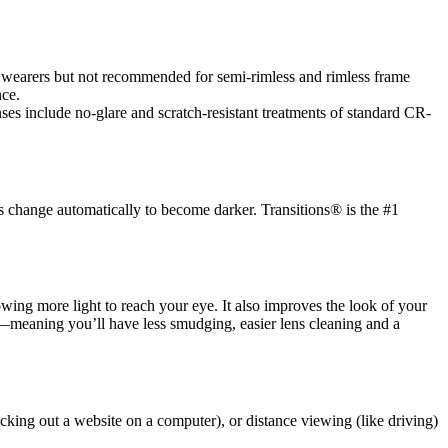
es wearers but not recommended for semi-rimless and rimless frame
nce.
es include no-glare and scratch-resistant treatments of standard CR-
s change automatically to become darker. Transitions® is the #1
llowing more light to reach your eye. It also improves the look of your
ic—meaning you’ll have less smudging, easier lens cleaning and a
cking out a website on a computer), or distance viewing (like driving)