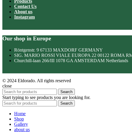
Products
Contact Us
About us
Instagram
Our shop in Europe
Röntgenstr. 9 67133 MAXDORF GERMANY
SIG. MARIO ROSSI VIALE EUROPA 22 00122 ROMA R
Churchill-laan 266/III 1078 GA AMSTERDAM Netherlands
© 2024 Eldorado. All rights reserved
close
Search
Start typing to see products you are looking for.
Search
Home
Shop
Gallery
about us