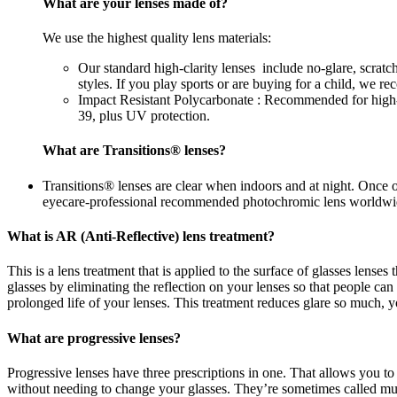
What are your lenses made of?
We use the highest quality lens materials:
Our standard high-clarity lenses include no-glare, scrat
styles. If you play sports or are buying for a child, we 
Impact Resistant Polycarbonate : Recommended for high-im
39, plus UV protection.
What are Transitions® lenses?
Transitions® lenses are clear when indoors and at night. Once 
eyecare-professional recommended photochromic lens worldwi
What is AR (Anti-Reflective) lens treatment?
This is a lens treatment that is applied to the surface of glasses lense
glasses by eliminating the reflection on your lenses so that people c
prolonged life of your lenses. This treatment reduces glare so much, yo
What are progressive lenses?
Progressive lenses have three prescriptions in one. That allows you to
without needing to change your glasses. They’re sometimes called mul