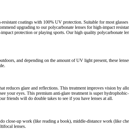
ch-resistant coatings with 100% UV protection. Suitable for most glass
recommend upgrading to our polycarbonate lenses for high-impact resista
pact protection or playing sports. Our high quality polycarbonate lens
outdoors, and depending on the amount of UV light present, these lense
de.
s that reduces glare and reflections. This treatment improves vision by a
an see your eyes. This premium anti-glare treatment is super hydrophob
ur friends will do double takes to see if you have lenses at all.
 do close-up work (like reading a book), middle-distance work (like che
tifocal lenses.