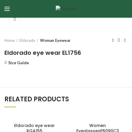
Click to enlarge
Home
Eldorado
Woman Eyewear
Eldorado eye wear EL1756
Size Guide
RELATED PRODUCTS
Eldorado eye wear
Women
RGA155
EyeglassesP6090C3