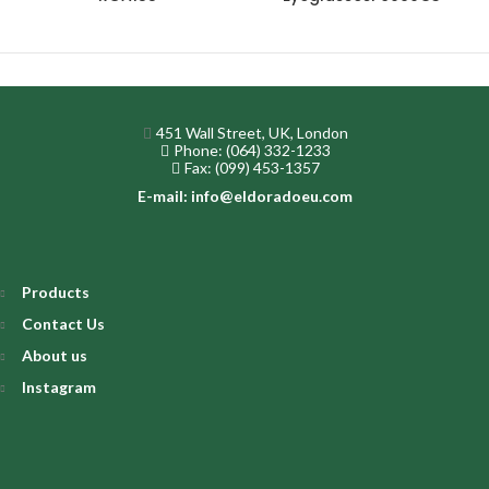
451 Wall Street, UK, London
Phone: (064) 332-1233
Fax: (099) 453-1357
E-mail: info@eldoradoeu.com
Products
Contact Us
About us
Instagram