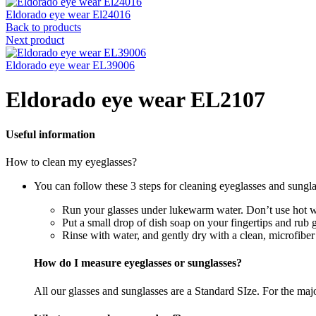
Eldorado eye wear El24016
Back to products
Next product
Eldorado eye wear EL39006
Eldorado eye wear EL2107
Useful information
How to clean my eyeglasses?
You can follow these 3 steps for cleaning eyeglasses and sungla
Run your glasses under lukewarm water. Don’t use hot wa
Put a small drop of dish soap on your fingertips and rub 
Rinse with water, and gently dry with a clean, microfiber
How do I measure eyeglasses or sunglasses?
All our glasses and sunglasses are a Standard SIze. For the majori