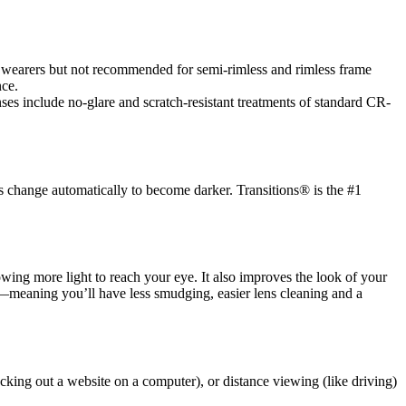
es wearers but not recommended for semi-rimless and rimless frame
nce.
es include no-glare and scratch-resistant treatments of standard CR-
s change automatically to become darker. Transitions® is the #1
llowing more light to reach your eye. It also improves the look of your
ic—meaning you’ll have less smudging, easier lens cleaning and a
cking out a website on a computer), or distance viewing (like driving)