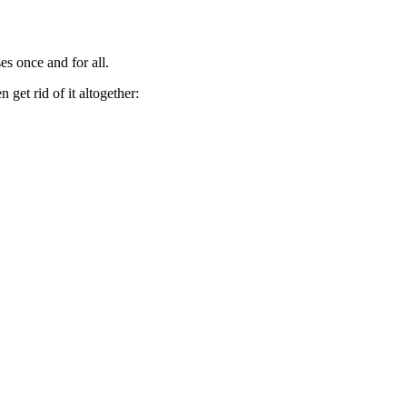
es once and for all.
get rid of it altogether: