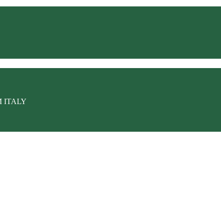
M ITALY