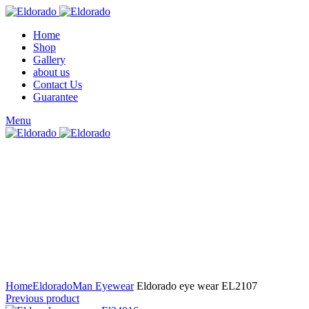
Home
Shop
Gallery
about us
Contact Us
Guarantee
Menu
Click to enlarge
Home
Eldorado
Man Eyewear
Eldorado eye wear EL2107
Previous product