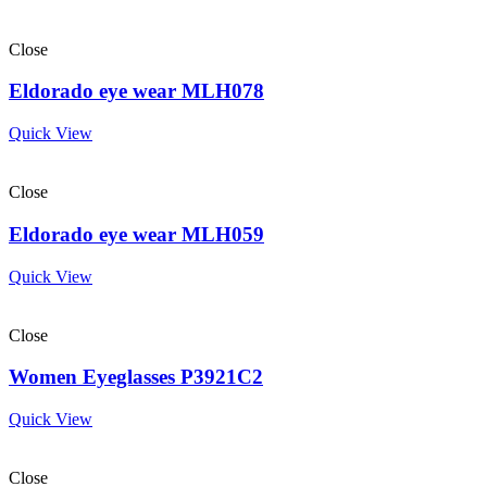
Close
Eldorado eye wear MLH078
Quick View
Close
Eldorado eye wear MLH059
Quick View
Close
Women Eyeglasses P3921C2
Quick View
Close