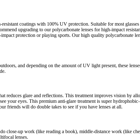
ch-resistant coatings with 100% UV protection. Suitable for most glass
recommend upgrading to our polycarbonate lenses for high-impact resista
pact protection or playing sports. Our high quality polycarbonate lens
outdoors, and depending on the amount of UV light present, these lense
de.
s that reduces glare and reflections. This treatment improves vision by a
an see your eyes. This premium anti-glare treatment is super hydrophob
ur friends will do double takes to see if you have lenses at all.
 do close-up work (like reading a book), middle-distance work (like che
tifocal lenses.