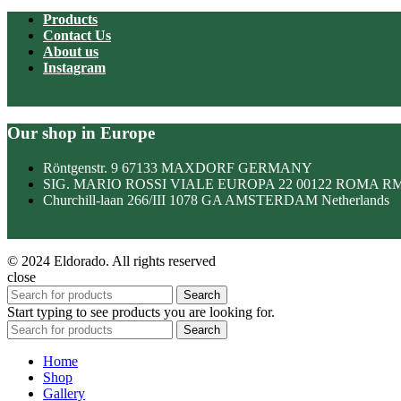
Products
Contact Us
About us
Instagram
Our shop in Europe
Röntgenstr. 9 67133 MAXDORF GERMANY
SIG. MARIO ROSSI VIALE EUROPA 22 00122 ROMA R
Churchill-laan 266/III 1078 GA AMSTERDAM Netherlands
© 2024 Eldorado. All rights reserved
close
Search
Start typing to see products you are looking for.
Search
Home
Shop
Gallery