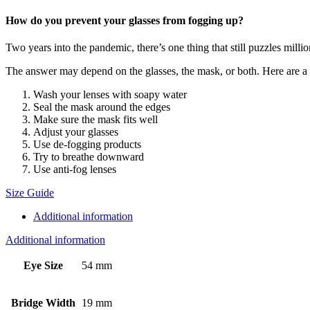
How do you prevent your glasses from fogging up?
Two years into the pandemic, there’s one thing that still puzzles mill
The answer may depend on the glasses, the mask, or both. Here are a ha
Wash your lenses with soapy water
Seal the mask around the edges
Make sure the mask fits well
Adjust your glasses
Use de-fogging products
Try to breathe downward
Use anti-fog lenses
Size Guide
Additional information
Additional information
Eye Size
54 mm
Bridge Width
19 mm