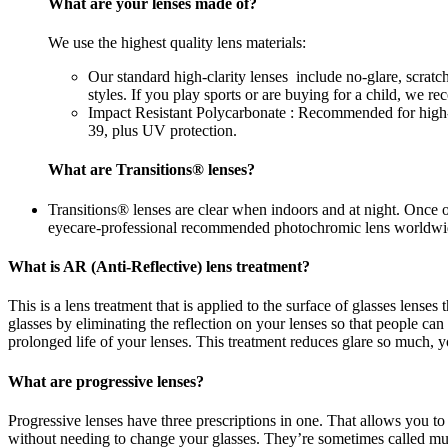
What are your lenses made of?
We use the highest quality lens materials:
Our standard high-clarity lenses include no-glare, scrat
styles. If you play sports or are buying for a child, we 
Impact Resistant Polycarbonate : Recommended for high-im
39, plus UV protection.
What are Transitions® lenses?
Transitions® lenses are clear when indoors and at night. Once 
eyecare-professional recommended photochromic lens worldwi
What is AR (Anti-Reflective) lens treatment?
This is a lens treatment that is applied to the surface of glasses lense
glasses by eliminating the reflection on your lenses so that people c
prolonged life of your lenses. This treatment reduces glare so much, yo
What are progressive lenses?
Progressive lenses have three prescriptions in one. That allows you to
without needing to change your glasses. They’re sometimes called mul