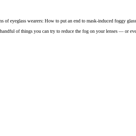
ions of eyeglass wearers: How to put an end to mask-induced foggy glass
ndful of things you can try to reduce the fog on your lenses — or even 