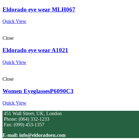
Eldorado eye wear MLH067
Quick View
Close
Eldorado eye wear A1021
Quick View
Close
Women EyeglassesP6090C3
Quick View
451 Wall Street, UK, London
Phone: (064) 332-1233
Fax: (099) 453-1357
E-mail: info@eldoradoeu.com