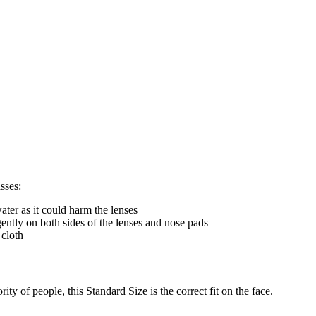
sses:
ter as it could harm the lenses
gently on both sides of the lenses and nose pads
 cloth
ty of people, this Standard Size is the correct fit on the face.