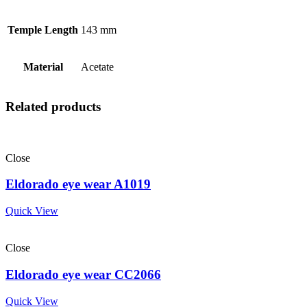
Temple Length
143 mm
Material
Acetate
Related products
Close
Eldorado eye wear A1019
Quick View
Close
Eldorado eye wear CC2066
Quick View