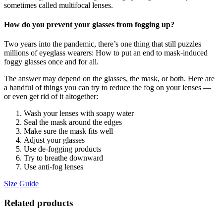
sometimes called multifocal lenses.
How do you prevent your glasses from fogging up?
Two years into the pandemic, there’s one thing that still puzzles
millions of eyeglass wearers: How to put an end to mask-induced
foggy glasses once and for all.
The answer may depend on the glasses, the mask, or both. Here are
a handful of things you can try to reduce the fog on your lenses —
or even get rid of it altogether:
Wash your lenses with soapy water
Seal the mask around the edges
Make sure the mask fits well
Adjust your glasses
Use de-fogging products
Try to breathe downward
Use anti-fog lenses
Size Guide
Related products