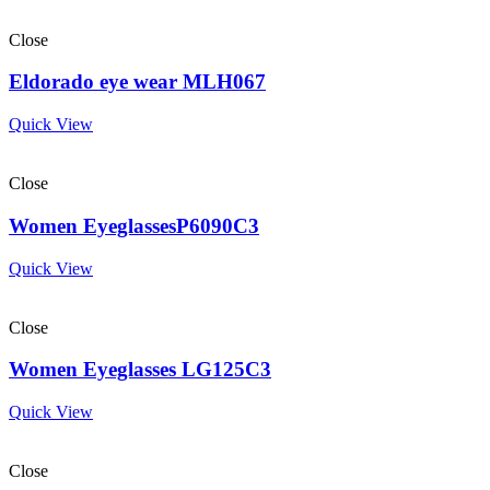
Close
Eldorado eye wear MLH067
Quick View
Close
Women EyeglassesP6090C3
Quick View
Close
Women Eyeglasses LG125C3
Quick View
Close