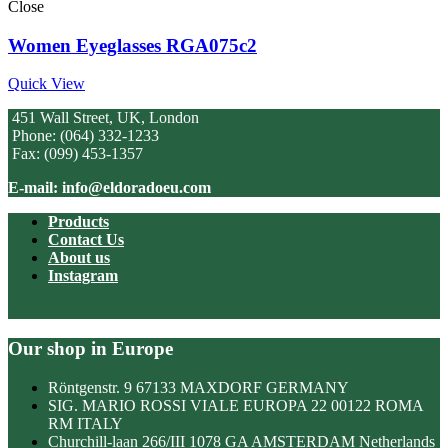
Close
Women Eyeglasses RGA075c2
Quick View
451 Wall Street, UK, London
Phone: (064) 332-1233
Fax: (099) 453-1357
E-mail: info@eldoradoeu.com
Products
Contact Us
About us
Instagram
Our shop in Europe
Röntgenstr. 9 67133 MAXDORF GERMANY
SIG. MARIO ROSSI VIALE EUROPA 22 00122 ROMA
RM ITALY
Churchill-laan 266/III 1078 GA AMSTERDAM Netherlands