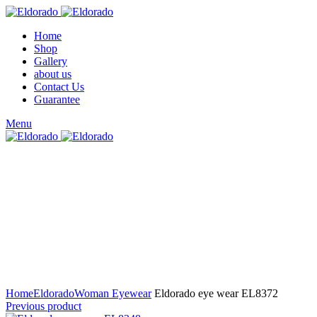
Home
Shop
Gallery
about us
Contact Us
Guarantee
Menu
Click to enlarge
Home
Eldorado
Woman Eyewear
Eldorado eye wear EL8372
Previous product