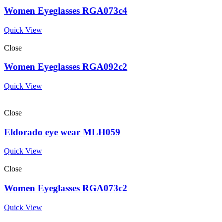
Women Eyeglasses RGA073c4
Quick View
Close
Women Eyeglasses RGA092c2
Quick View
Close
Eldorado eye wear MLH059
Quick View
Close
Women Eyeglasses RGA073c2
Quick View