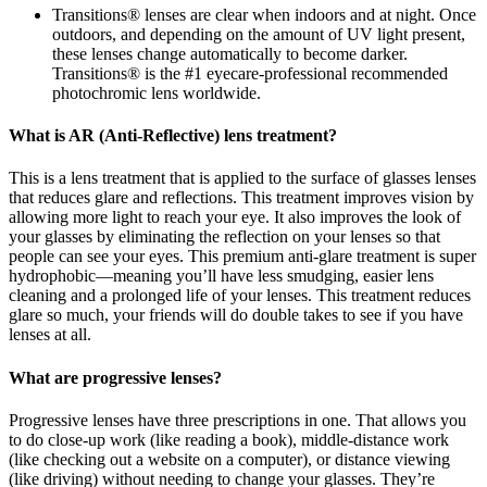
Transitions® lenses are clear when indoors and at night. Once
outdoors, and depending on the amount of UV light present,
these lenses change automatically to become darker.
Transitions® is the #1 eyecare-professional recommended
photochromic lens worldwide.
What is AR (Anti-Reflective) lens treatment?
This is a lens treatment that is applied to the surface of glasses lenses
that reduces glare and reflections. This treatment improves vision by
allowing more light to reach your eye. It also improves the look of
your glasses by eliminating the reflection on your lenses so that
people can see your eyes. This premium anti-glare treatment is super
hydrophobic—meaning you’ll have less smudging, easier lens
cleaning and a prolonged life of your lenses. This treatment reduces
glare so much, your friends will do double takes to see if you have
lenses at all.
What are progressive lenses?
Progressive lenses have three prescriptions in one. That allows you
to do close-up work (like reading a book), middle-distance work
(like checking out a website on a computer), or distance viewing
(like driving) without needing to change your glasses. They’re