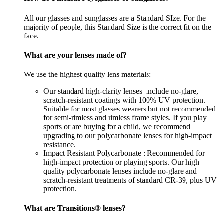
All our glasses and sunglasses are a Standard SIze. For the
majority of people, this Standard Size is the correct fit on the
face.
What are your lenses made of?
We use the highest quality lens materials:
Our standard high-clarity lenses include no-glare,
scratch-resistant coatings with 100% UV protection.
Suitable for most glasses wearers but not recommended
for semi-rimless and rimless frame styles. If you play
sports or are buying for a child, we recommend
upgrading to our polycarbonate lenses for high-impact
resistance.
Impact Resistant Polycarbonate : Recommended for
high-impact protection or playing sports. Our high
quality polycarbonate lenses include no-glare and
scratch-resistant treatments of standard CR-39, plus UV
protection.
What are Transitions® lenses?