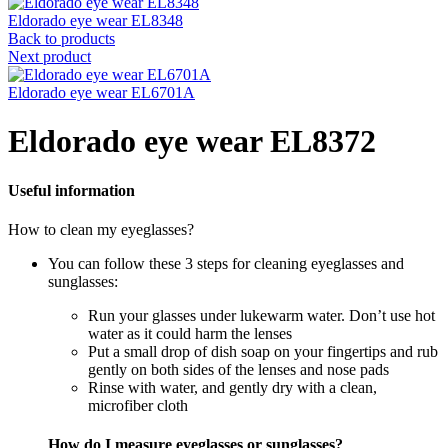
Eldorado eye wear EL8348
Back to products
Next product
Eldorado eye wear EL6701A
Eldorado eye wear EL8372
Useful information
How to clean my eyeglasses?
You can follow these 3 steps for cleaning eyeglasses and
sunglasses:
Run your glasses under lukewarm water. Don’t use hot
water as it could harm the lenses
Put a small drop of dish soap on your fingertips and rub
gently on both sides of the lenses and nose pads
Rinse with water, and gently dry with a clean,
microfiber cloth
How do I measure eyeglasses or sunglasses?