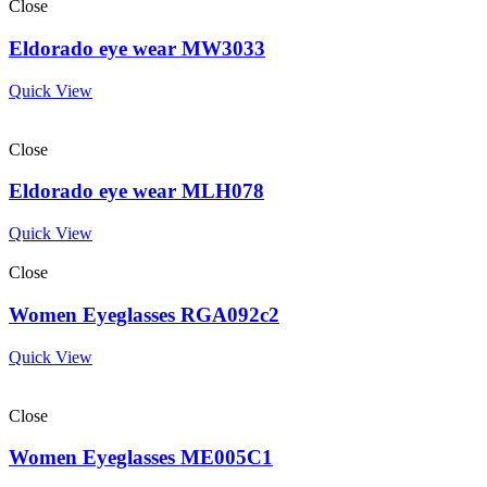
Close
Eldorado eye wear MW3033
Quick View
Close
Eldorado eye wear MLH078
Quick View
Close
Women Eyeglasses RGA092c2
Quick View
Close
Women Eyeglasses ME005C1