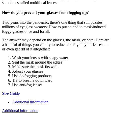
sometimes called multifocal lenses.
How do you prevent your glasses from fogging up?
Two years into the pandemic, there’s one thing that still puzzles
millions of eyeglass wearers: How to put an end to mask-induced
foggy glasses once and for all.
The answer may depend on the glasses, the mask, or both. Here are
a handful of things you can try to reduce the fog on your lenses —
or even get rid of it altogether:
Wash your lenses with soapy water
Seal the mask around the edges
Make sure the mask fits well
Adjust your glasses
Use de-fogging products
Try to breathe downward
Use anti-fog lenses
Size Guide
Additional information
Additional information