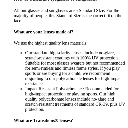
All our glasses and sunglasses are a Standard SIze. For the
majority of people, this Standard Size is the correct fit on the
face.
What are your lenses made of?
We use the highest quality lens materials:
Our standard high-clarity lenses include no-glare,
scratch-resistant coatings with 100% UV protection.
Suitable for most glasses wearers but not recommended
for semi-rimless and rimless frame styles. If you play
sports or are buying for a child, we recommend
upgrading to our polycarbonate lenses for high-impact
resistance.
Impact Resistant Polycarbonate : Recommended for
high-impact protection or playing sports. Our high
quality polycarbonate lenses include no-glare and
scratch-resistant treatments of standard CR-39, plus UV
protection.
What are Transitions® lenses?