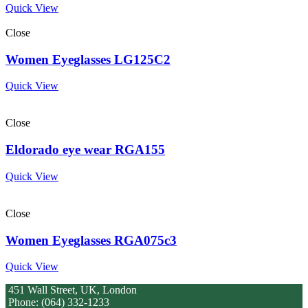
Quick View
Close
Women Eyeglasses LG125C2
Quick View
Close
Eldorado eye wear RGA155
Quick View
Close
Women Eyeglasses RGA075c3
Quick View
451 Wall Street, UK, London
Phone: (064) 332-1233