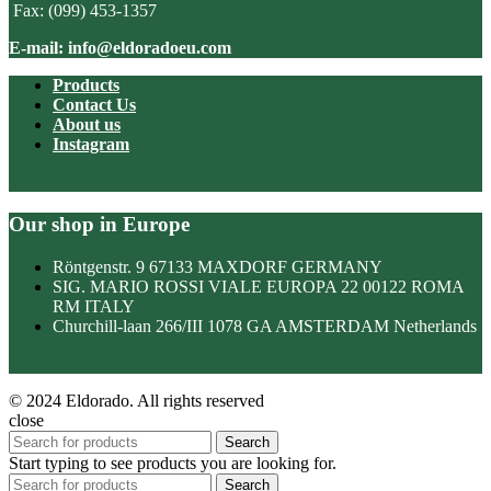
Fax: (099) 453-1357
E-mail: info@eldoradoeu.com
Products
Contact Us
About us
Instagram
Our shop in Europe
Röntgenstr. 9 67133 MAXDORF GERMANY
SIG. MARIO ROSSI VIALE EUROPA 22 00122 ROMA
RM ITALY
Churchill-laan 266/III 1078 GA AMSTERDAM Netherlands
© 2024 Eldorado. All rights reserved
close
Search
Start typing to see products you are looking for.
Search