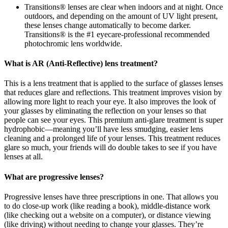
Transitions® lenses are clear when indoors and at night. Once
outdoors, and depending on the amount of UV light present,
these lenses change automatically to become darker.
Transitions® is the #1 eyecare-professional recommended
photochromic lens worldwide.
What is AR (Anti-Reflective) lens treatment?
This is a lens treatment that is applied to the surface of glasses lenses
that reduces glare and reflections. This treatment improves vision by
allowing more light to reach your eye. It also improves the look of
your glasses by eliminating the reflection on your lenses so that
people can see your eyes. This premium anti-glare treatment is super
hydrophobic—meaning you’ll have less smudging, easier lens
cleaning and a prolonged life of your lenses. This treatment reduces
glare so much, your friends will do double takes to see if you have
lenses at all.
What are progressive lenses?
Progressive lenses have three prescriptions in one. That allows you
to do close-up work (like reading a book), middle-distance work
(like checking out a website on a computer), or distance viewing
(like driving) without needing to change your glasses. They’re