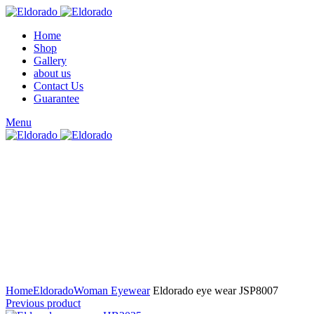
Home
Shop
Gallery
about us
Contact Us
Guarantee
Menu
Click to enlarge
Home
Eldorado
Woman Eyewear
Eldorado eye wear JSP8007
Previous product