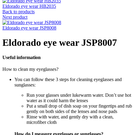
Eldorado eye wear HB2035
Back to products
Next product
Eldorado eye wear JSP8008
Eldorado eye wear JSP8007
Useful information
How to clean my eyeglasses?
You can follow these 3 steps for cleaning eyeglasses and
sunglasses:
Run your glasses under lukewarm water. Don’t use hot
water as it could harm the lenses
Put a small drop of dish soap on your fingertips and rub
gently on both sides of the lenses and nose pads
Rinse with water, and gently dry with a clean,
microfiber cloth
How do I measure eyeglasses or sunglasses?