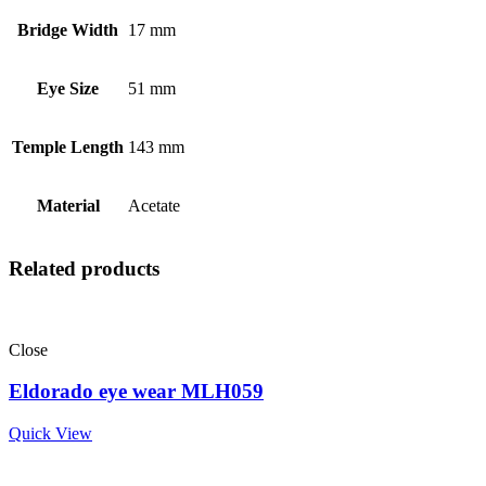
Bridge Width
17 mm
Eye Size
51 mm
Temple Length
143 mm
Material
Acetate
Related products
Close
Eldorado eye wear MLH059
Quick View