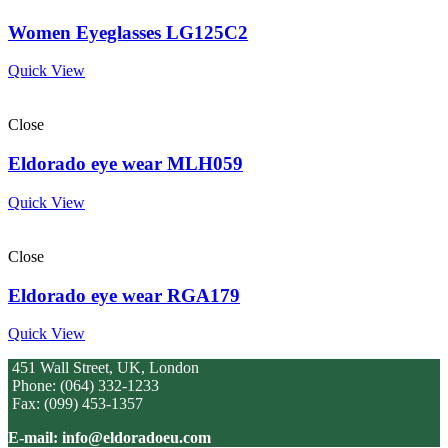
Women Eyeglasses LG125C2
Quick View
Close
Eldorado eye wear MLH059
Quick View
Close
Eldorado eye wear RGA179
Quick View
451 Wall Street, UK, London
Phone: (064) 332-1233
Fax: (099) 453-1357
E-mail: info@eldoradoeu.com