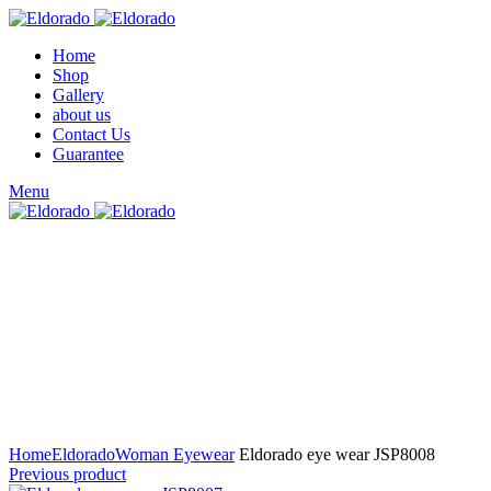
Home
Shop
Gallery
about us
Contact Us
Guarantee
Menu
Click to enlarge
Home
Eldorado
Woman Eyewear
Eldorado eye wear JSP8008
Previous product