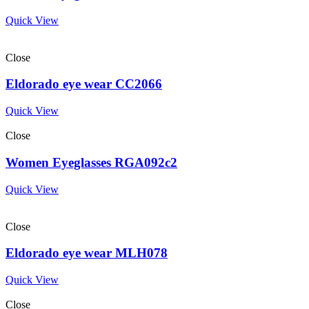
Quick View
Close
Eldorado eye wear CC2066
Quick View
Close
Women Eyeglasses RGA092c2
Quick View
Close
Eldorado eye wear MLH078
Quick View
Close