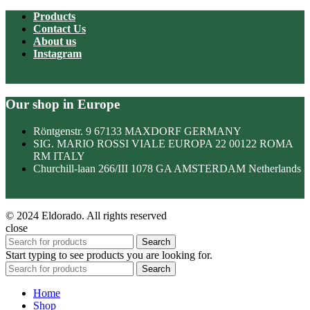
Products
Contact Us
About us
Instagram
Our shop in Europe
Röntgenstr. 9 67133 MAXDORF GERMANY
SIG. MARIO ROSSI VIALE EUROPA 22 00122 ROMA
RM ITALY
Churchill-laan 266/III 1078 GA AMSTERDAM Netherlands
© 2024 Eldorado. All rights reserved
close
Search
Start typing to see products you are looking for.
Search
Home
Shop