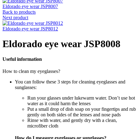
Eldorado eye wear JSP8007
Back to products
Next product
Eldorado eye wear JSP8012
Eldorado eye wear JSP8008
Useful information
How to clean my eyeglasses?
You can follow these 3 steps for cleaning eyeglasses and
sunglasses:
Run your glasses under lukewarm water. Don’t use hot
water as it could harm the lenses
Put a small drop of dish soap on your fingertips and rub
gently on both sides of the lenses and nose pads
Rinse with water, and gently dry with a clean,
microfiber cloth
How do I measure eyeglasses or sunglasses?