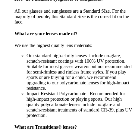
All our glasses and sunglasses are a Standard SIze. For the
majority of people, this Standard Size is the correct fit on the
face.
What are your lenses made of?
We use the highest quality lens materials:
Our standard high-clarity lenses include no-glare,
scratch-resistant coatings with 100% UV protection.
Suitable for most glasses wearers but not recommended
for semi-rimless and rimless frame styles. If you play
sports or are buying for a child, we recommend
upgrading to our polycarbonate lenses for high-impact
resistance.
Impact Resistant Polycarbonate : Recommended for
high-impact protection or playing sports. Our high
quality polycarbonate lenses include no-glare and
scratch-resistant treatments of standard CR-39, plus UV
protection.
What are Transitions® lenses?