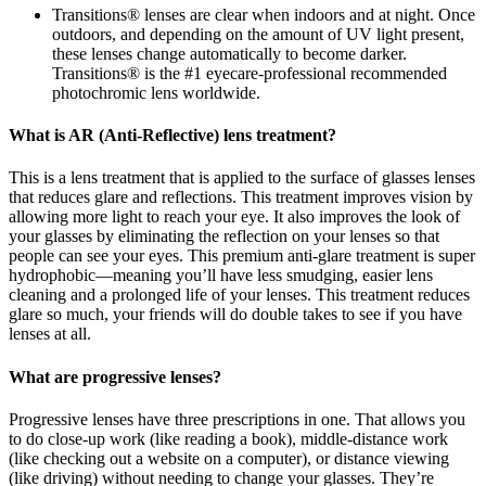
Transitions® lenses are clear when indoors and at night. Once
outdoors, and depending on the amount of UV light present,
these lenses change automatically to become darker.
Transitions® is the #1 eyecare-professional recommended
photochromic lens worldwide.
What is AR (Anti-Reflective) lens treatment?
This is a lens treatment that is applied to the surface of glasses lenses
that reduces glare and reflections. This treatment improves vision by
allowing more light to reach your eye. It also improves the look of
your glasses by eliminating the reflection on your lenses so that
people can see your eyes. This premium anti-glare treatment is super
hydrophobic—meaning you’ll have less smudging, easier lens
cleaning and a prolonged life of your lenses. This treatment reduces
glare so much, your friends will do double takes to see if you have
lenses at all.
What are progressive lenses?
Progressive lenses have three prescriptions in one. That allows you
to do close-up work (like reading a book), middle-distance work
(like checking out a website on a computer), or distance viewing
(like driving) without needing to change your glasses. They’re