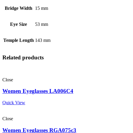
Bridge Width
15 mm
Eye Size
53 mm
Temple Length
143 mm
Related products
Close
Women Eyeglasses LA006C4
Quick View
Close
Women Eyeglasses RGA075c3