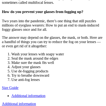
sometimes called multifocal lenses.
How do you prevent your glasses from fogging up?
Two years into the pandemic, there’s one thing that still puzzles
millions of eyeglass wearers: How to put an end to mask-induced
foggy glasses once and for all.
The answer may depend on the glasses, the mask, or both. Here are
a handful of things you can try to reduce the fog on your lenses —
or even get rid of it altogether:
Wash your lenses with soapy water
Seal the mask around the edges
Make sure the mask fits well
Adjust your glasses
Use de-fogging products
Try to breathe downward
Use anti-fog lenses
Size Guide
Additional information
Additional information