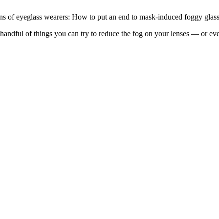
ions of eyeglass wearers: How to put an end to mask-induced foggy glass
ndful of things you can try to reduce the fog on your lenses — or even 