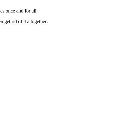
es once and for all.
get rid of it altogether: