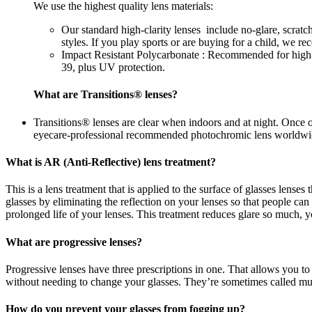
We use the highest quality lens materials:
Our standard high-clarity lenses include no-glare, scrat
styles. If you play sports or are buying for a child, we 
Impact Resistant Polycarbonate : Recommended for high-im
39, plus UV protection.
What are Transitions® lenses?
Transitions® lenses are clear when indoors and at night. Once 
eyecare-professional recommended photochromic lens worldwi
What is AR (Anti-Reflective) lens treatment?
This is a lens treatment that is applied to the surface of glasses lense
glasses by eliminating the reflection on your lenses so that people c
prolonged life of your lenses. This treatment reduces glare so much, yo
What are progressive lenses?
Progressive lenses have three prescriptions in one. That allows you to
without needing to change your glasses. They’re sometimes called mul
How do you prevent your glasses from fogging up?