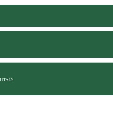
M ITALY