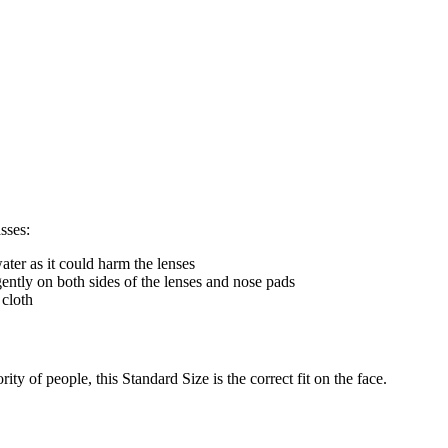
sses:
ter as it could harm the lenses
gently on both sides of the lenses and nose pads
 cloth
ty of people, this Standard Size is the correct fit on the face.