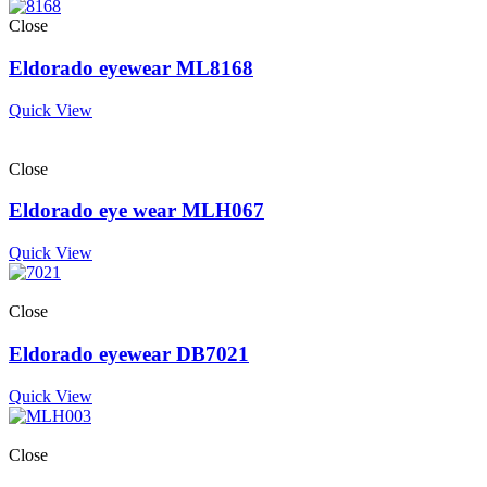
Close
Eldorado eyewear ML8168
Quick View
Close
Eldorado eye wear MLH067
Quick View
Close
Eldorado eyewear DB7021
Quick View
Close