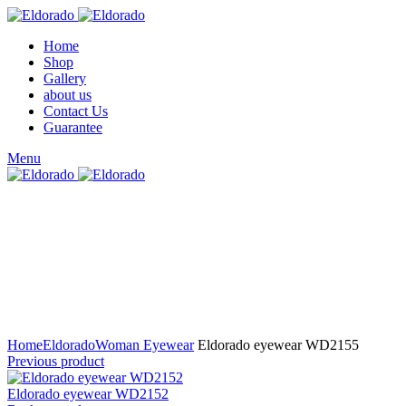
Home
Shop
Gallery
about us
Contact Us
Guarantee
Menu
Click to enlarge
Home
Eldorado
Woman Eyewear
Eldorado eyewear WD2155
Previous product
Eldorado eyewear WD2152