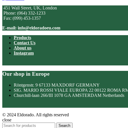
451 Wall Street, UK, London
Phone: (064) 332-1233
Fax: (099) 453-1357
E-mail: info@eldoradoeu.com
Products
Contact Us
About us
Instagram
Our shop in Europe
Röntgenstr. 9 67133 MAXDORF GERMANY
SIG. MARIO ROSSI VIALE EUROPA 22 00122 ROMA R
Churchill-laan 266/III 1078 GA AMSTERDAM Netherlands
© 2024 Eldorado. All rights reserved
close
Search