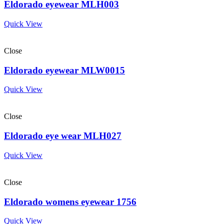
Eldorado eyewear MLH003
Quick View
Close
Eldorado eyewear MLW0015
Quick View
Close
Eldorado eye wear MLH027
Quick View
Close
Eldorado womens eyewear 1756
Quick View