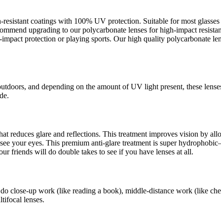
ch-resistant coatings with 100% UV protection. Suitable for most glass
recommend upgrading to our polycarbonate lenses for high-impact resista
pact protection or playing sports. Our high quality polycarbonate lens
outdoors, and depending on the amount of UV light present, these lense
de.
s that reduces glare and reflections. This treatment improves vision by a
an see your eyes. This premium anti-glare treatment is super hydrophob
ur friends will do double takes to see if you have lenses at all.
 do close-up work (like reading a book), middle-distance work (like che
tifocal lenses.