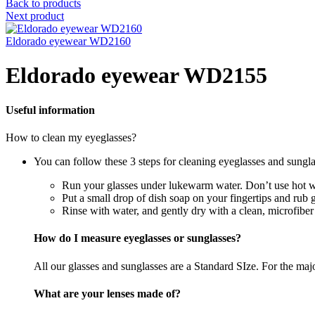
Back to products
Next product
Eldorado eyewear WD2160
Eldorado eyewear WD2155
Useful information
How to clean my eyeglasses?
You can follow these 3 steps for cleaning eyeglasses and sungla
Run your glasses under lukewarm water. Don’t use hot wa
Put a small drop of dish soap on your fingertips and rub 
Rinse with water, and gently dry with a clean, microfiber
How do I measure eyeglasses or sunglasses?
All our glasses and sunglasses are a Standard SIze. For the majori
What are your lenses made of?