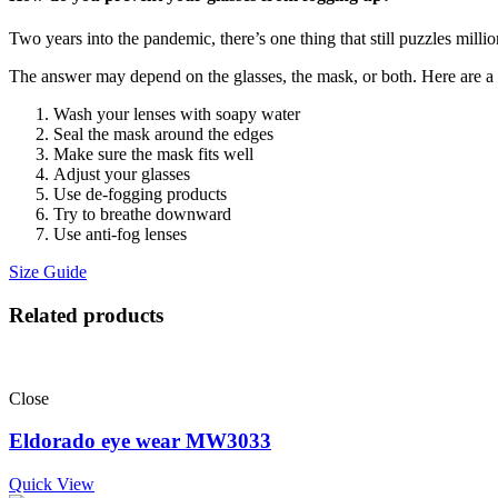
Two years into the pandemic, there’s one thing that still puzzles mill
The answer may depend on the glasses, the mask, or both. Here are a ha
Wash your lenses with soapy water
Seal the mask around the edges
Make sure the mask fits well
Adjust your glasses
Use de-fogging products
Try to breathe downward
Use anti-fog lenses
Size Guide
Related products
Close
Eldorado eye wear MW3033
Quick View