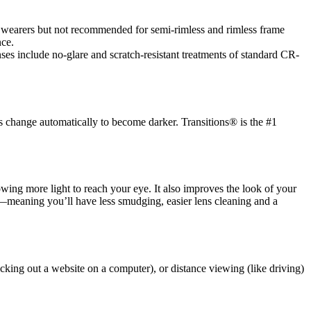
es wearers but not recommended for semi-rimless and rimless frame
nce.
es include no-glare and scratch-resistant treatments of standard CR-
s change automatically to become darker. Transitions® is the #1
llowing more light to reach your eye. It also improves the look of your
ic—meaning you’ll have less smudging, easier lens cleaning and a
cking out a website on a computer), or distance viewing (like driving)