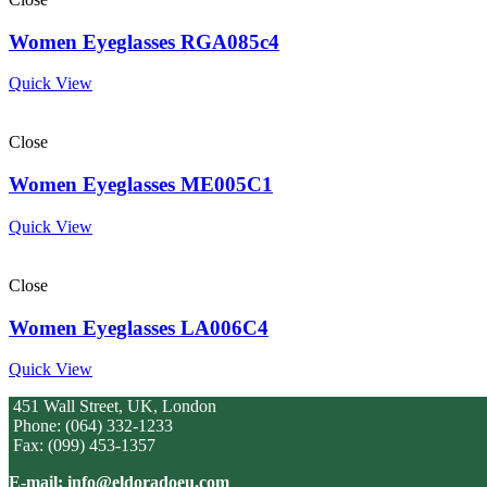
Women Eyeglasses RGA085c4
Quick View
Close
Women Eyeglasses ME005C1
Quick View
Close
Women Eyeglasses LA006C4
Quick View
451 Wall Street, UK, London
Phone: (064) 332-1233
Fax: (099) 453-1357
E-mail: info@eldoradoeu.com