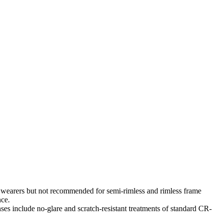
es wearers but not recommended for semi-rimless and rimless frame
nce.
es include no-glare and scratch-resistant treatments of standard CR-