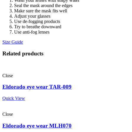
Wash your lenses with soapy water
Seal the mask around the edges
Make sure the mask fits well
Adjust your glasses
Use de-fogging products
Try to breathe downward
Use anti-fog lenses
Size Guide
Related products
Close
Eldorado eye wear TAR-009
Quick View
Close
Eldorado eye wear MLH070