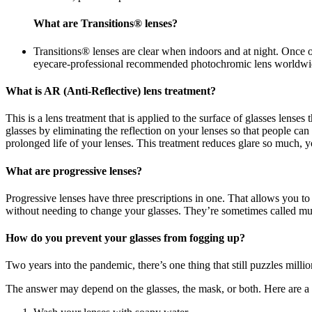
What are Transitions® lenses?
Transitions® lenses are clear when indoors and at night. Once 
eyecare-professional recommended photochromic lens worldwi
What is AR (Anti-Reflective) lens treatment?
This is a lens treatment that is applied to the surface of glasses lense
glasses by eliminating the reflection on your lenses so that people c
prolonged life of your lenses. This treatment reduces glare so much, yo
What are progressive lenses?
Progressive lenses have three prescriptions in one. That allows you to
without needing to change your glasses. They’re sometimes called mul
How do you prevent your glasses from fogging up?
Two years into the pandemic, there’s one thing that still puzzles mill
The answer may depend on the glasses, the mask, or both. Here are a ha