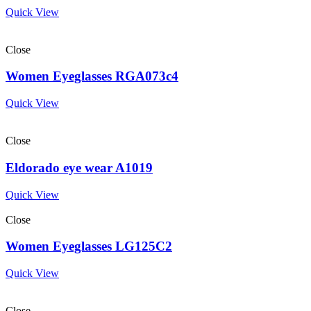
Quick View
Close
Women Eyeglasses RGA073c4
Quick View
Close
Eldorado eye wear A1019
Quick View
Close
Women Eyeglasses LG125C2
Quick View
Close