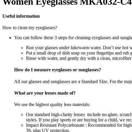
Women Eyeglasses MKA032-C4
Useful information
How to clean my eyeglasses?
You can follow these 3 steps for cleaning eyeglasses and sungla
Run your glasses under lukewarm water. Don’t use hot wa
Put a small drop of dish soap on your fingertips and rub 
Rinse with water, and gently dry with a clean, microfiber
How do I measure eyeglasses or sunglasses?
All our glasses and sunglasses are a Standard SIze. For the majori
What are your lenses made of?
We use the highest quality lens materials:
Our standard high-clarity lenses include no-glare, scrat
styles. If you play sports or are buying for a child, we 
Impact Resistant Polycarbonate : Recommended for high-im
39, plus UV protection.