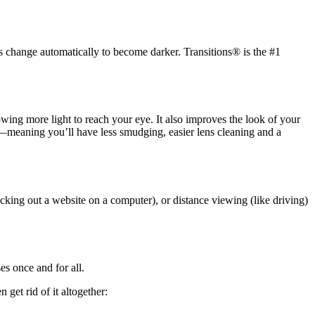
s change automatically to become darker. Transitions® is the #1
llowing more light to reach your eye. It also improves the look of your
ic—meaning you’ll have less smudging, easier lens cleaning and a
cking out a website on a computer), or distance viewing (like driving)
es once and for all.
get rid of it altogether: