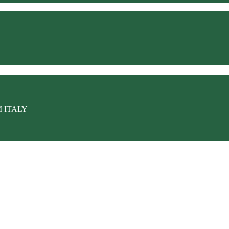
M ITALY