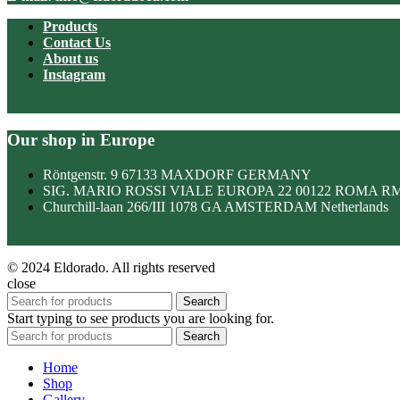
Products
Contact Us
About us
Instagram
Our shop in Europe
Röntgenstr. 9 67133 MAXDORF GERMANY
SIG. MARIO ROSSI VIALE EUROPA 22 00122 ROMA R
Churchill-laan 266/III 1078 GA AMSTERDAM Netherlands
© 2024 Eldorado. All rights reserved
close
Search
Start typing to see products you are looking for.
Search
Home
Shop
Gallery