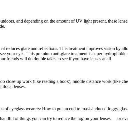
outdoors, and depending on the amount of UV light present, these lense
de.
s that reduces glare and reflections. This treatment improves vision by a
an see your eyes. This premium anti-glare treatment is super hydrophob
ur friends will do double takes to see if you have lenses at all.
 do close-up work (like reading a book), middle-distance work (like che
tifocal lenses.
ions of eyeglass wearers: How to put an end to mask-induced foggy glass
ndful of things you can try to reduce the fog on your lenses — or even 