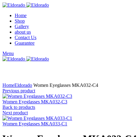
Home
Shop
Gallery
about us
Contact Us
Guarantee
Menu
Click to enlarge
Home
Eldorado
Women Eyeglasses MKA032-C4
Previous product
Women Eyeglasses MKA032-C3
Back to products
Next product
Women Eyeglasses MKA033-C1