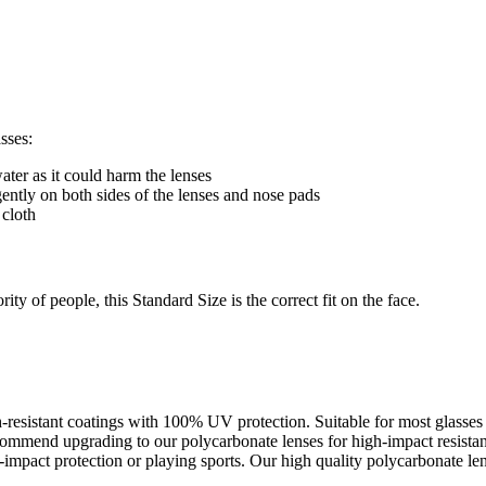
sses:
ter as it could harm the lenses
gently on both sides of the lenses and nose pads
 cloth
ty of people, this Standard Size is the correct fit on the face.
ch-resistant coatings with 100% UV protection. Suitable for most glass
recommend upgrading to our polycarbonate lenses for high-impact resista
pact protection or playing sports. Our high quality polycarbonate lens